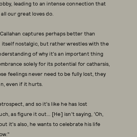
Bobby, leading to an intense connection that
all our great loves do.
at Callahan captures perhaps better than
n itself nostalgic, but rather wrestles with the
nderstanding of why it's an important thing
brance solely for its potential for catharsis,
ose feelings never need to be fully lost, they
, even if it hurts.
etrospect, and so it's like he has lost
ch, as figure it out… [He] isn't saying, 'Oh,
, but it's also, he wants to celebrate his life
ow."