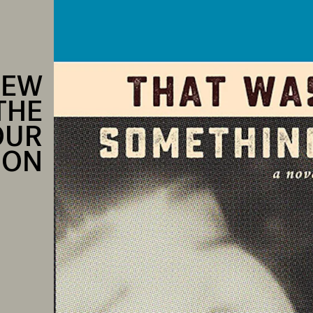
NEW
THE
OUR
ION