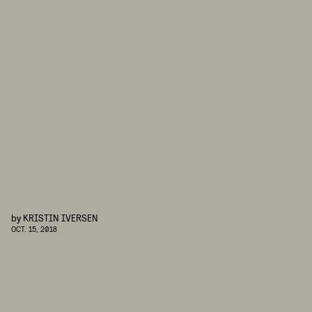
by
KRISTIN IVERSEN
OCT. 15, 2018