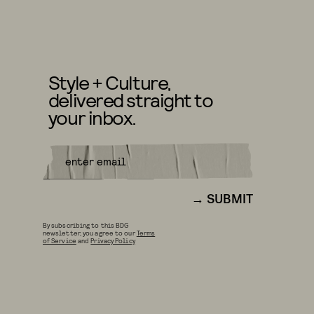
Style + Culture,
delivered straight to
your inbox.
SUBMIT
By subscribing to this BDG
newsletter, you agree to our
Terms
of Service
and
Privacy Policy