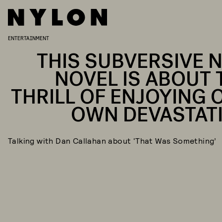
ENTERTAINMENT
THIS SUBVERSIVE 
NOVEL IS ABOUT 
THRILL OF ENJOYING 
OWN DEVASTAT
Talking with Dan Callahan about ‘That Was Something’