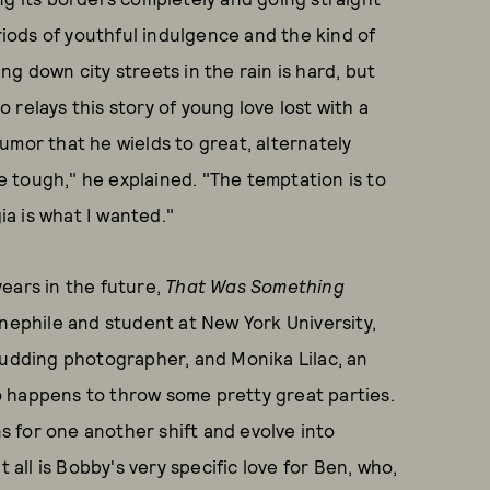
eriods of youthful indulgence and the kind of
g down city streets in the rain is hard, but
relays this story of young love lost with a
umor that he wields to great, alternately
be tough," he explained. "The temptation is to
ia is what I wanted."
ears in the future,
That Was Something
inephile and student at New York University,
budding photographer, and Monika Lilac, an
 happens to throw some pretty great parties.
ns for one another shift and evolve into
 all is Bobby's very specific love for Ben, who,