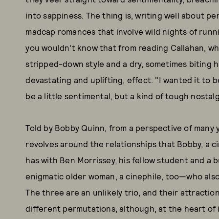
into sappiness. The thing is, writing well about p
madcap romances that involve wild nights of runnin
you wouldn't know that from reading Callahan, who 
stripped-down style and a dry, sometimes biting h
devastating and uplifting, effect. "I wanted it to 
be a little sentimental, but a kind of tough nostalg
Told by Bobby Quinn, from a perspective of many y
revolves around the relationships that Bobby, a c
has with Ben Morrissey, his fellow student and a 
enigmatic older woman, a cinephile, too—who also
The three are an unlikely trio, and their attractio
different permutations, although, at the heart of it