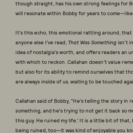
though straight, has his own strong feelings for 
will resonate within Bobby for years to come—like 
It's this echo, this emotional rattling around, th
anyone else I've read;
That Was Something
isn't i
idea of nostalgia's worth, and offers readers an u
with which to reckon. Callahan doesn't value remem
but also for its ability to remind ourselves that th
are always inside of us, waiting to be touched again
Callahan said of Bobby, "He's telling the story in r
something, and he's trying to not get it back so mu
this guy. He ruined my life.' It is a little bit of that
being ruined, too—it was kind of enjoyable you kn