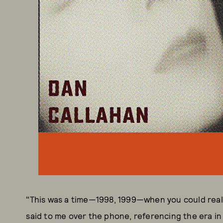
"This was a time—1998, 1999—when you could reall
said to me over the phone, referencing the era in