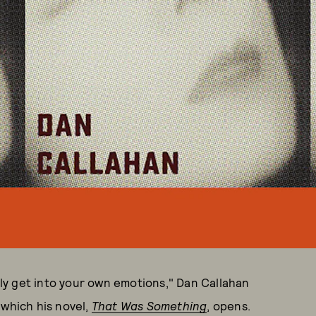
y get into your own emotions," Dan Callahan
 which his novel,
That Was Something
, opens.