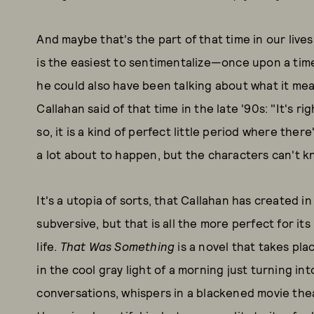
And maybe that's the part of that time in our lives
is the easiest to sentimentalize—once upon a time
he could also have been talking about what it mean
Callahan said of that time in the late '90s: "It's r
so, it is a kind of perfect little period where ther
a lot about to happen, but the characters can't k
It's a utopia of sorts, that Callahan has created in 
subversive, but that is all the more perfect for it
life.
That Was Something
is a novel that takes pla
in the cool gray light of a morning just turning int
conversations, whispers in a blackened movie theat