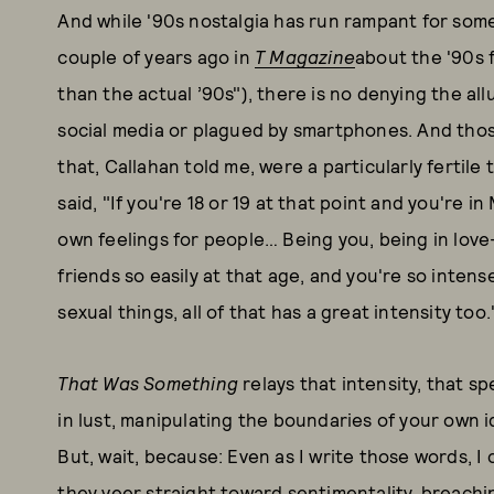
And while '90s nostalgia has run rampant for some
couple of years ago in
T Magazine
about the '90s f
than the actual ’90s"), there is no denying the al
social media or plagued by smartphones. And thos
that, Callahan told me, were a particularly fertile
said, "If you're 18 or 19 at that point and you're i
own feelings for people… Being you, being in lov
friends so easily at that age, and you're so inten
sexual things, all of that has a great intensity too
That Was Something
relays that intensity, that s
in lust, manipulating the boundaries of your own id
But, wait, because: Even as I write those words, I 
they veer straight toward sentimentality, breachi