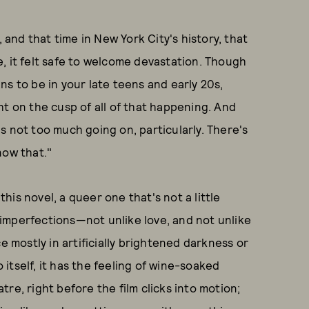
, and that time in New York City's history, that
, it felt safe to welcome devastation. Though
s to be in your late teens and early 20s,
ight on the cusp of all of that happening. And
e's not too much going on, particularly. There's
now that."
this novel, a queer one that's not a little
s imperfections—not unlike love, and not unlike
ce mostly in artificially brightened darkness or
o itself, it has the feeling of wine-soaked
re, right before the film clicks into motion;