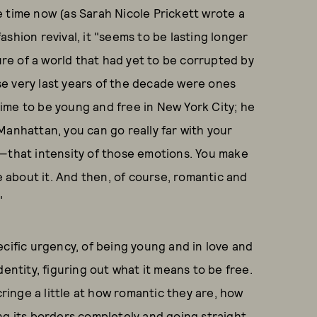
 time now (as Sarah Nicole Prickett wrote a
ashion revival, it "seems to be lasting longer
lure of a world that had yet to be corrupted by
e very last years of the decade were ones
 time to be young and free in New York City; he
n Manhattan, you can go really far with your
e—that intensity of those emotions. You make
se about it. And then, of course, romantic and
."
pecific urgency, of being young and in love and
entity, figuring out what it means to be free.
cringe a little at how romantic they are, how
ng its borders completely and going straight