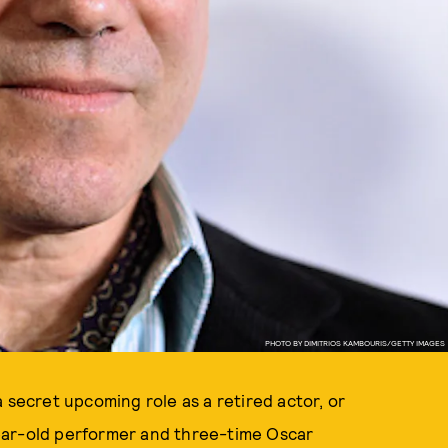
PHOTO BY DIMITRIOS KAMBOURIS/GETTY IMAGES
a secret upcoming role as a retired actor, or
-year-old performer and three-time Oscar