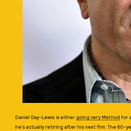
Daniel Day-Lewis is either
going very Method
for 
he's actually retiring after his next film. The 60