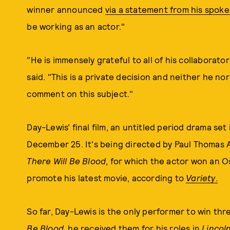
winner announced
via a statement from his spo
be working as an actor."
"He is immensely grateful to all of his collaborat
said. "This is a private decision and neither he no
comment on this subject."
Day-Lewis' final film, an untitled period drama se
December 25. It's being directed by Paul Thomas
There Will Be Blood
, for which the actor won an Os
promote his latest movie, according to
Variety
.
So far, Day-Lewis is the only performer to win thr
Be Blood
, he received them for his roles in
Lincol