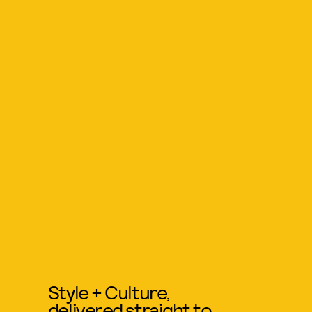
Style + Culture,
delivered straight to