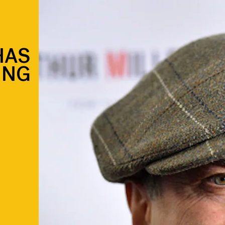
HAS
ING