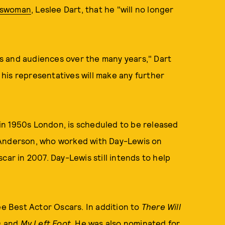
keswoman
, Leslee Dart, that he "will no longer
ors and audiences over the many years," Dart
r his representatives will make any further
t in 1950s London, is scheduled to be released
 Anderson, who worked with Day-Lewis on
car in 2007. Day-Lewis still intends to help
ee Best Actor Oscars. In addition to
There Will
n
and
My Left Foot
. He was also nominated for