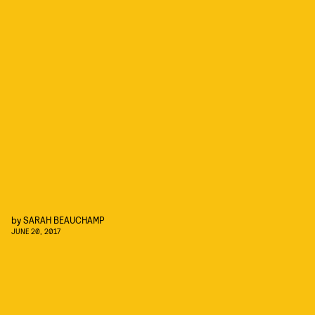
by
SARAH BEAUCHAMP
JUNE 20, 2017