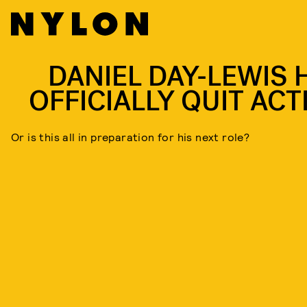
DANIEL DAY-LEWIS 
OFFICIALLY QUIT ACT
Or is this all in preparation for his next role?