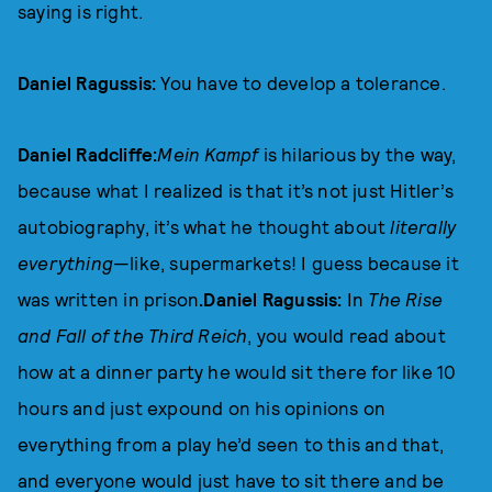
saying is right.
Daniel Ragussis:
You have to develop a tolerance.
Daniel Radcliffe:
Mein Kampf
is hilarious by the way,
because what I realized is that it’s not just Hitler’s
autobiography, it’s what he thought about
literally
everything
—like, supermarkets! I guess because it
was written in prison
.Daniel Ragussis:
In
The Rise
and Fall of the Third Reich
, you would read about
how at a dinner party he would sit there for like 10
hours and just expound on his opinions on
everything from a play he’d seen to this and that,
and everyone would just have to sit there and be