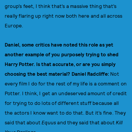
group’s feet, I think that’s a massive thing that’s
really flaring up right now both here and all across
Europe.
Daniel, some critics have noted this role as yet
another example of you purposely trying to shed
Harry Potter. Is that accurate, or are you simply
choosing the best material? Daniel Radcliffe:
Not
every film I do for the rest of my life is a comment on
Potter. I think, I get an undeserved amount of credit
for trying to do lots of different stuff because all
the actors I know want to do that. But it’s fine. They
said that about
Equus
and they said that about
Kill