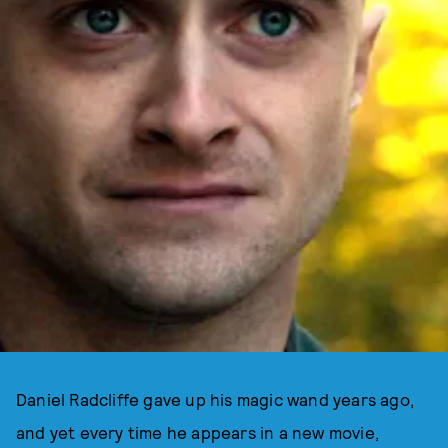
Daniel Radcliffe gave up his magic wand years ago,
and yet every time he appears in a new movie,