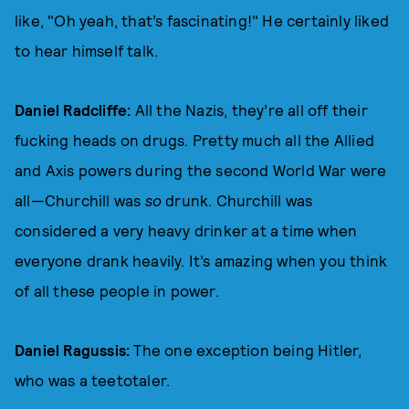
like, "Oh yeah, that’s fascinating!" He certainly liked
to hear himself talk.
Daniel Radcliffe:
All the Nazis, they’re all off their
fucking heads on drugs. Pretty much all the Allied
and Axis powers during the second World War were
all—Churchill was
so
drunk. Churchill was
considered a very heavy drinker at a time when
everyone drank heavily. It’s amazing when you think
of all these people in power.
Daniel Ragussis:
The one exception being Hitler,
who was a teetotaler.