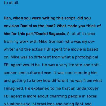
to at all.
Dan, when you were writing this script, did you
envision Daniel as the lead? What made you think of
him for this part?Daniel Ragussis:
A lot of it came
from my work with Mike German, who was my co-
writer and the actual FBI agent the movie is based
on. Mike was so different from what a prototypical
FBI agent would be. He was a very literate and soft-
spoken and cultured man. It was cool meeting him
and getting to know how different he was from what
I imagined. He explained to me that an undercover
FBI agent is more about charming people in social
situations and interactions and being light and