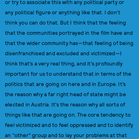
or try to associate this with any political party or
any political figure or anything like that. I don’t
think you can do that. But I think that the feeling
that the communities portrayed in the film have and
that the wider community has—that feeling of being
disenfranchised and excluded and victimized—I
think that’s a very real thing, and it’s profoundly
important for us to understand that in terms of the
politics that are going on here and in Europe. It’s
the reason why a far right head of state might be
elected in Austria. It’s the reason why all sorts of
things like that are going on. The core tendency to
feel victimized and to feel oppressed and to identify
an "other" group and to lay your problems at that