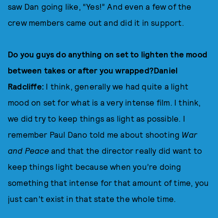
saw Dan going like, “Yes!” And even a few of the
crew members came out and did it in support.
Do you guys do anything on set to lighten the mood
between takes or after you wrapped?Daniel
Radcliffe:
I think, generally we had quite a light
mood on set for what is a very intense film. I think,
we did try to keep things as light as possible. I
remember Paul Dano told me about shooting
War
and Peace
and that the director really did want to
keep things light because when you’re doing
something that intense for that amount of time, you
just can’t exist in that state the whole time.