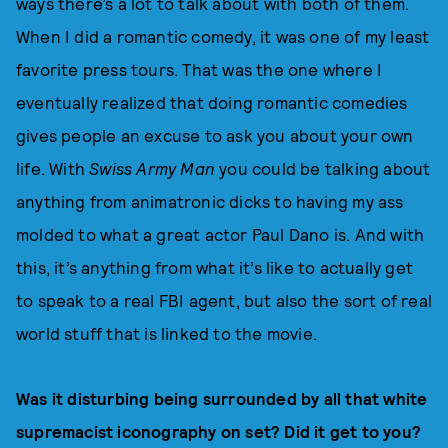
ways there’s a lot to talk about with both of them.
When I did a romantic comedy, it was one of my least
favorite press tours. That was the one where I
eventually realized that doing romantic comedies
gives people an excuse to ask you about your own
life. With
Swiss Army Man
you could be talking about
anything from animatronic dicks to having my ass
molded to what a great actor Paul Dano is. And with
this, it’s anything from what it’s like to actually get
to speak to a real FBI agent, but also the sort of real
world stuff that is linked to the movie.
Was it disturbing being surrounded by all that white
supremacist iconography on set? Did it get to you?