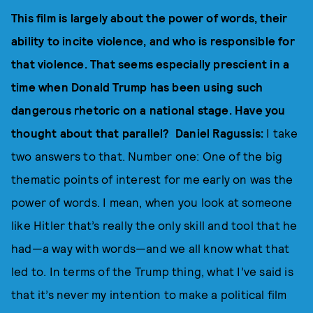
This film is largely about the power of words, their
ability to incite violence, and who is responsible for
that violence. That seems especially prescient in a
time when Donald Trump has been using such
dangerous rhetoric on a national stage. Have you
thought about that parallel? Daniel Ragussis:
I take
two answers to that. Number one: One of the big
thematic points of interest for me early on was the
power of words. I mean, when you look at someone
like Hitler that’s really the only skill and tool that he
had—a way with words—and we all know what that
led to. In terms of the Trump thing, what I’ve said is
that it’s never my intention to make a political film