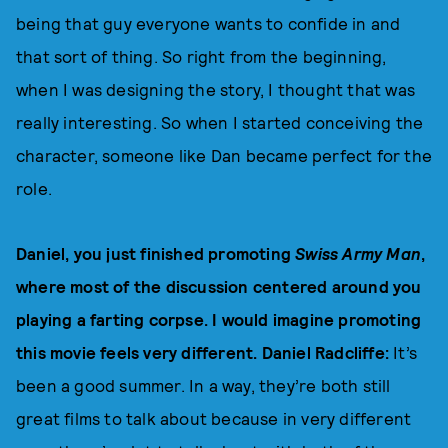
being that guy everyone wants to confide in and
that sort of thing. So right from the beginning,
when I was designing the story, I thought that was
really interesting. So when I started conceiving the
character, someone like Dan became perfect for the
role.
Daniel, you just finished promoting
Swiss Army Man
,
where most of the discussion centered around you
playing a farting corpse. I would imagine promoting
this movie feels very different. Daniel Radcliffe:
It’s
been a good summer. In a way, they’re both still
great films to talk about because in very different