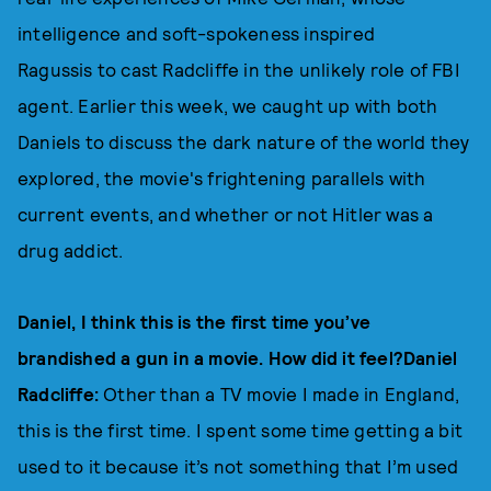
intelligence and soft-spokeness inspired
Ragussis to cast Radcliffe in the unlikely role of FBI
agent. Earlier this week, we caught up with both
Daniels to discuss the dark nature of the world they
explored, the movie's frightening parallels with
current events, and whether or not Hitler was a
drug addict.
Daniel, I think this is the first time you’ve
brandished a gun in a movie. How did it feel?Daniel
Radcliffe:
Other than a TV movie I made in England,
this is the first time. I spent some time getting a bit
used to it because it’s not something that I’m used