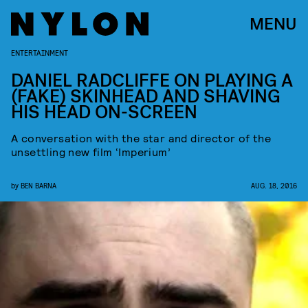
MENU
ENTERTAINMENT
DANIEL RADCLIFFE ON PLAYING A
(FAKE) SKINHEAD AND SHAVING
HIS HEAD ON-SCREEN
A conversation with the star and director of the
unsettling new film ‘Imperium’
by
BEN BARNA
AUG. 18, 2016