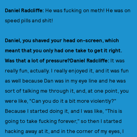
Daniel Radcliffe:
He was fucking on meth! He was on
speed pills and shit!
Daniel, you shaved your head on-screen, which
meant that you only had one take to get it right.
Was that a lot of pressure?Daniel Radcliffe:
It was
really fun, actually. I really enjoyed it, and it was fun
as well because Dan was in my eye line and he was
sort of talking me through it, and, at one point, you
were like, “Can you do it a bit more violently?"
Because I started doing it, and I was like, "This is
going to take fucking forever," so then I started
hacking away at it, and in the corner of my eyes, I