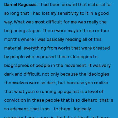
Daniel Ragussis:
I had been around that material for
so long that I had lost my sensitivity to it in a good
way. What was most difficult for me was really the
beginning stages. There were maybe three or four
months where I was basically reading all of this
material, everything from works that were created
by people who espoused these ideologies to
biographies of people in the movement. It was very
dark and difficult, not only because the ideologies
themselves were so dark, but because you realize
that what you’re running up against is a level of
conviction in these people that is so diehard, that is
so adamant, that is so—to them—logically
consistent and rigorous, that it’s difficult to figure