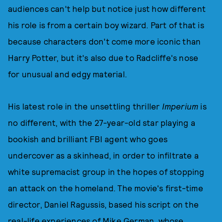
audiences can't help but notice just how different
his role is from a certain boy wizard. Part of that is
because characters don't come more iconic than
Harry Potter, but it's also due to Radcliffe's nose
for unusual and edgy material.
His latest role in the unsettling thriller
Imperium
is
no different, with the 27-year-old star playing a
bookish and brilliant FBI agent who goes
undercover as a skinhead, in order to infiltrate a
white supremacist group in the hopes of stopping
an attack on the homeland. The movie's first-time
director, Daniel Ragussis, based his script on the
real-life experiences of Mike German, whose