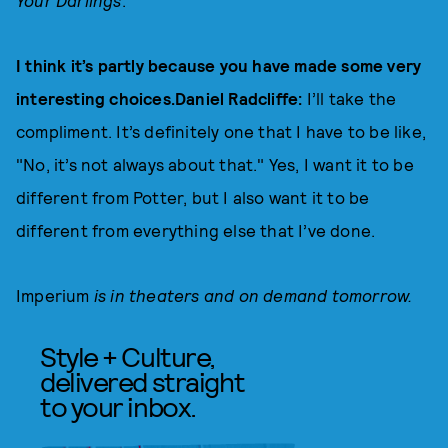
Your Darlings
.
I think it’s partly because you have made some very
interesting choices.Daniel Radcliffe:
I’ll take the
compliment. It’s definitely one that I have to be like,
"No, it’s not always about that." Yes, I want it to be
different from Potter, but I also want it to be
different from everything else that I’ve done.
Imperium
is in theaters and on demand tomorrow.
Style + Culture,
delivered straight
to your inbox.