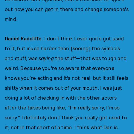
out how you can get in there and change someone’s
mind.
Daniel Radcliffe:
I don’t think I ever quite got used
to it, but much harder than [seeing] the symbols
and stuff, was
saying
the stuff—that was tough and
weird. Because you’re so aware that everyone
knows you’re acting and it’s not real, but it still feels
shitty when it comes out of your mouth. I was just
doing a lot of checking in with the other actors
after the takes being like, "I’m really sorry, I’m so
sorry." I definitely don’t think you really get used to
it, not in that short of a time. I think what Dan is