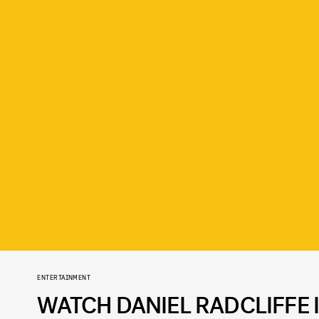
ENTERTAINMENT
WATCH DANIEL RADCLIFFE I