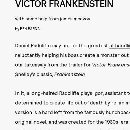
VICTOR FRANKENSTEIN
with some help from james mcavoy
by
BEN BARNA
Daniel Radcliffe may not be the greatest
at handl
reluctantly helping his boss create a monster out
our takeaway from the trailer for
Victor Frankens
Shelley's classic,
Frankenstein
.
In it, a long-haired Radcliffe plays Igor, assistan
determined to create life out of death by re-anim
version is a hard left from the famously hunchback
original novel, and was created for the 1930s-era