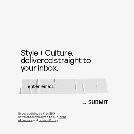
Style + Culture,
delivered straight to
your inbox.
SUBMIT
By subscribing to this BDG
newsletter, you agree to our
Terms
of Service
and
Privacy Policy