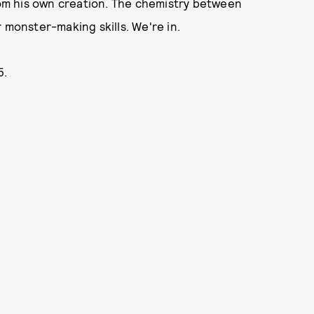
from his own creation. The chemistry between
 monster-making skills. We're in.
5.