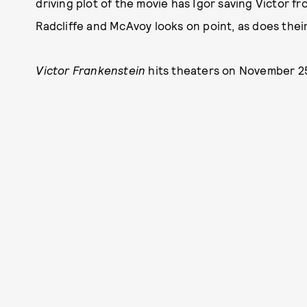
driving plot of the movie has Igor saving Victor 
Radcliffe and McAvoy looks on point, as does their
Victor Frankenstein
hits theaters on November 2