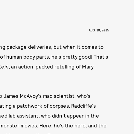
AUG. 18, 2015
ing package deliveries
, but when it comes to
 of human body parts, he's pretty good! That's
tein
, an action-packed retelling of Mary
t to James McAvoy's mad scientist, who's
ating a patchwork of corpses. Radcliffe's
ed lab assistant, who didn't appear in the
 monster movies. Here, he's the hero, and the