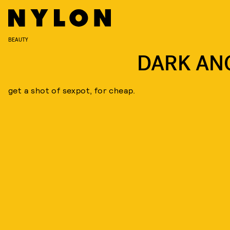
BEAUTY
DARK AN
get a shot of sexpot, for cheap.