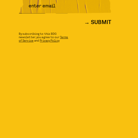
SUBMIT
By subscribing to this BDG
newsletter, you agree to our
Terms
of Service
and
Privacy Policy