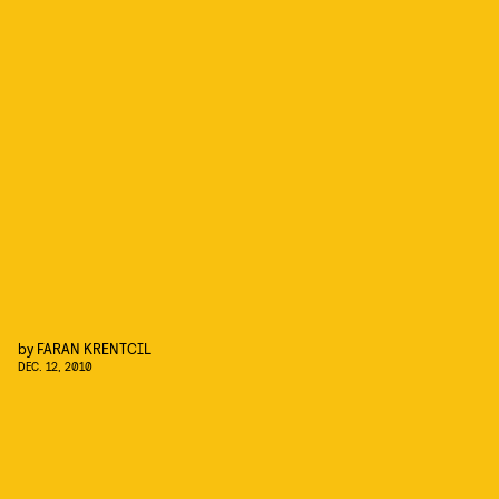
by
FARAN KRENTCIL
DEC. 12, 2010