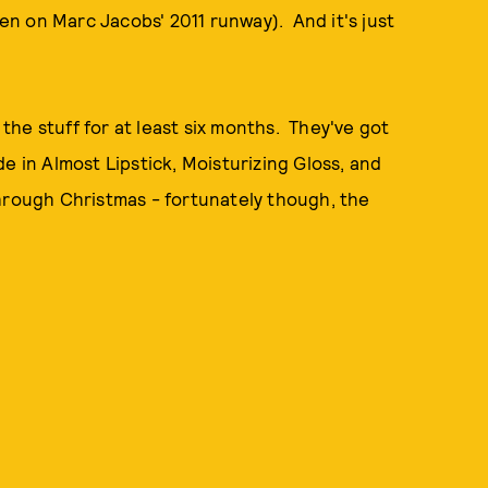
een on Marc Jacobs' 2011 runway). And it's just
he stuff for at least six months. They've got
e in Almost Lipstick, Moisturizing Gloss, and
 through Christmas - fortunately though, the