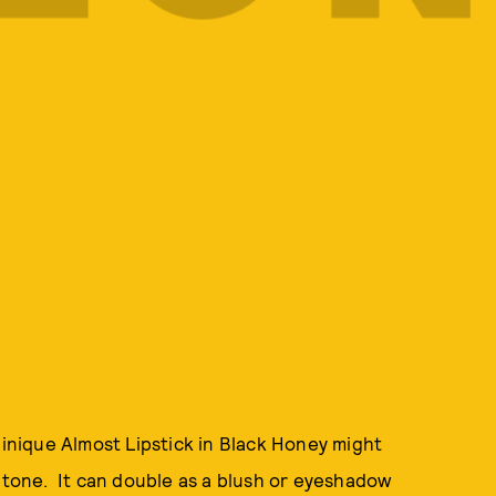
linique Almost Lipstick in Black Honey might
n tone. It can double as a blush or eyeshadow