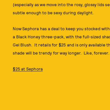
(especially as we move into the rosy, glossy lids s
subtle enough to be sexy during daylight.
Now Sephora has a deal to keep you stocked with t
a Black Honey three-pack, with the full-sized shad
Gel Blush. It retails for $25 and is only available
shade will be trendy for way longer. Like, forever.
$25 at Sephora