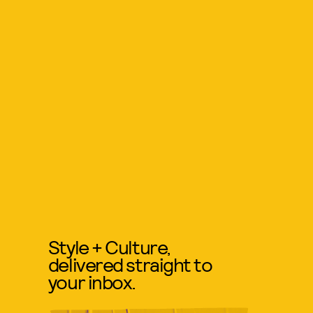
Style + Culture,
delivered straight to
your inbox.