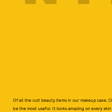
Of all the cult beauty items in our makeup case, C
be the most useful. It looks amazing on every ski