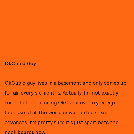
OkCupid Guy
OkCupid guy lives in a basement and only comes up
for air every six months. Actually, I’m not exactly
sure—I stopped using OkCupid over a year ago
because of all the weird unwarranted sexual
advances. I’m pretty sure it's just spam bots and
neck beards now.