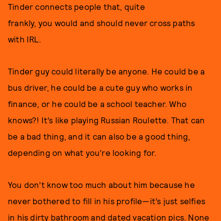
Tinder connects people that, quite
frankly, you would and should never cross paths
with IRL.
Tinder guy could literally be anyone. He could be a
bus driver, he could be a cute guy who works in
finance, or he could be a school teacher. Who
knows?! It’s like playing Russian Roulette. That can
be a bad thing, and it can also be a good thing,
depending on what you’re looking for.
You don’t know too much about him because he
never bothered to fill in his profile—it’s just selfies
in his dirty bathroom and dated vacation pics. None