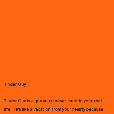
Tinder Guy
Tinder Guy is a guy you’d never meet in your real
life. He’s like a vacation from your reality because