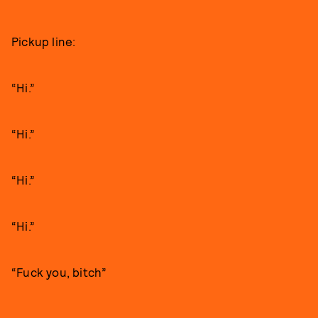
Pickup line:
“Hi.”
“Hi.”
“Hi.”
“Hi.”
“Fuck you, bitch”