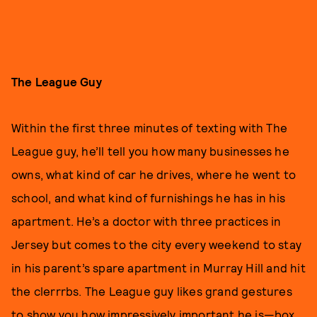
The League Guy
Within the first three minutes of texting with The
League guy, he’ll tell you how many businesses he
owns, what kind of car he drives, where he went to
school, and what kind of furnishings he has in his
apartment. He’s a doctor with three practices in
Jersey but comes to the city every weekend to stay
in his parent’s spare apartment in Murray Hill and hit
the clerrrbs. The League guy likes grand gestures
to show you how impressively important he is—box