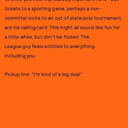
tickets to a sporting game, perhaps a non-
committal invite to an out of state polo tournament,
are his calling card. This might all sound like fun for
a little while, but don’t be fooled: The
League guy feels entitled to everything.
Including you.
Pickup line: “I’m kind of a big deal.”