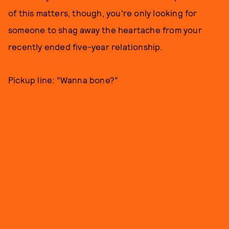
of this matters, though, you're only looking for
someone to shag away the heartache from your
recently ended five-year relationship.
Pickup line: “Wanna bone?”