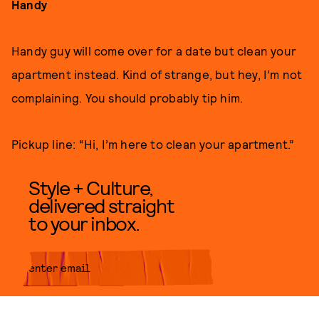
Handy
Handy guy will come over for a date but clean your
apartment instead. Kind of strange, but hey, I’m not
complaining. You should probably tip him.
Pickup line: “Hi, I’m here to clean your apartment.”
Style + Culture,
delivered straight
to your inbox.
SUBMIT