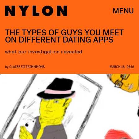
MENU
THE TYPES OF GUYS YOU MEET
ON DIFFERENT DATING APPS
what our investigation revealed
by
CLAIRE FITZSIMMMONS
MARCH 18, 2016