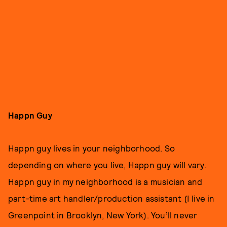
Happn Guy
Happn guy lives in your neighborhood. So
depending on where you live, Happn guy will vary.
Happn guy in my neighborhood is a musician and
part-time art handler/production assistant (I live in
Greenpoint in Brooklyn, New York). You’ll never