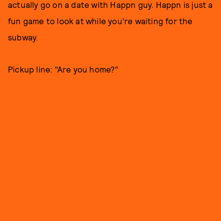
actually go on a date with Happn guy. Happn is just a
fun game to look at while you’re waiting for the
subway.
Pickup line: "Are you home?"