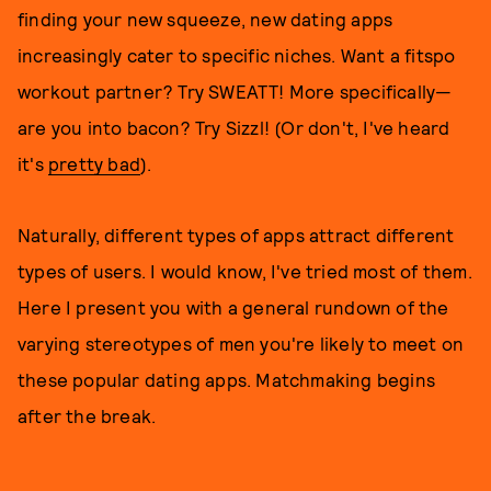
finding your new squeeze, new dating apps
increasingly cater to specific niches. Want a fitspo
workout partner? Try SWEATT! More specifically—
are you into bacon? Try Sizzl! (Or don't, I've heard
it's
pretty bad
).
Naturally, different types of apps attract different
types of users. I would know, I've tried most of them.
Here I present you with a general rundown of the
varying stereotypes of men you're likely to meet on
these popular dating apps. Matchmaking begins
after the break.