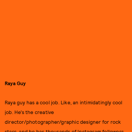
Raya Guy
Raya guy has a cool job. Like, an intimidatingly cool
job. He’s the creative
director/photographer/graphic designer for rock
stars, and he has thousands of Instagram followers.