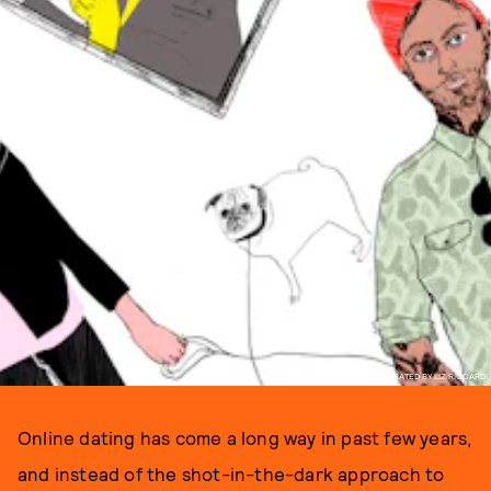
ILLUSTRATED BY LIZ RICCARDI
Online dating has come a long way in past few years,
and instead of the shot-in-the-dark approach to