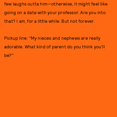
few laughs outta him—otherwise, it might feel like
going on a date with your professor. Are you into
that? I am, for a little while. But not forever.
Pickup line: "My nieces and nephews are really
adorable. What kind of parent do you think you'll
be?"