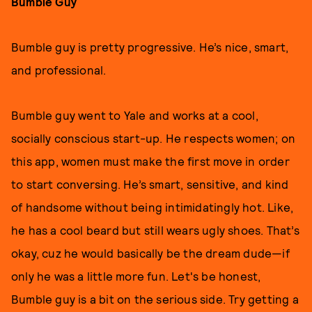
Bumble Guy
Bumble guy is pretty progressive. He’s nice, smart,
and professional.
Bumble guy went to Yale and works at a cool,
socially conscious start-up. He respects women; on
this app, women must make the first move in order
to start conversing. He’s smart, sensitive, and kind
of handsome without being intimidatingly hot. Like,
he has a cool beard but still wears ugly shoes. That’s
okay, cuz he would basically be the dream dude—if
only he was a little more fun. Let's be honest,
Bumble guy is a bit on the serious side. Try getting a