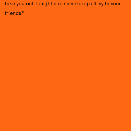
take you out tonight and name-drop all my famous
friends.”