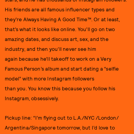
His friends are all famous influencer types and
they’re Always Having A Good Time™. Or at least,
that’s what it looks like online. You’ll go on two
amazing dates, and discuss art, sex, and the
industry, and then you’ll never see him
again because he’ll takeoff to work on a Very
Famous Person’s album and start dating a “selfie
model” with more Instagram followers
than you. You know this because you follow his
Instagram, obsessively.
Pickup line: “I’m flying out to L.A./NYC /London/
Argentina/Singapore tomorrow, but I’d love to