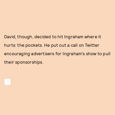
David, though, decided to hit Ingraham where it
hurts: the pockets. He put out a call on Twitter
encouraging advertisers for Ingraham's show to pull
their sponsorships.