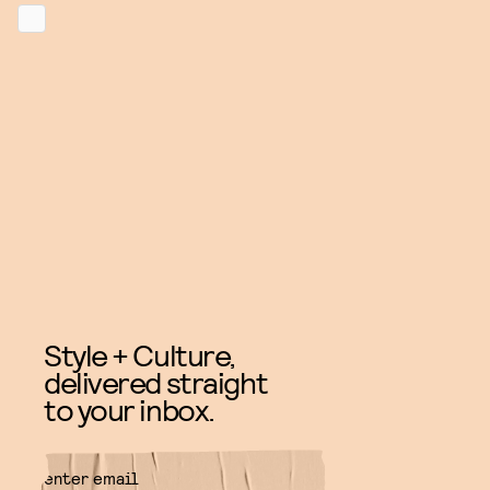
Style + Culture,
delivered straight
to your inbox.