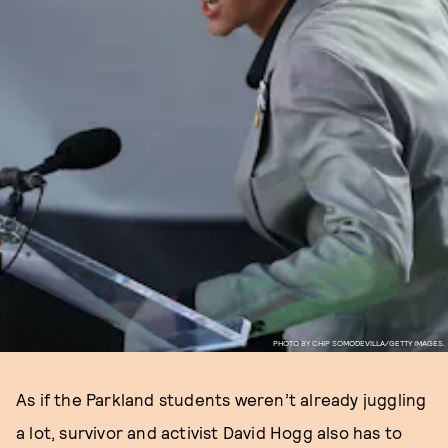
PHOTO BY CHIP SOMODEVILLA/GETTY IMAGES.
As if the Parkland students weren’t already juggling
a lot, survivor and activist David Hogg also has to