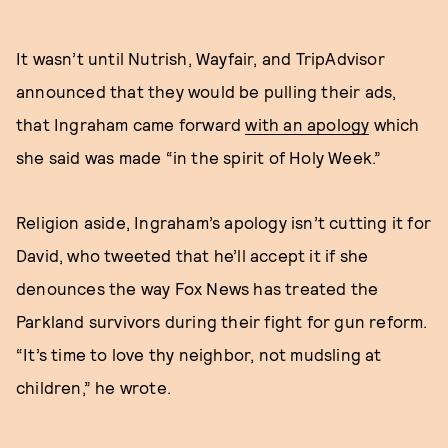
It wasn’t until Nutrish, Wayfair, and TripAdvisor
announced that they would be pulling their ads,
that Ingraham came forward
with an apology
which
she said was made “in the spirit of Holy Week.”
Religion aside, Ingraham’s apology isn’t cutting it for
David, who tweeted that he’ll accept it if she
denounces the way Fox News has treated the
Parkland survivors during their fight for gun reform.
“It’s time to love thy neighbor, not mudsling at
children,” he wrote.