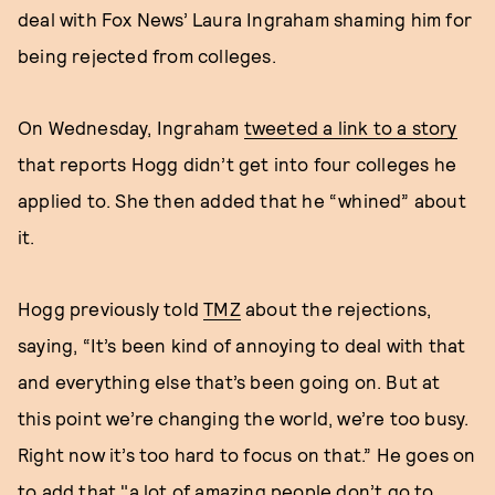
deal with Fox News’ Laura Ingraham shaming him for
being rejected from colleges.
On Wednesday, Ingraham
tweeted a link to a story
that reports Hogg didn’t get into four colleges he
applied to. She then added that he “whined” about
it.
Hogg previously told
TMZ
about the rejections,
saying, “It’s been kind of annoying to deal with that
and everything else that’s been going on. But at
this point we’re changing the world, we’re too busy.
Right now it’s too hard to focus on that.” He goes on
to add that "a lot of amazing people don’t go to