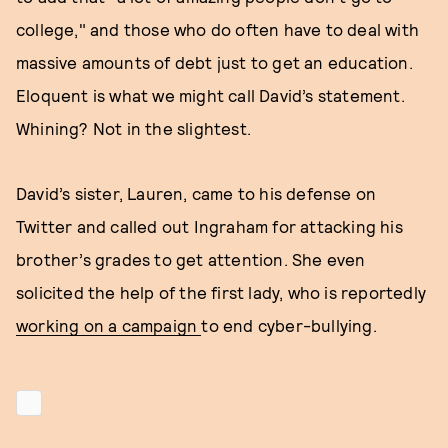
college," and those who do often have to deal with
massive amounts of debt just to get an education.
Eloquent is what we might call David’s statement.
Whining? Not in the slightest.
David’s sister, Lauren, came to his defense on
Twitter and called out Ingraham for attacking his
brother’s grades to get attention. She even
solicited the help of the first lady, who is reportedly
working on a campaign
to end cyber-bullying.