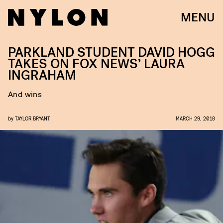
MENU
PARKLAND STUDENT DAVID HOGG
TAKES ON FOX NEWS’ LAURA
INGRAHAM
And wins
by
TAYLOR BRYANT
MARCH 29, 2018