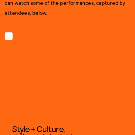
can watch some of the performances, captured by
attendees, below.
Style + Culture,