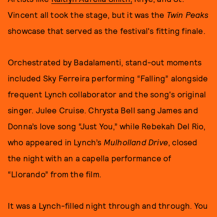
Vincent all took the stage, but it was the
Twin Peaks
showcase that served as the festival's fitting finale.
Orchestrated by Badalamenti, stand-out moments
included Sky Ferreira performing “Falling” alongside
frequent Lynch collaborator and the song's original
singer. Julee Cruise. Chrysta Bell sang James and
Donna’s love song “Just You,” while Rebekah Del Rio,
who appeared in Lynch’s
Mulholland Drive
, closed
the night with an a capella performance of
“Llorando” from the film.
It was a Lynch-filled night through and through. You