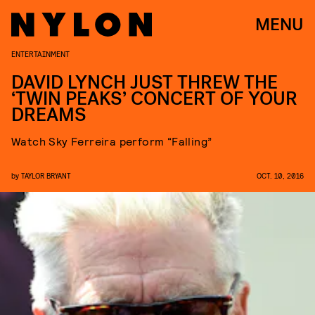
MENU
ENTERTAINMENT
DAVID LYNCH JUST THREW THE
‘TWIN PEAKS’ CONCERT OF YOUR
DREAMS
Watch Sky Ferreira perform “Falling”
by
TAYLOR BRYANT
OCT. 10, 2016