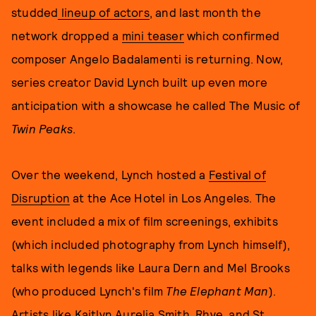
studded
lineup of actors
, and last month the
network dropped a
mini teaser
which confirmed
composer Angelo Badalamenti is returning. Now,
series creator David Lynch built up even more
anticipation with a showcase he called The Music of
Twin Peaks
.
Over the weekend, Lynch hosted a
Festival of
Disruption
at the Ace Hotel in Los Angeles. The
event included a mix of film screenings, exhibits
(which included photography from Lynch himself),
talks with legends like Laura Dern and Mel Brooks
(who produced Lynch's film
The Elephant Man
).
Artists like
Kaitlyn Aurelia Smith,
Rhye, and St.