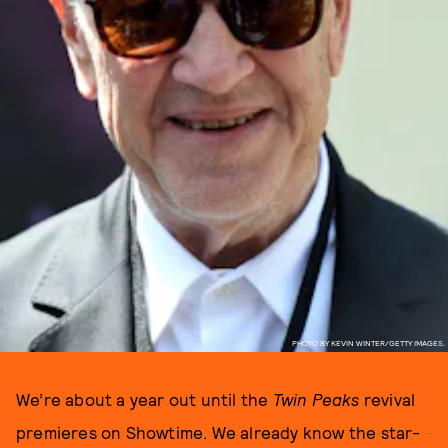
PHOTO BY KEVIN WINTER/GETTY IMAGES.
We’re about a year out until the
Twin Peaks
revival
premieres on Showtime. We already know the star-