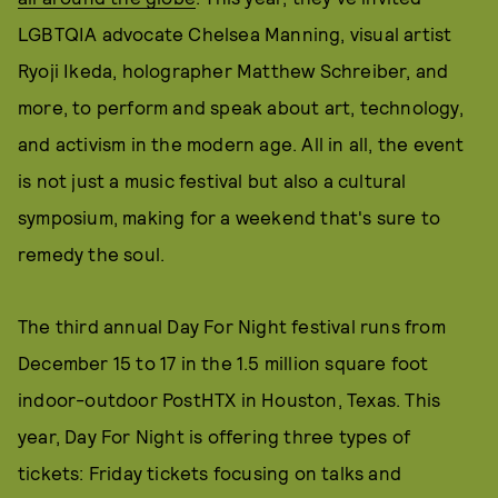
LGBTQIA advocate Chelsea Manning, visual artist
Ryoji Ikeda, holographer Matthew Schreiber, and
more, to perform and speak about art, technology,
and activism in the modern age. All in all, the event
is not just a music festival but also a cultural
symposium, making for a weekend that's sure to
remedy the soul.
The third annual Day For Night festival runs from
December 15 to 17 in the 1.5 million square foot
indoor-outdoor PostHTX in Houston, Texas. This
year, Day For Night is offering three types of
tickets: Friday tickets focusing on talks and