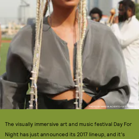
PHOTO BY MIREYA ACIERTO/GETTY IMAGES
The visually immersive art and music festival Day For
Night has just announced its 2017 lineup, and it's