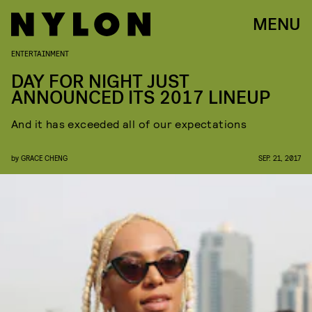
MENU
ENTERTAINMENT
DAY FOR NIGHT JUST
ANNOUNCED ITS 2017 LINEUP
And it has exceeded all of our expectations
by
GRACE CHENG
SEP. 21, 2017