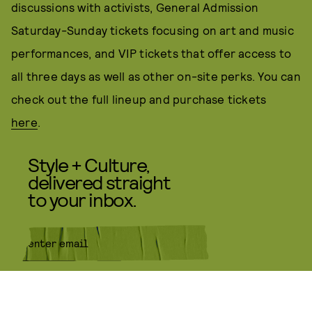
discussions with activists, General Admission
Saturday-Sunday tickets focusing on art and music
performances, and VIP tickets that offer access to
all three days as well as other on-site perks. You can
check out the full lineup and purchase tickets
here
.
Style + Culture,
delivered straight
to your inbox.
SUBMIT
By subscribing to this BDG