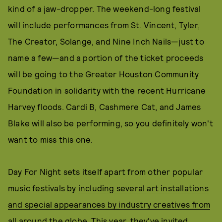
kind of a jaw-dropper. The weekend-long festival
will include performances from St. Vincent, Tyler,
The Creator, Solange, and Nine Inch Nails—just to
name a few—and a portion of the ticket proceeds
will be going to the Greater Houston Community
Foundation in solidarity with the recent Hurricane
Harvey floods. Cardi B, Cashmere Cat, and James
Blake will also be performing, so you definitely won't
want to miss this one.
Day For Night sets itself apart from other popular
music festivals by
including several art installations
and special appearances by industry creatives from
all around the globe
. This year, they've invited