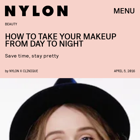
MENU
BEAUTY
HOW TO TAKE YOUR MAKEUP
FROM DAY TO NIGHT
Save time, stay pretty
by
NYLON X CLINIQUE
APRIL 5, 2016