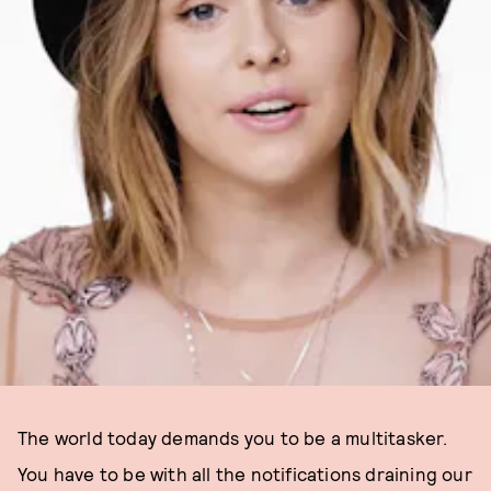
The world today demands you to be a multitasker.
You have to be with all the notifications draining our