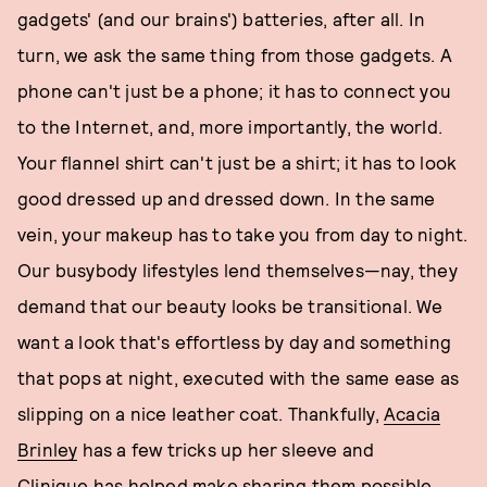
gadgets' (and our brains') batteries, after all. In
turn, we ask the same thing from those gadgets. A
phone can't just be a phone; it has to connect you
to the Internet, and, more importantly, the world.
Your flannel shirt can't just be a shirt; it has to look
good dressed up and dressed down. In the same
vein, your makeup has to take you from day to night.
Our busybody lifestyles lend themselves—nay, they
demand that our beauty looks be transitional. We
want a look that's effortless by day and something
that pops at night, executed with the same ease as
slipping on a nice leather coat. Thankfully,
Acacia
Brinley
has a few tricks up her sleeve and
Clinique
has helped make sharing them possible.