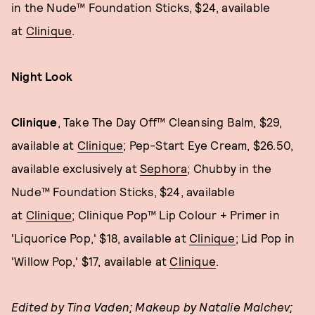
in the Nude™ Foundation Sticks, $24, available
at
Clinique
.
Night Look
Clinique
, Take The Day Off™ Cleansing Balm, $29,
available at
Clinique
; Pep-Start Eye Cream, $26.50,
available exclusively at
Sephora
; Chubby in the
Nude™ Foundation Sticks, $24, available
at
Clinique
; Clinique Pop™ Lip Colour + Primer in
'Liquorice Pop,' $18, available at
Clinique
; Lid Pop in
'Willow Pop,' $17, available at
Clinique
.
Edited by Tina Vaden; Makeup by Natalie
Malchev
;