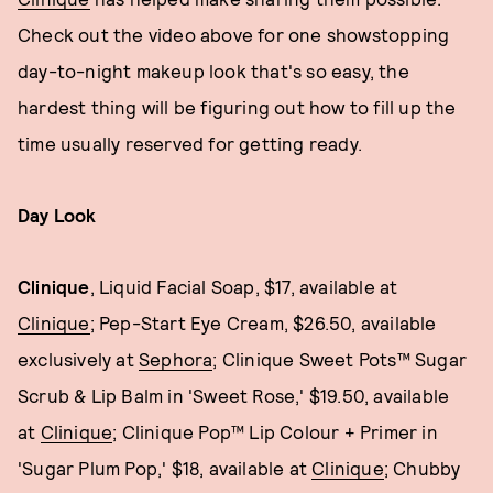
Check out the video above for one showstopping
day-to-night makeup look that's so easy, the
hardest thing will be figuring out how to fill up the
time usually reserved for getting ready.
Day Look
Clinique
, Liquid Facial Soap, $17, available at
Clinique
; Pep-Start Eye Cream, $26.50, available
exclusively at
Sephora
; Clinique Sweet Pots™ Sugar
Scrub & Lip Balm in 'Sweet Rose,' $19.50, available
at
Clinique
; Clinique Pop™ Lip Colour + Primer in
'Sugar Plum Pop,' $18, available at
Clinique
; Chubby