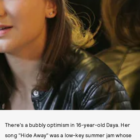
There's a bubbly optimism in 16-year-old Daya. Her
song "Hide Away" was a low-key summer jam whose