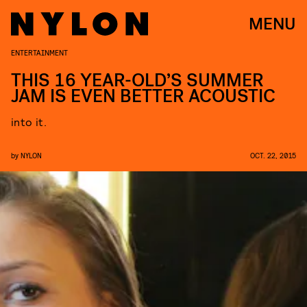
MENU
ENTERTAINMENT
THIS 16 YEAR-OLD’S SUMMER
JAM IS EVEN BETTER ACOUSTIC
into it.
by
NYLON
OCT. 22, 2015