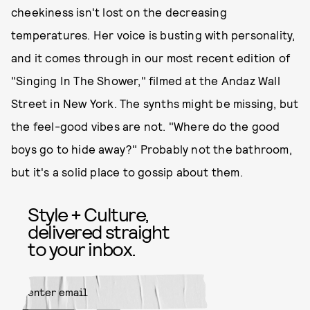
cheekiness isn't lost on the decreasing
temperatures. Her voice is busting with personality,
and it comes through in our most recent edition of
"Singing In The Shower," filmed at the Andaz Wall
Street in New York. The synths might be missing, but
the feel-good vibes are not. "Where do the good
boys go to hide away?" Probably not the bathroom,
but it's a solid place to gossip about them.
Style + Culture,
delivered straight
to your inbox.