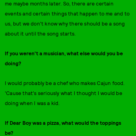
me maybe months later. So, there are certain
events and certain things that happen to me and to
us, but we don't know why there should be a song
about it until the song starts.
If you weren't a musician, what else would you be
doing?
I would probably be a chef who makes Cajun food.
'Cause that's seriously what I thought I would be
doing when I was a kid.
If Dear Boy was a pizza, what would the toppings
be?