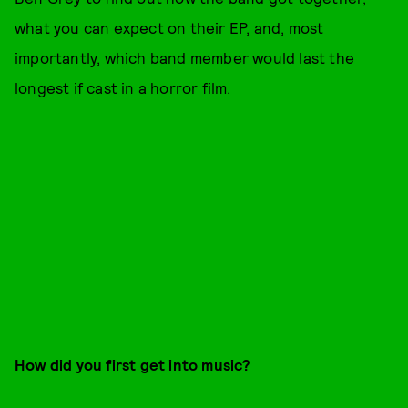
what you can expect on their EP, and, most
importantly, which band member would last the
longest if cast in a horror film.
How did you first get into music?