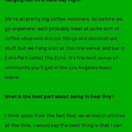
We're all pretty big coffee monsters. So before we
go anywhere, we'll probably meet at some sort of
coffee shop and discuss things and deconstruct
stuff, but we hang a lot at this one venue and bar in
Echo Park called The Echo. It’s the best sense of
community you'll get in the Los Angeles music
scene.
What is the best part about being in Dear Boy?
I think aside from the fact that we all match clothes
all the time, I would say the best thing is that I can