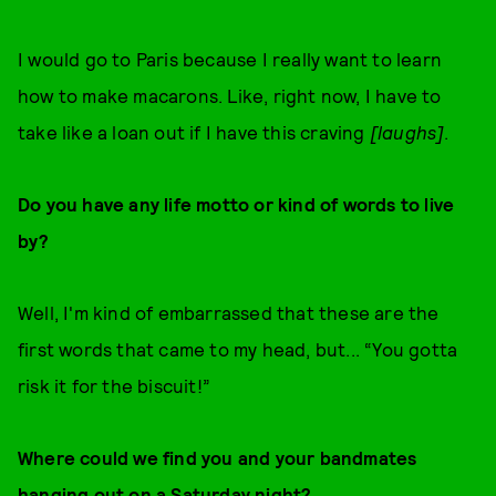
I would go to Paris because I really want to learn
how to make macarons. Like, right now, I have to
take like a loan out if I have this craving
[laughs]
.
Do you have any life motto or kind of words to live
by?
Well, I'm kind of embarrassed that these are the
first words that came to my head, but... “You gotta
risk it for the biscuit!”
Where could we find you and your bandmates
hanging out on a Saturday night?