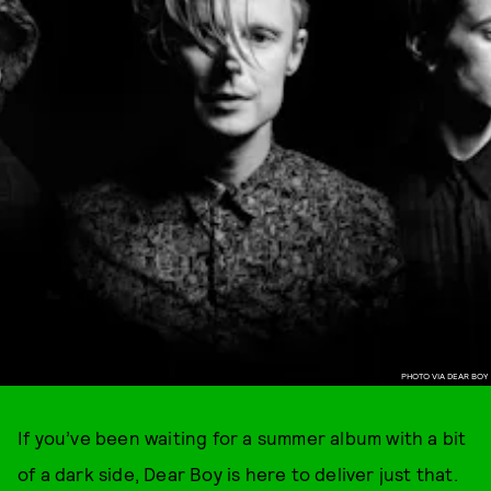
PHOTO VIA DEAR BOY
If you’ve been waiting for a summer album with a bit
of a dark side, Dear Boy is here to deliver just that.