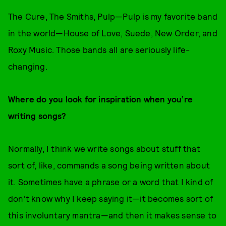
The Cure, The Smiths, Pulp—Pulp is my favorite band
in the world—House of Love, Suede, New Order, and
Roxy Music. Those bands all are seriously life-
changing.
Where do you look for inspiration when you’re
writing songs?
Normally, I think we write songs about stuff that
sort of, like, commands a song being written about
it. Sometimes have a phrase or a word that I kind of
don't know why I keep saying it—it becomes sort of
this involuntary mantra—and then it makes sense to