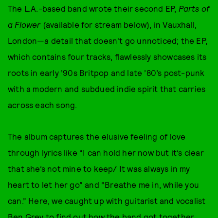
The L.A.-based band wrote their second EP,
Parts of
a Flower
(available for stream below), in Vauxhall,
London—a detail that doesn't go unnoticed; the EP,
which contains four tracks, flawlessly showcases its
roots in early ’90s Britpop and late ’80’s post-punk
with a modern and subdued indie spirit that carries
across each song.
The album captures the elusive feeling of love
through lyrics like “I can hold her now but it’s clear
that she’s not mine to keep/ It was always in my
heart to let her go” and “Breathe me in, while you
can.” Here, we caught up with guitarist and vocalist
Ben Grey to find out how the band got together,