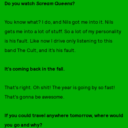
Do you watch
Scream Queens
?
You know what? I do, and Nils got me into it. Nils
gets me into a lot of stuff. So a lot of my personality
is his fault. Like now I drive only listening to this
band The Cult, and it’s his fault.
It’s coming back in the fall.
That's right. Oh shit! The year is going by so fast!
That's gonna be awesome.
If you could travel anywhere tomorrow, where would
you go and why?