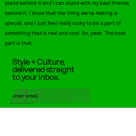
stand behind it and I can stand with my best friends
behind it. I know that the thing we're making is
special, and I just feel really lucky to be a part of
something that is real and cool. So, yeah. The best
part is that.
Style + Culture,
delivered straight
to your inbox.
SUBMIT
By subscribing to this BDG
newsletter, you agree to our
Terms
of Service
and
Privacy Policy