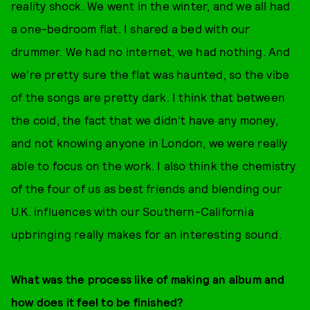
reality shock. We went in the winter, and we all had
a one-bedroom flat. I shared a bed with our
drummer. We had no internet, we had nothing. And
we're pretty sure the flat was haunted, so the vibe
of the songs are pretty dark. I think that between
the cold, the fact that we didn’t have any money,
and not knowing anyone in London, we were really
able to focus on the work. I also think the chemistry
of the four of us as best friends and blending our
U.K. influences with our Southern-California
upbringing really makes for an interesting sound.
What was the process like of making an album and
how does it feel to be finished?