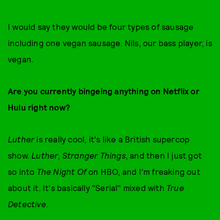
I would say they would be four types of sausage
including one vegan sausage. Nils, our bass player, is
vegan.
Are you currently bingeing anything on Netflix or
Hulu right now?
Luther
is really cool, it's like a British supercop
show.
Luther
,
Stranger Things
, and then I just got
so into
The Night Of
on HBO, and I'm freaking out
about it. It's basically "Serial" mixed with
True
Detective
.