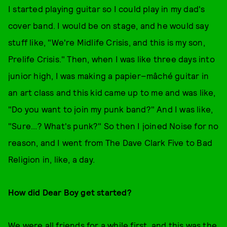
I started playing guitar so I could play in my dad's
cover band. I would be on stage, and he would say
stuff like, "We're Midlife Crisis, and this is my son,
Prelife Crisis." Then, when I was like three days into
junior high, I was making a papier–mâché guitar in
an art class and this kid came up to me and was like,
"Do you want to join my punk band?" And I was like,
"Sure...? What's punk?" So then I joined Noise for no
reason, and I went from The Dave Clark Five to Bad
Religion in, like, a day.
How did Dear Boy get started?
We were all friends for a while first, and this was the