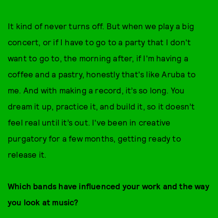
It kind of never turns off. But when we play a big
concert, or if I have to go to a party that I don't
want to go to, the morning after, if I'm having a
coffee and a pastry, honestly that's like Aruba to
me. And with making a record, it’s so long. You
dream it up, practice it, and build it, so it doesn’t
feel real until it’s out. I've been in creative
purgatory for a few months, getting ready to
release it.
Which bands have influenced your work and the way
you look at music?