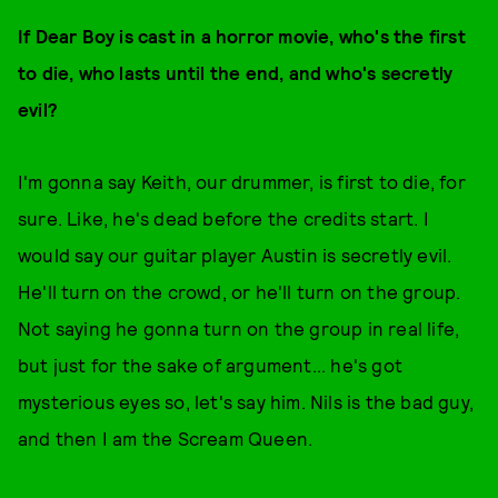
If Dear Boy is cast in a horror movie, who's the first
to die, who lasts until the end, and who's secretly
evil?
I'm gonna say Keith, our drummer, is first to die, for
sure. Like, he's dead before the credits start. I
would say our guitar player Austin is secretly evil.
He'll turn on the crowd, or he'll turn on the group.
Not saying he gonna turn on the group in real life,
but just for the sake of argument... he's got
mysterious eyes so, let's say him. Nils is the bad guy,
and then I am the Scream Queen.