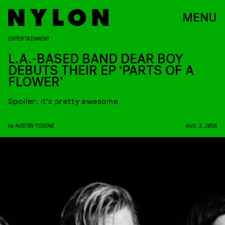
MENU
ENTERTAINMENT
L.A.-BASED BAND DEAR BOY
DEBUTS THEIR EP ‘PARTS OF A
FLOWER’
Spoiler: it’s pretty awesome
by
AUSTEN TOSONE
AUG. 2, 2016