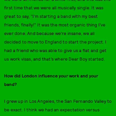
first time that we were all musically single. It was
great to say, "I'm starting a band with my best
friends, finally!" It was the most organic thing I've
ever done. And because we're insane, we all
decided to move to England to start the project. I
had a friend who was able to give us a flat and get
us work visas, and that’s where Dear Boy started.
How did London influence your work and your
band?
I grew up in Los Angeles, the San Fernando Valley to
be exact. I think we had an expectation versus