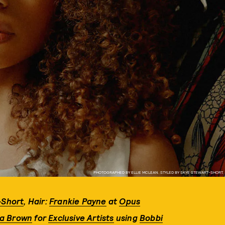
PHOTOGRAPHED BY ELLIE MCLEAN. STYLED BY SKYE STEWART-SHORT.
-Short
,
Hair:
Frankie Payne
at
Opus
a Brown
for
Exclusive Artists
using
Bobbi