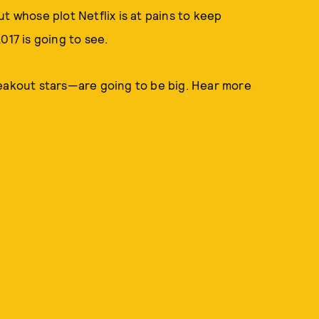
ut whose plot Netflix is at pains to keep
017 is going to see.
eakout stars—are going to be big. Hear more