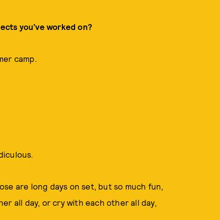
ojects you’ve worked on?
mmer camp.
diculous.
se are long days on set, but so much fun,
r all day, or cry with each other all day,