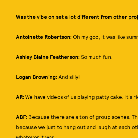
Was the vibe on set a lot different from other pr
Antoinette Robertson:
Oh my god, it was like su
Ashley Blaine Featherson:
So much fun.
Logan Browning:
And silly!
AR:
We have videos of us playing patty cake. It's ri
ABF:
Because there are a ton of group scenes. Tho
because we just to hang out and laugh at each othe
whatever it was.