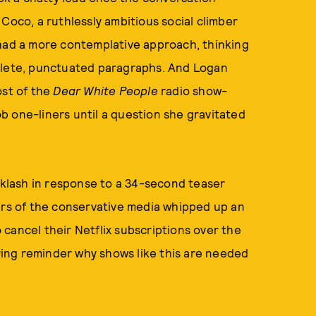
Coco, a ruthlessly ambitious social climber
 had a more contemplative approach, thinking
mplete, punctuated paragraphs. And Logan
ost of the
Dear White People
radio show-
b one-liners until a question she gravitated
acklash in response to a 34-second teaser
ers of the conservative media whipped up an
cancel their Netflix subscriptions over the
ering reminder why shows like this are needed