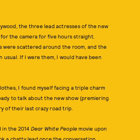
llywood, the three lead actresses of the new
or the camera for five hours straight.
ls were scattered around the room, and the
n usual. If I were them, I would have been
lothes, I found myself facing a triple charm
 ready to talk about the new show (premiering
y of their last crazy road trip.
d in the 2014
Dear White People
movie upon
ook a chatty lead once the conversation