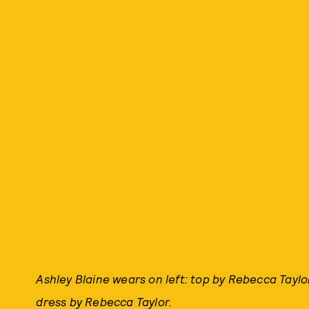
Ashley Blaine wears on left: top by Rebecca Taylor
dress by Rebecca Taylor.