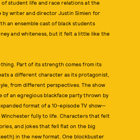
of student life and race relations at the
by writer and director Justin Simien for
ith an ensemble cast of black students
ey and whiteness, but it felt a little like the
mething. Part of its strength comes from its
ats a different character as its protagonist,
tyle, from different perspectives. The show
ke of an egregious blackface party thrown by
expanded format of a 10-episode TV show—
 Winchester fully to life. Characters that felt
ries, and jokes that fell flat on the big
teeth) in the new format. One blockbuster