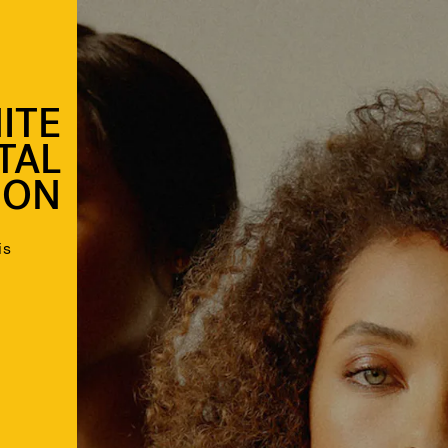
ITE
ITAL
ION
is