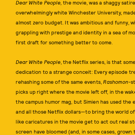
Dear White People,
the movie, was a shaggy satire 
overwhelmingly white Winchester University, made 
almost zero budget. It was ambitious and funny, w
grappling with prestige and identity in a sea of mon
first draft for something better to come.
Dear White People
, the Netflix series, is that so
dedication to a strange conceit: Every episode tre
rehashing some of the same events,
Rashomon
-s
picks up right where the movie left off, in the wa
the campus humor mag, but Simien has used the 
and all those Netflix dollars—to bring the world of
like caricatures in the movie get to act out real sto
screen have bloomed (and, in some cases, grown 