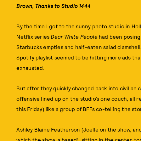
Brown
,
Thanks to
Studio 1444
By the time I got to the sunny photo studio in Ho
Netflix series
Dear White People
had been posing f
Starbucks empties and half-eaten salad clamshel
Spotify playlist seemed to be hitting more ads tha
exhausted.
But after they quickly changed back into civilian c
offensive lined up on the studio’s one couch, all
this Friday) like a group of BFFs co-telling the stor
Ashley Blaine Featherson (Joelle on the show, an
which the show is based), sitting in the center, t