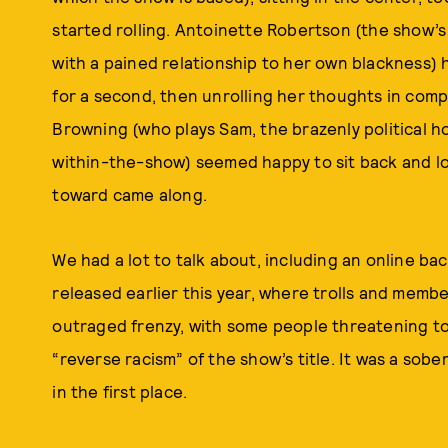
started rolling. Antoinette Robertson (the show’s 
with a pained relationship to her own blackness)
for a second, then unrolling her thoughts in co
Browning (who plays Sam, the brazenly political h
within-the-show) seemed happy to sit back and lo
toward came along.
We had a lot to talk about, including an online b
released earlier this year, where trolls and memb
outraged frenzy, with some people threatening to 
“reverse racism” of the show’s title. It was a sob
in the first place.