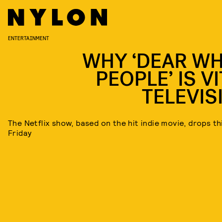
ENTERTAINMENT
WHY ‘DEAR WH
PEOPLE’ IS V
TELEVIS
The Netflix show, based on the hit indie movie, drops th
Friday