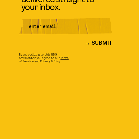
your inbox.
SUBMIT
By subscribing to this BDG
newsletter, you agree to our
Terms
of Service
and
Privacy Policy