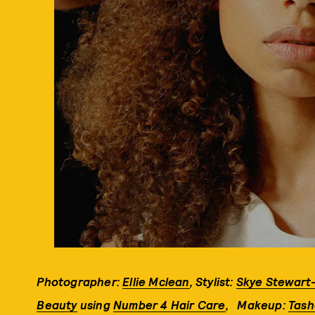
Photographer:
Ellie Mclean
,
Stylist:
Skye Stewart
Beauty
using
Number 4 Hair Care
,
Makeup:
Tash