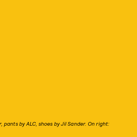
, pants by ALC, shoes by Jil Sander. On right: