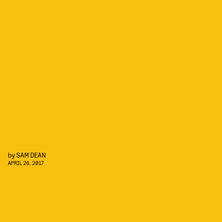
by
SAM DEAN
APRIL 26, 2017