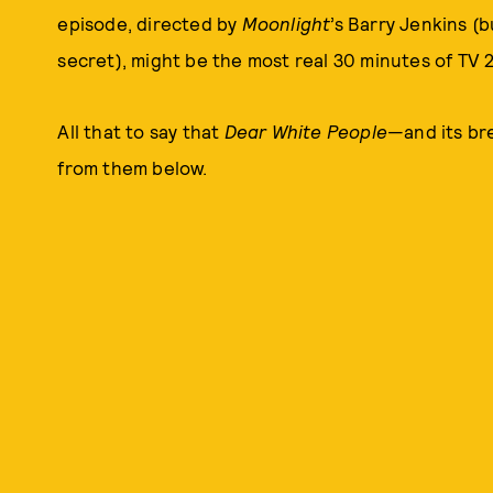
episode, directed by
Moonlight
’s Barry Jenkins (b
secret), might be the most real 30 minutes of TV 2
All that to say that
Dear White People
—and its br
from them below.