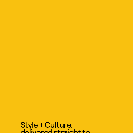
Style + Culture,
delivered straight to