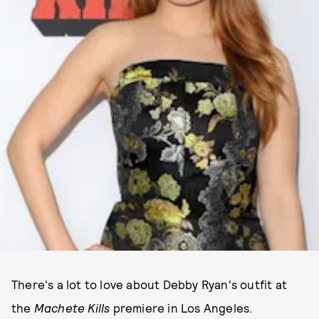
There's a lot to love about Debby Ryan's outfit at
the
Machete Kills
premiere in Los Angeles.