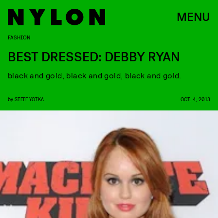
MENU
FASHION
BEST DRESSED: DEBBY RYAN
black and gold, black and gold, black and gold.
by
STEFF YOTKA
OCT. 4, 2013