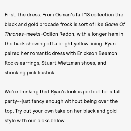
First, the dress. From Osman's fall '13 collection the
black and gold brocade frock is sort of like
Game Of
Thrones
-meets-Odilon Redon, with a longer hem in
the back showing off a bright yellow lining. Ryan
paired her romantic dress with Erickson Beamon
Rocks earrings, Stuart Wietzman shoes, and
shocking pink lipstick.
We're thinking that Ryan's look is perfect for a fall
party--just fancy enough without being over the
top. Try out your own take on her black and gold
style with our picks below.