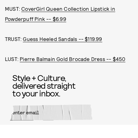
MUST:
CoverGirl Queen Collection Lipstick in
Powderpuff Pink -- $6.99
TRUST:
Guess Heeled Sandals -- $119.99
LUST:
Pierre Balmain Gold Brocade Dress -- $450
Style + Culture,
delivered straight
to your inbox.
SUBMIT