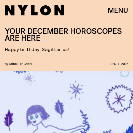
MENU
YOUR DECEMBER HOROSCOPES
ARE HERE
Happy birthday, Sagittarius!
by
CHRISTIE CRAFT
DEC. 1, 2015