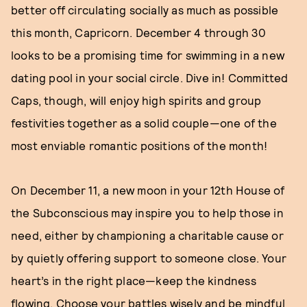
better off circulating socially as much as possible
this month, Capricorn. December 4 through 30
looks to be a promising time for swimming in a new
dating pool in your social circle. Dive in! Committed
Caps, though, will enjoy high spirits and group
festivities together as a solid couple—one of the
most enviable romantic positions of the month!
On December 11, a new moon in your 12th House of
the Subconscious may inspire you to help those in
need, either by championing a charitable cause or
by quietly offering support to someone close. Your
heart’s in the right place—keep the kindness
flowing. Choose your battles wisely and be mindful