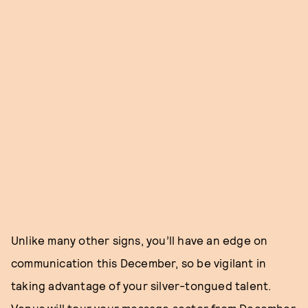
Unlike many other signs, you’ll have an edge on
communication this December, so be vigilant in
taking advantage of your silver-tongued talent.