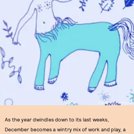
ILLUSTRATIONS BY LIZ RICCARDI
As the year dwindles down to its last weeks,
December becomes a wintry mix of work and play, a