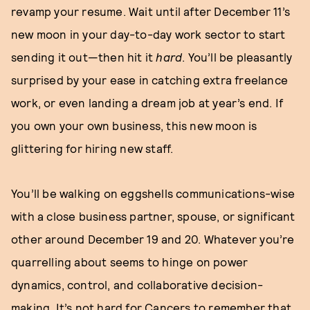
revamp your resume. Wait until after December 11’s
new moon in your day-to-day work sector to start
sending it out—then hit it
hard
. You’ll be pleasantly
surprised by your ease in catching extra freelance
work, or even landing a dream job at year’s end. If
you own your own business, this new moon is
glittering for hiring new staff.
You’ll be walking on eggshells communications-wise
with a close business partner, spouse, or significant
other around December 19 and 20. Whatever you’re
quarrelling about seems to hinge on power
dynamics, control, and collaborative decision-
making. It’s not hard for Cancers to remember that