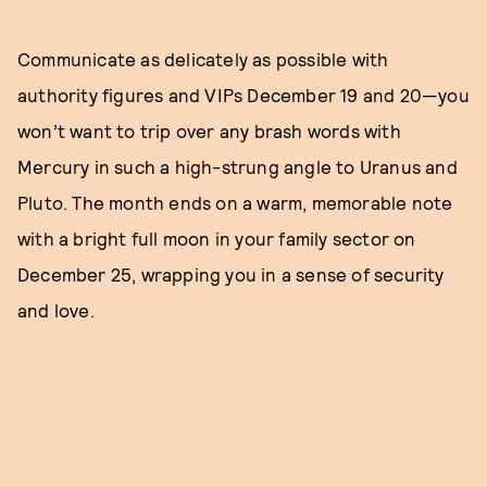
Communicate as delicately as possible with
authority figures and VIPs December 19 and 20—you
won’t want to trip over any brash words with
Mercury in such a high-strung angle to Uranus and
Pluto. The month ends on a warm, memorable note
with a bright full moon in your family sector on
December 25, wrapping you in a sense of security
and love.