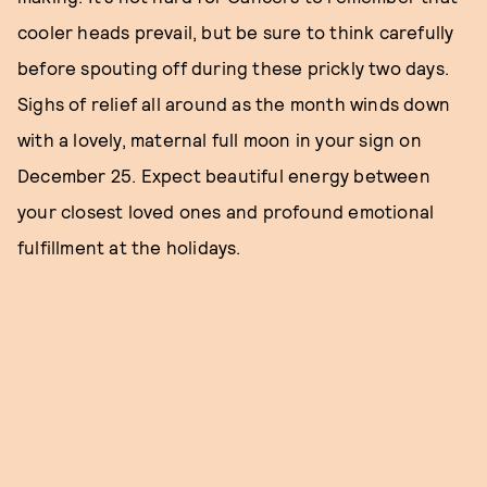
cooler heads prevail, but be sure to think carefully
before spouting off during these prickly two days.
Sighs of relief all around as the month winds down
with a lovely, maternal full moon in your sign on
December 25. Expect beautiful energy between
your closest loved ones and profound emotional
fulfillment at the holidays.