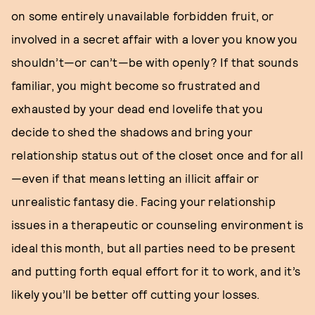
on some entirely unavailable forbidden fruit, or
involved in a secret affair with a lover you know you
shouldn’t—or can’t—be with openly? If that sounds
familiar, you might become so frustrated and
exhausted by your dead end lovelife that you
decide to shed the shadows and bring your
relationship status out of the closet once and for all
—even if that means letting an illicit affair or
unrealistic fantasy die. Facing your relationship
issues in a therapeutic or counseling environment is
ideal this month, but all parties need to be present
and putting forth equal effort for it to work, and it’s
likely you’ll be better off cutting your losses.