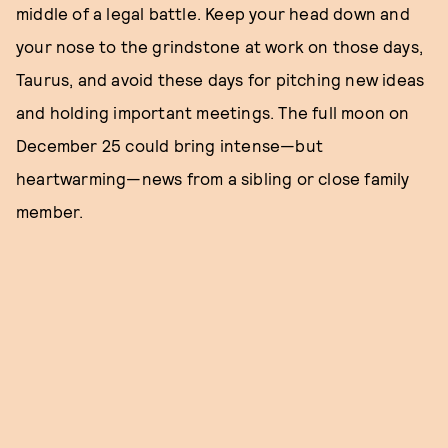
middle of a legal battle. Keep your head down and
your nose to the grindstone at work on those days,
Taurus, and avoid these days for pitching new ideas
and holding important meetings. The full moon on
December 25 could bring intense—but
heartwarming—news from a sibling or close family
member.