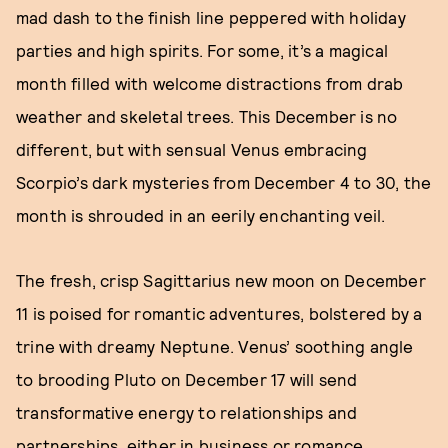
mad dash to the finish line peppered with holiday
parties and high spirits. For some, it’s a magical
month filled with welcome distractions from drab
weather and skeletal trees. This December is no
different, but with sensual Venus embracing
Scorpio’s dark mysteries from December 4 to 30, the
month is shrouded in an eerily enchanting veil.
The fresh, crisp Sagittarius new moon on December
11 is poised for romantic adventures, bolstered by a
trine with dreamy Neptune. Venus’ soothing angle
to brooding Pluto on December 17 will send
transformative energy to relationships and
partnerships, either in business or romance.