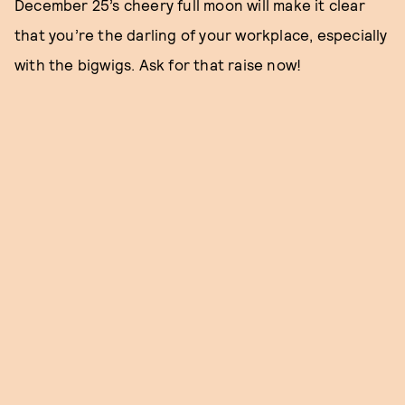
December 25’s cheery full moon will make it clear
that you’re the darling of your workplace, especially
with the bigwigs. Ask for that raise now!