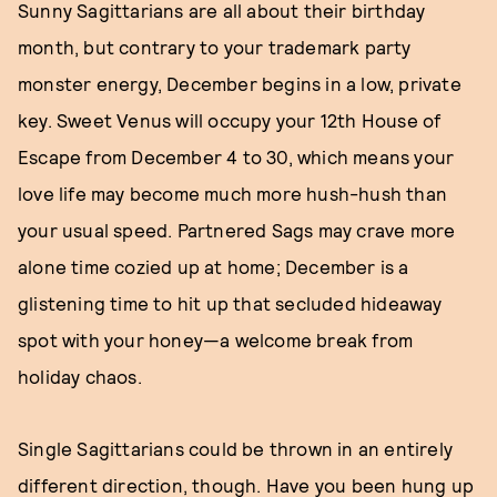
Sunny Sagittarians are all about their birthday
month, but contrary to your trademark party
monster energy, December begins in a low, private
key. Sweet Venus will occupy your 12th House of
Escape from December 4 to 30, which means your
love life may become much more hush-hush than
your usual speed. Partnered Sags may crave more
alone time cozied up at home; December is a
glistening time to hit up that secluded hideaway
spot with your honey—a welcome break from
holiday chaos.
Single Sagittarians could be thrown in an entirely
different direction, though. Have you been hung up