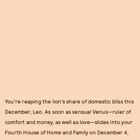
You’re reaping the lion’s share of domestic bliss this
December, Leo. As soon as sensual Venus—ruler of
comfort and money, as well as love—slides into your
Fourth House of Home and Family on December 4,