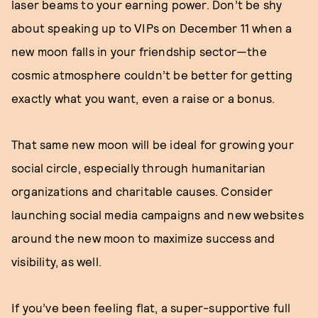
laser beams to your earning power. Don’t be shy
about speaking up to VIPs on December 11 when a
new moon falls in your friendship sector—the
cosmic atmosphere couldn’t be better for getting
exactly what you want, even a raise or a bonus.
That same new moon will be ideal for growing your
social circle, especially through humanitarian
organizations and charitable causes. Consider
launching social media campaigns and new websites
around the new moon to maximize success and
visibility, as well.
If you’ve been feeling flat, a super-supportive full