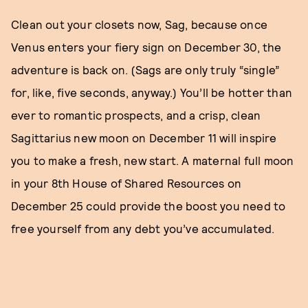
Clean out your closets now, Sag, because once
Venus enters your fiery sign on December 30, the
adventure is back on. (Sags are only truly “single”
for, like, five seconds, anyway.) You’ll be hotter than
ever to romantic prospects, and a crisp, clean
Sagittarius new moon on December 11 will inspire
you to make a fresh, new start. A maternal full moon
in your 8th House of Shared Resources on
December 25 could provide the boost you need to
free yourself from any debt you’ve accumulated.