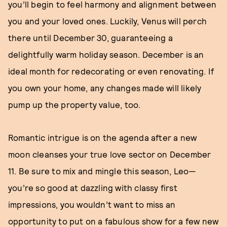
you’ll begin to feel harmony and alignment between
you and your loved ones. Luckily, Venus will perch
there until December 30, guaranteeing a
delightfully warm holiday season. December is an
ideal month for redecorating or even renovating. If
you own your home, any changes made will likely
pump up the property value, too.
Romantic intrigue is on the agenda after a new
moon cleanses your true love sector on December
11. Be sure to mix and mingle this season, Leo—
you’re so good at dazzling with classy first
impressions, you wouldn’t want to miss an
opportunity to put on a fabulous show for a few new