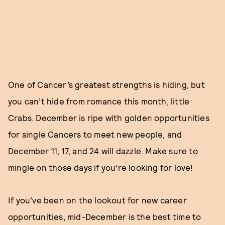
One of Cancer’s greatest strengths is hiding, but
you can’t hide from romance this month, little
Crabs. December is ripe with golden opportunities
for single Cancers to meet new people, and
December 11, 17, and 24 will dazzle. Make sure to
mingle on those days if you’re looking for love!
If you’ve been on the lookout for new career
opportunities, mid-December is the best time to