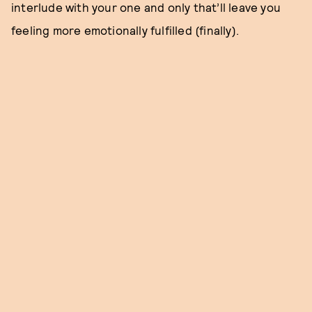
interlude with your one and only that’ll leave you
feeling more emotionally fulfilled (finally).