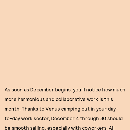
As soon as December begins, you’ll notice how much
more harmonious and collaborative work is this
month. Thanks to Venus camping out in your day-
to-day work sector, December 4 through 30 should
be smooth sailing, especially with coworkers. All