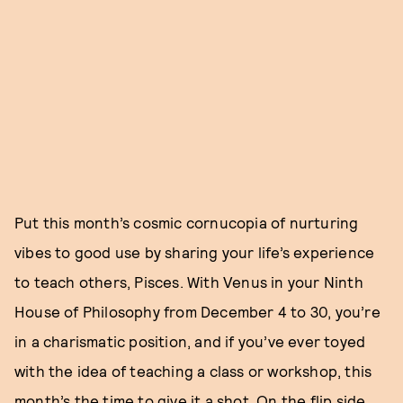
Put this month’s cosmic cornucopia of nurturing
vibes to good use by sharing your life’s experience
to teach others, Pisces. With Venus in your Ninth
House of Philosophy from December 4 to 30, you’re
in a charismatic position, and if you’ve ever toyed
with the idea of teaching a class or workshop, this
month’s the time to give it a shot. On the flip side,