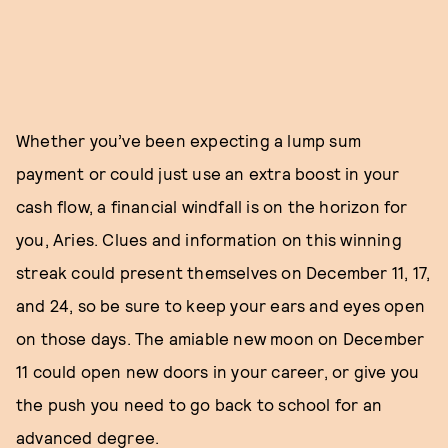
Whether you’ve been expecting a lump sum
payment or could just use an extra boost in your
cash flow, a financial windfall is on the horizon for
you, Aries. Clues and information on this winning
streak could present themselves on December 11, 17,
and 24, so be sure to keep your ears and eyes open
on those days. The amiable new moon on December
11 could open new doors in your career, or give you
the push you need to go back to school for an
advanced degree.