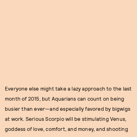
Everyone else might take a lazy approach to the last
month of 2015, but Aquarians can count on being
busier than ever—and especially favored by bigwigs
at work. Serious Scorpio will be stimulating Venus,
goddess of love, comfort, and money, and shooting