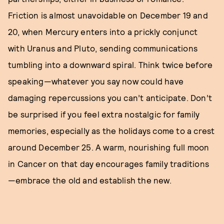
Friction is almost unavoidable on December 19 and
20, when Mercury enters into a prickly conjunct
with Uranus and Pluto, sending communications
tumbling into a downward spiral. Think twice before
speaking—whatever you say now could have
damaging repercussions you can’t anticipate. Don’t
be surprised if you feel extra nostalgic for family
memories, especially as the holidays come to a crest
around December 25. A warm, nourishing full moon
in Cancer on that day encourages family traditions
—embrace the old and establish the new.