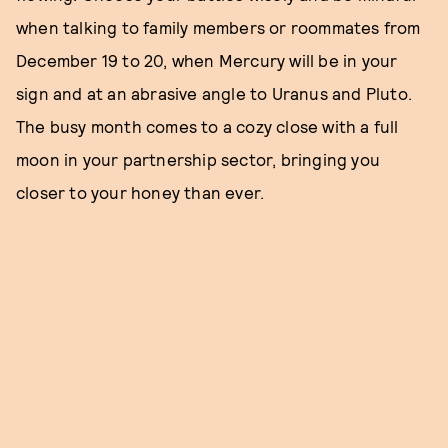
when talking to family members or roommates from
December 19 to 20, when Mercury will be in your
sign and at an abrasive angle to Uranus and Pluto.
The busy month comes to a cozy close with a full
moon in your partnership sector, bringing you
closer to your honey than ever.