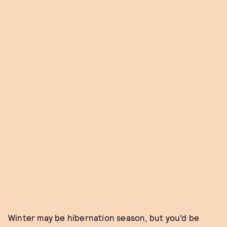
Winter may be hibernation season, but you’d be