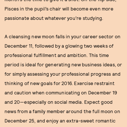
Pisces in the pupil’s chair will become even more
passionate about whatever you’re studying.
A cleansing new moon falls in your career sector on
December 11, followed by a glowing two weeks of
professional fulfillment and ambition. This time
period is ideal for generating new business ideas, or
for simply assessing your professional progress and
thinking of new goals for 2016. Exercise restraint
and caution when communicating on December 19
and 20—especially on social media. Expect good
news from a family member around the full moon on
December 25, and enjoy an extra-sweet romantic