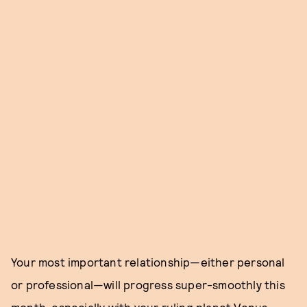
Your most important relationship—either personal
or professional—will progress super-smoothly this