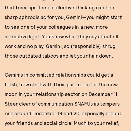
that team spirit and collective thinking can be a
sharp aphrodisiac for you, Gemini—you might start
to see one of your colleagues in a new, more
attractive light. You know what they say about all
work and no play, Gemini, so (responsibly) shrug
those outdated taboos and let your hair down.
Geminis in committed relationships could get a
fresh, new start with their partner after the new
moon in your relationship sector on December 11.
Steer clear of communication SNAFUs as tempers
rise around December 19 and 20, especially around
your friends and social circle. Much to your relief,