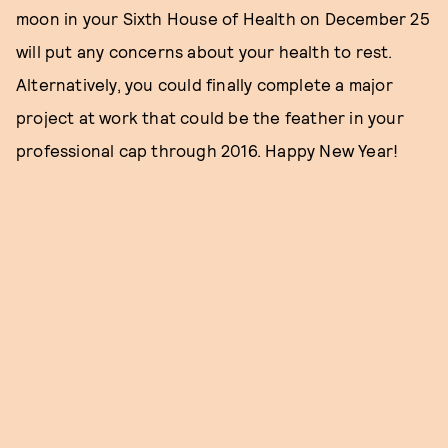
moon in your Sixth House of Health on December 25
will put any concerns about your health to rest.
Alternatively, you could finally complete a major
project at work that could be the feather in your
professional cap through 2016. Happy New Year!