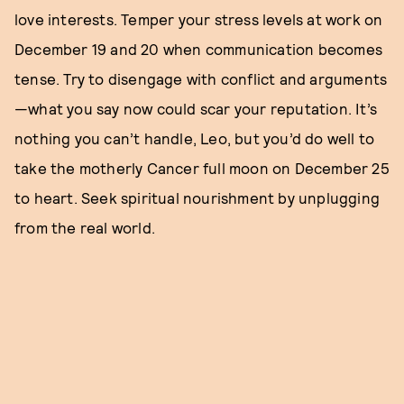
love interests. Temper your stress levels at work on
December 19 and 20 when communication becomes
tense. Try to disengage with conflict and arguments
—what you say now could scar your reputation. It’s
nothing you can’t handle, Leo, but you’d do well to
take the motherly Cancer full moon on December 25
to heart. Seek spiritual nourishment by unplugging
from the real world.