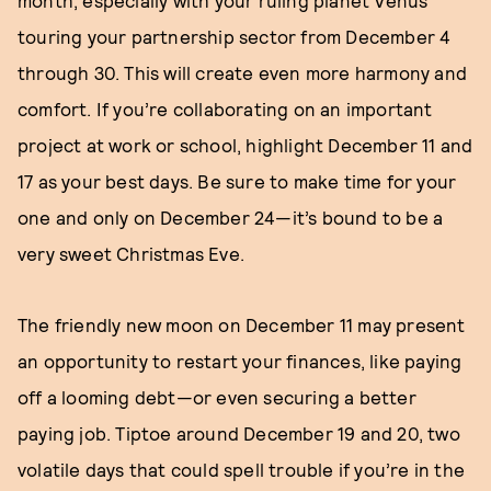
month, especially with your ruling planet Venus
touring your partnership sector from December 4
through 30. This will create even more harmony and
comfort. If you’re collaborating on an important
project at work or school, highlight December 11 and
17 as your best days. Be sure to make time for your
one and only on December 24—it’s bound to be a
very sweet Christmas Eve.
The friendly new moon on December 11 may present
an opportunity to restart your finances, like paying
off a looming debt—or even securing a better
paying job. Tiptoe around December 19 and 20, two
volatile days that could spell trouble if you’re in the