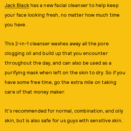
Jack Black
has a new facial cleanser to help keep
your face looking fresh, no matter how much time
you have.
This 2-in-1 cleanser washes away all the pore
clogging oil and build up that you encounter
throughout the day, and can also be used as a
purifying mask when left on the skin to dry. So if you
have some free time, go the extra mile on taking
care of that money maker.
It's recommended for normal, combination, and oily
skin, but is also safe for us guys with sensitive skin.