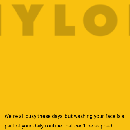
We're all busy these days, but washing your face is a
part of your daily routine that can't be skipped.