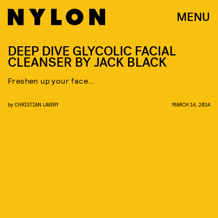
MENU
DEEP DIVE GLYCOLIC FACIAL
CLEANSER BY JACK BLACK
Freshen up your face…
by
CHRISTIAN LAVERY
MARCH 14, 2014