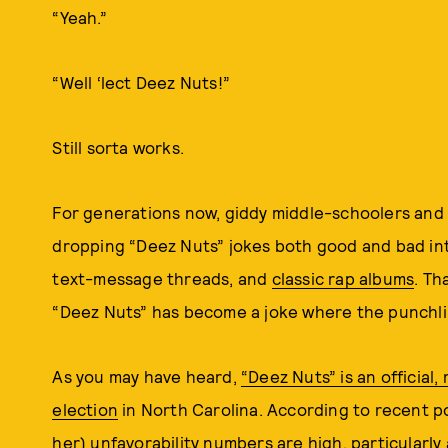
“Yeah.”
“Well ‘lect Deez Nuts!”
Still sorta works.
For generations now, giddy middle-schoolers an
dropping “Deez Nuts” jokes both good and bad int
text-message threads, and
classic rap albums
. Th
“Deez Nuts” has become a joke where the punchlin
As you may have heard,
“Deez Nuts” is an official,
election
in North Carolina. According to recent pol
her) unfavorability numbers are high, particular