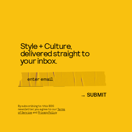
Style + Culture,
delivered straight to
your inbox.
SUBMIT
By subscribing to this BDG
newsletter, you agree to our
Terms
of Service
and
Privacy Policy