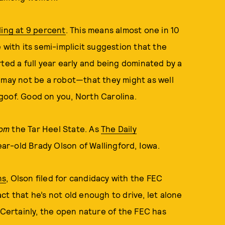
ling at 9 percent
. This means almost one in 10
 with its semi-implicit suggestion that the
ted a full year early and being dominated by a
 may not be a robot—that they might as well
goof. Good on you, North Carolina.
rom
the Tar Heel State. As
The Daily
year-old Brady Olson of Wallingford, Iowa.
ns
, Olson filed for candidacy with the FEC
t that he’s not old enough to drive, let alone
 Certainly, the open nature of the FEC has