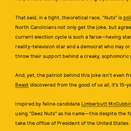
That said, in a tight, theoretical race, “Nuts” is
pol
North Carolinians not only get the joke, but agree
current election cycle is such a farce—having star
reality-television star and a democrat who may or
throw their support behind a creaky, sophomoric 
And, yet, the patriot behind this joke isn’t even
f
Beast
discovered from the good of us all, it’s 15-
Inspired by feline candidate
Limberbutt McCubbi
using “Deez Nuts” as his name—this despite the fac
take the office of President of the United States.