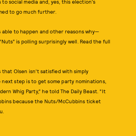
to social media and, yes, this election's
imed to go much further.
as able to happen and other reasons why—
Nuts” is polling surprisingly well. Read the full
that Olsen isn’t satisfied with simply
 next step is to get some party nominations,
rn Whig Party,” he told The Daily Beast. “It
Cubbins because the Nuts/McCubbins ticket
u.