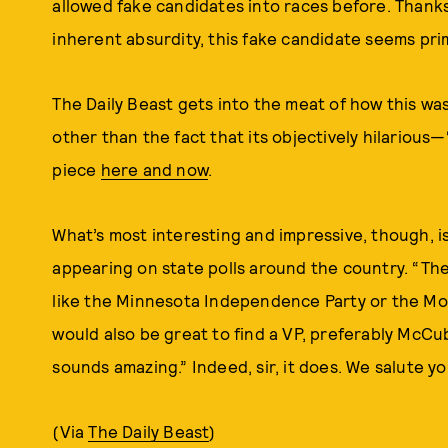
allowed fake candidates into races before. Thanks 
inherent absurdity, this fake candidate seems pr
The Daily Beast gets into the meat of how this w
other than the fact that its objectively hilarious—“
piece
here and now
.
What’s most interesting and impressive, though, is 
appearing on state polls around the country. “The
like the Minnesota Independence Party or the Mode
would also be great to find a VP, preferably Mc
sounds amazing.” Indeed, sir, it does. We salute yo
(Via
The Daily Beast
)