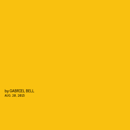
by
GABRIEL BELL
AUG. 20, 2015