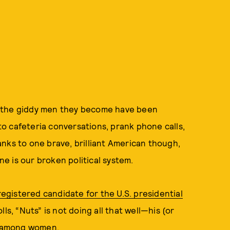
d the giddy men they become have been
o cafeteria conversations, prank phone calls,
anks to one brave, brilliant American though,
e is our broken political system.
 registered candidate for the U.S. presidential
ls, “Nuts” is not doing all that well—his (or
ly among women.