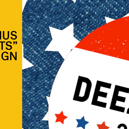
IUS
TS”
IGN