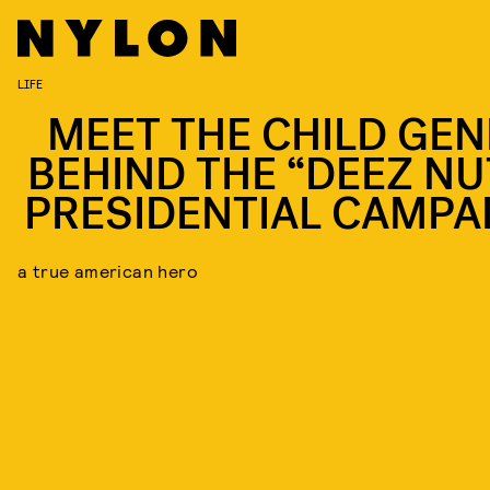
LIFE
MEET THE CHILD GEN
BEHIND THE “DEEZ NU
PRESIDENTIAL CAMPA
a true american hero