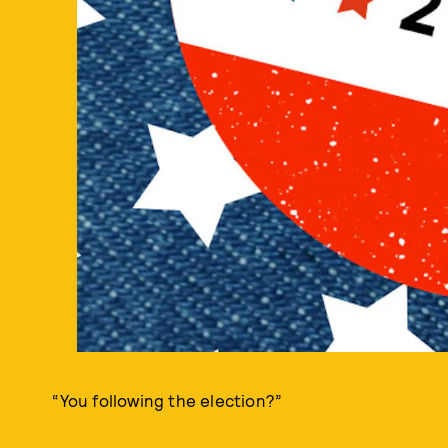
“You following the election?”