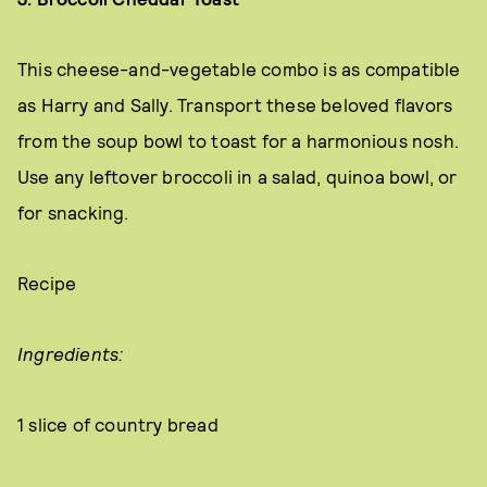
This cheese-and-vegetable combo is as compatible
as Harry and Sally. Transport these beloved flavors
from the soup bowl to toast for a harmonious nosh.
Use any leftover broccoli in a salad, quinoa bowl, or
for snacking.
Recipe
Ingredients:
1 slice of country bread