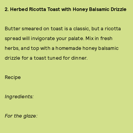
2. Herbed Ricotta Toast with Honey Balsamic Drizzle
Butter smeared on toast is a classic, but a ricotta
spread will invigorate your palate. Mix in fresh
herbs, and top with a homemade honey balsamic
drizzle for a toast tuned for dinner.
Recipe
Ingredients:
For the glaze: