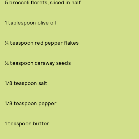
5 broccoli florets, sliced in half
1 tablespoon olive oil
¼ teaspoon red pepper flakes
¼ teaspoon caraway seeds
1/8 teaspoon salt
1/8 teaspoon pepper
1 teaspoon butter