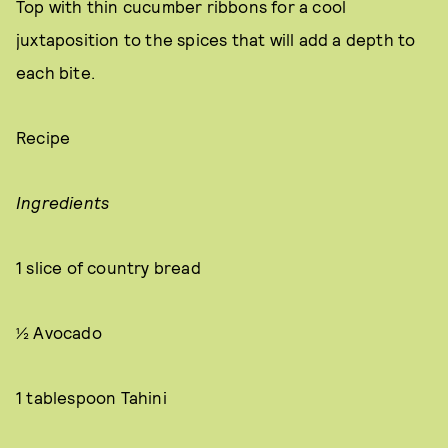
Top with thin cucumber ribbons for a cool
juxtaposition to the spices that will add a depth to
each bite.
Recipe
Ingredients
1 slice of country bread
½ Avocado
1 tablespoon Tahini