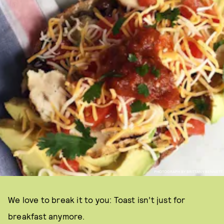
PHOTOGRAPH BY BRITTANY BENNETT
We love to break it to you: Toast isn’t just for
breakfast anymore.