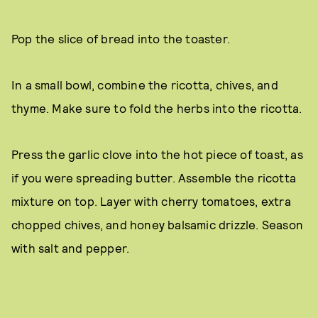
Pop the slice of bread into the toaster.
In a small bowl, combine the ricotta, chives, and
thyme. Make sure to fold the herbs into the ricotta.
Press the garlic clove into the hot piece of toast, as
if you were spreading butter. Assemble the ricotta
mixture on top. Layer with cherry tomatoes, extra
chopped chives, and honey balsamic drizzle. Season
with salt and pepper.