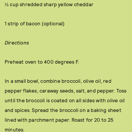
½ cup shredded sharp yellow cheddar
1 strip of bacon (optional)
Directions
Preheat oven to 400 degrees F.
In a small bowl, combine broccoli, olive oil, red
pepper flakes, caraway seeds, salt, and pepper. Toss
until the broccoli is coated on all sides with olive oil
and spices. Spread the broccoli on a baking sheet
lined with parchment paper. Roast for 20 to 25
minutes.