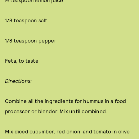
½ teaspoon lemon juice
1/8 teaspoon salt
1/8 teaspoon pepper
Feta, to taste
Directions:
Combine all the ingredients for hummus in a food
processor or blender. Mix until combined.
Mix diced cucumber, red onion, and tomato in olive