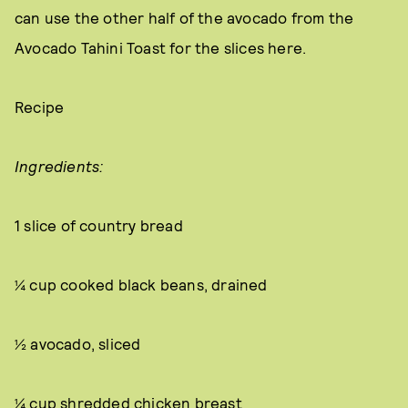
can use the other half of the avocado from the
Avocado Tahini Toast for the slices here.
Recipe
Ingredients:
1 slice of country bread
¼ cup cooked black beans, drained
½ avocado, sliced
¼ cup shredded chicken breast