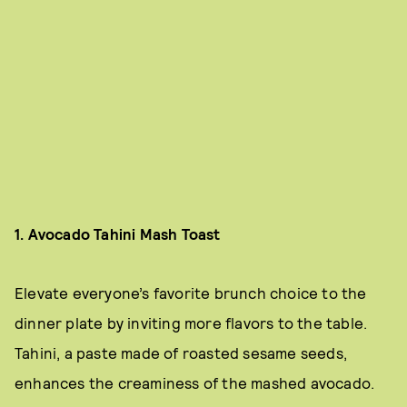
1. Avocado Tahini Mash Toast
Elevate everyone’s favorite brunch choice to the
dinner plate by inviting more flavors to the table.
Tahini, a paste made of roasted sesame seeds,
enhances the creaminess of the mashed avocado.