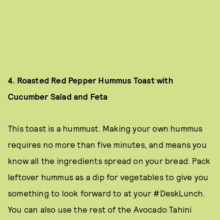
4. Roasted Red Pepper Hummus Toast with
Cucumber Salad and Feta
This toast is a hummust. Making your own hummus
requires no more than five minutes, and means you
know all the ingredients spread on your bread. Pack
leftover hummus as a dip for vegetables to give you
something to look forward to at your #DeskLunch.
You can also use the rest of the Avocado Tahini