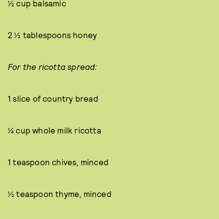
½ cup balsamic
2 ½ tablespoons honey
For the ricotta spread:
1 slice of country bread
¼ cup whole milk ricotta
1 teaspoon chives, minced
½ teaspoon thyme, minced