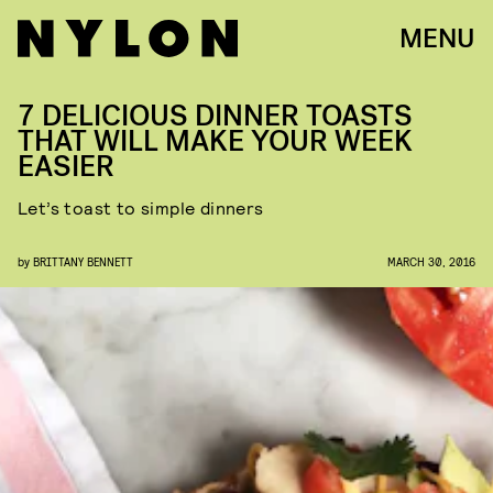
MENU
7 DELICIOUS DINNER TOASTS
THAT WILL MAKE YOUR WEEK
EASIER
Let’s toast to simple dinners
by
BRITTANY BENNETT
MARCH 30, 2016