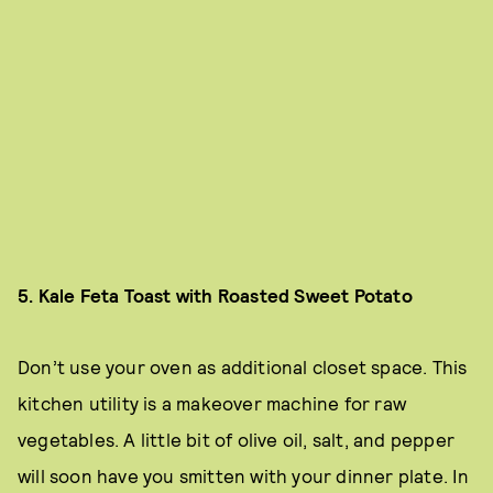
5. Kale Feta Toast with Roasted Sweet Potato
Don’t use your oven as additional closet space. This
kitchen utility is a makeover machine for raw
vegetables. A little bit of olive oil, salt, and pepper
will soon have you smitten with your dinner plate. In