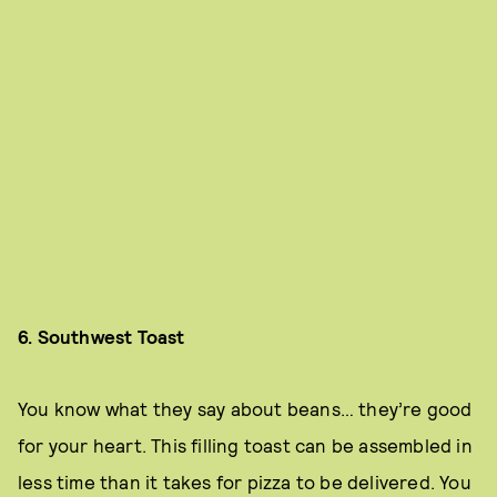
6. Southwest Toast
You know what they say about beans… they’re good
for your heart. This filling toast can be assembled in
less time than it takes for pizza to be delivered. You