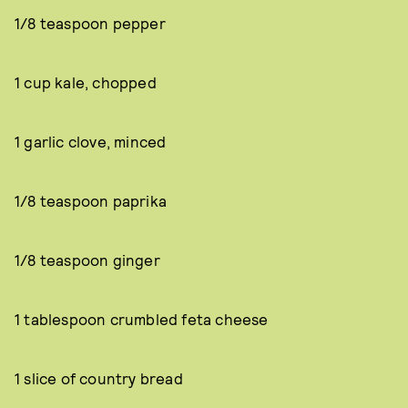
1/8 teaspoon pepper
1 cup kale, chopped
1 garlic clove, minced
1/8 teaspoon paprika
1/8 teaspoon ginger
1 tablespoon crumbled feta cheese
1 slice of country bread