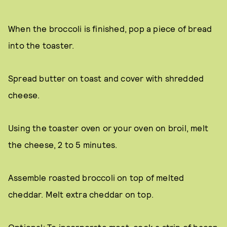
When the broccoli is finished, pop a piece of bread
into the toaster.
Spread butter on toast and cover with shredded
cheese.
Using the toaster oven or your oven on broil, melt
the cheese, 2 to 5 minutes.
Assemble roasted broccoli on top of melted
cheddar. Melt extra cheddar on top.