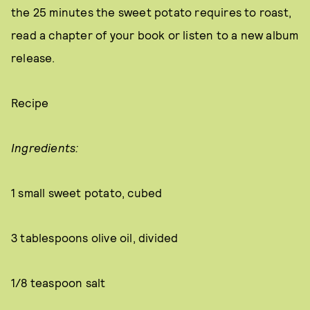
the 25 minutes the sweet potato requires to roast,
read a chapter of your book or listen to a new album
release.
Recipe
Ingredients:
1 small sweet potato, cubed
3 tablespoons olive oil, divided
1/8 teaspoon salt