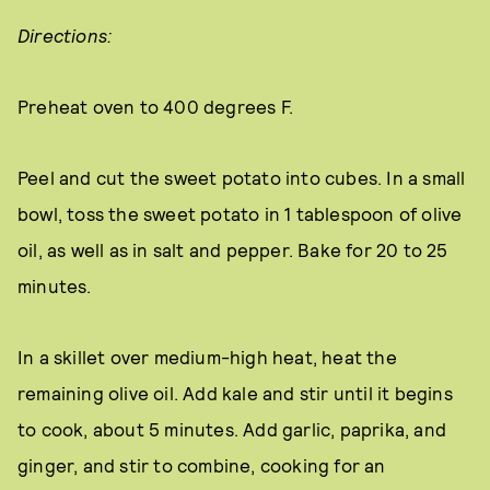
Directions:
Preheat oven to 400 degrees F.
Peel and cut the sweet potato into cubes. In a small
bowl, toss the sweet potato in 1 tablespoon of olive
oil, as well as in salt and pepper. Bake for 20 to 25
minutes.
In a skillet over medium-high heat, heat the
remaining olive oil. Add kale and stir until it begins
to cook, about 5 minutes. Add garlic, paprika, and
ginger, and stir to combine, cooking for an