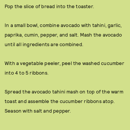
Pop the slice of bread into the toaster.
In a small bowl, combine avocado with tahini, garlic,
paprika, cumin, pepper, and salt. Mash the avocado
until all ingredients are combined.
With a vegetable peeler, peel the washed cucumber
into 4 to 5 ribbons.
Spread the avocado tahini mash on top of the warm
toast and assemble the cucumber ribbons atop.
Season with salt and pepper.