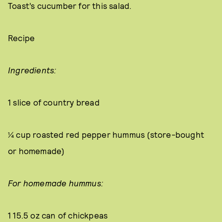
Toast’s cucumber for this salad.
Recipe
Ingredients:
1 slice of country bread
¼ cup roasted red pepper hummus (store-bought
or homemade)
For homemade hummus:
1 15.5 oz can of chickpeas