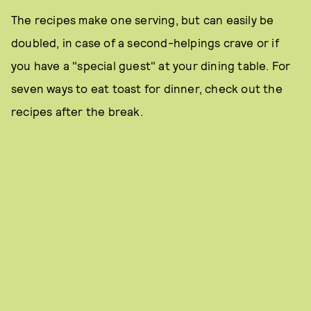
The recipes make one serving, but can easily be
doubled, in case of a second-helpings crave or if
you have a "special guest" at your dining table. For
seven ways to eat toast for dinner, check out the
recipes after the break.