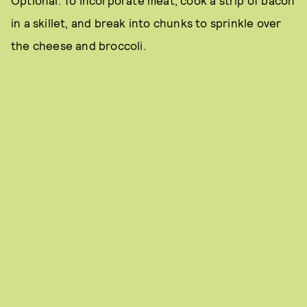
Optional: To incorporate meat, cook a strip of bacon
in a skillet, and break into chunks to sprinkle over
the cheese and broccoli.