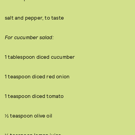
salt and pepper, to taste
For cucumber salad:
1 tablespoon diced cucumber
1 teaspoon diced red onion
1 teaspoon diced tomato
½ teaspoon olive oil