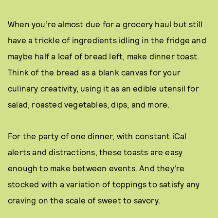
When you’re almost due for a grocery haul but still
have a trickle of ingredients idling in the fridge and
maybe half a loaf of bread left, make dinner toast.
Think of the bread as a blank canvas for your
culinary creativity, using it as an edible utensil for
salad, roasted vegetables, dips, and more.
For the party of one dinner, with constant iCal
alerts and distractions, these toasts are easy
enough to make between events. And they’re
stocked with a variation of toppings to satisfy any
craving on the scale of sweet to savory.