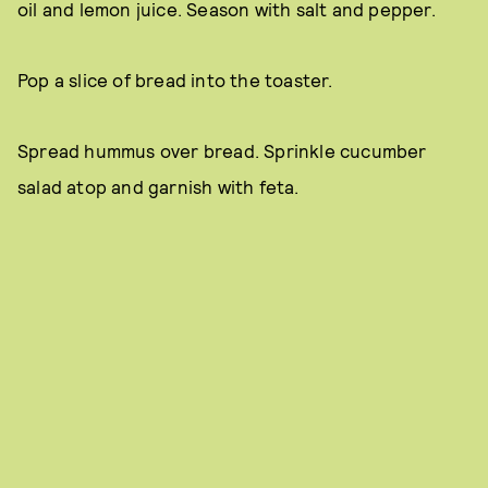
oil and lemon juice. Season with salt and pepper.
Pop a slice of bread into the toaster.
Spread hummus over bread. Sprinkle cucumber
salad atop and garnish with feta.