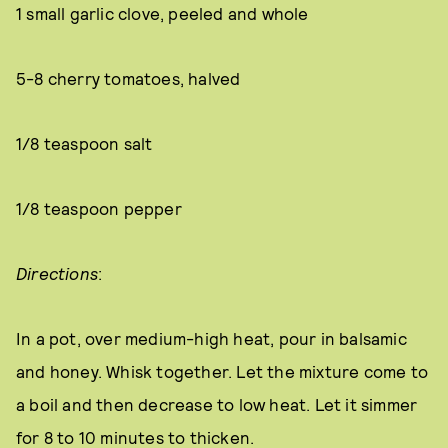
1 small garlic clove, peeled and whole
5-8 cherry tomatoes, halved
1/8 teaspoon salt
1/8 teaspoon pepper
Directions
:
In a pot, over medium-high heat, pour in balsamic
and honey. Whisk together. Let the mixture come to
a boil and then decrease to low heat. Let it simmer
for 8 to 10 minutes to thicken.