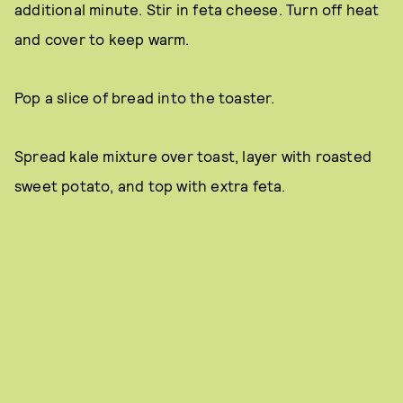
additional minute. Stir in feta cheese. Turn off heat
and cover to keep warm.
Pop a slice of bread into the toaster.
Spread kale mixture over toast, layer with roasted
sweet potato, and top with extra feta.