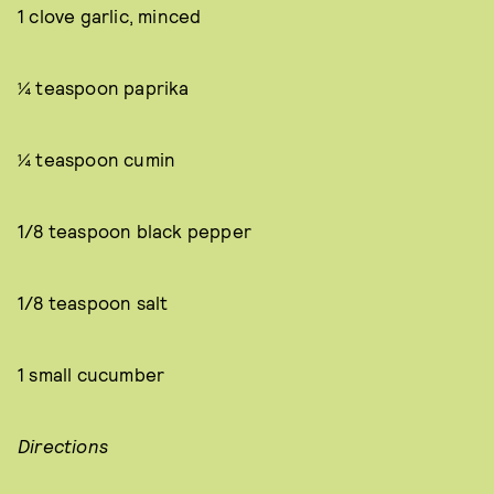
1 clove garlic, minced
¼ teaspoon paprika
¼ teaspoon cumin
1/8 teaspoon black pepper
1/8 teaspoon salt
1 small cucumber
Directions