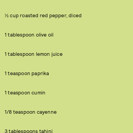
½ cup roasted red pepper, diced
1 tablespoon olive oil
1 tablespoon lemon juice
1 teaspoon paprika
1 teaspoon cumin
1/8 teaspoon cayenne
3 tablespoons tahini