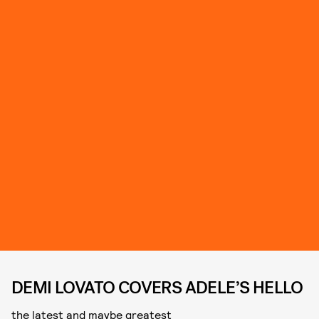
DEMI LOVATO COVERS ADELE’S HELLO
the latest and maybe greatest