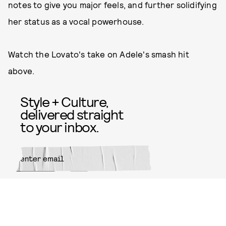
notes to give you major feels, and further solidifying
her status as a vocal powerhouse.
Watch the Lovato's take on Adele's smash hit
above.
Style + Culture,
delivered straight
to your inbox.
SUBMIT
By subscribing to this BDG
newsletter, you agree to our
Terms
of Service
and
Privacy Policy