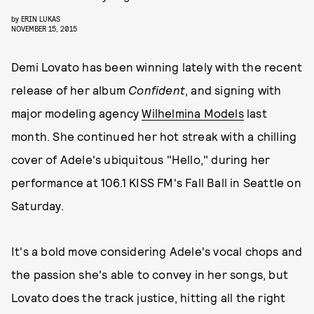
by
ERIN LUKAS
NOVEMBER 15, 2015
Demi Lovato has been winning lately with the recent
release of her album
Confident
, and signing with
major modeling agency
Wilhelmina Models
last
month. She continued her hot streak with a chilling
cover of Adele's ubiquitous "Hello," during her
performance at 106.1 KISS FM's Fall Ball in Seattle on
Saturday.
It's a bold move considering Adele's vocal chops and
the passion she's able to convey in her songs, but
Lovato does the track justice, hitting all the right