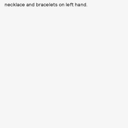
necklace and bracelets on left hand.