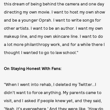
this dream of being behind the camera and one day
directing my own movie. I want to host my own show
and be a younger Oprah. I want to write songs for
other artists. I want to be an author. I want my own
makeup line, and my own skincare line. I want to do
a lot more philanthropy work, and for a while there I
thought I wanted to go to law school."
On Staying Honest With Fans:
"When I went into rehab, I deleted my Twitter...I
didn't want to force anything. My parents came to
visit, and I asked if people knew yet, and they said,
'Yeah, it's everywhere.' And they were like, 'How do