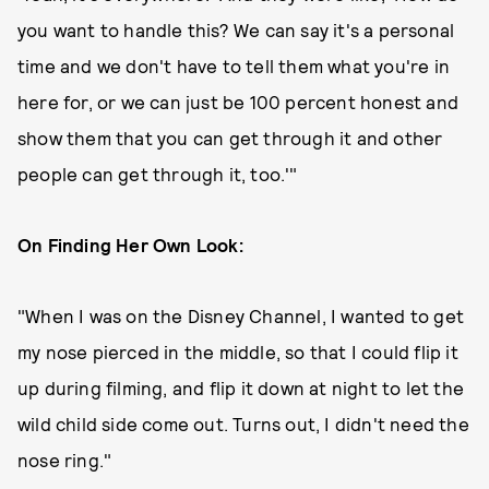
you want to handle this? We can say it's a personal
time and we don't have to tell them what you're in
here for, or we can just be 100 percent honest and
show them that you can get through it and other
people can get through it, too.'"
On Finding Her Own Look:
"When I was on the Disney Channel, I wanted to get
my nose pierced in the middle, so that I could flip it
up during filming, and flip it down at night to let the
wild child side come out. Turns out, I didn't need the
nose ring."