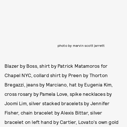
photo by marvin scott jarrett
Blazer by Boss, shirt by Patrick Matamoros for
Chapel NYC, collard shirt by Preen by Thorton
Bregazzi, jeans by Marciano, hat by Eugenia Kim,
cross rosary by Pamela Love, spike necklaces by
Joomi Lim, silver stacked bracelets by Jennifer
Fisher, chain bracelet by Alexis Bittar, silver
bracelet on left hand by Cartier, Lovato's own gold