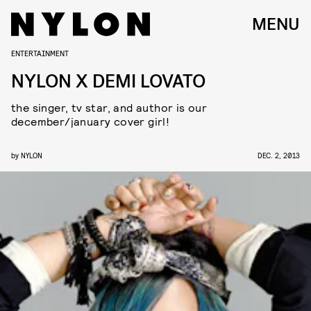
MENU
ENTERTAINMENT
NYLON X DEMI LOVATO
the singer, tv star, and author is our
december/january cover girl!
by
NYLON
DEC. 2, 2013