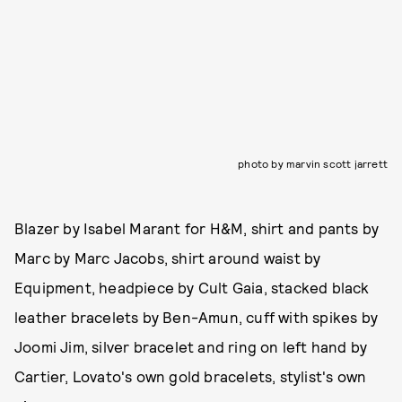
photo by marvin scott jarrett
Blazer by Isabel Marant for H&M, shirt and pants by
Marc by Marc Jacobs, shirt around waist by
Equipment, headpiece by Cult Gaia, stacked black
leather bracelets by Ben-Amun, cuff with spikes by
Joomi Jim, silver bracelet and ring on left hand by
Cartier, Lovato's own gold bracelets, stylist's own