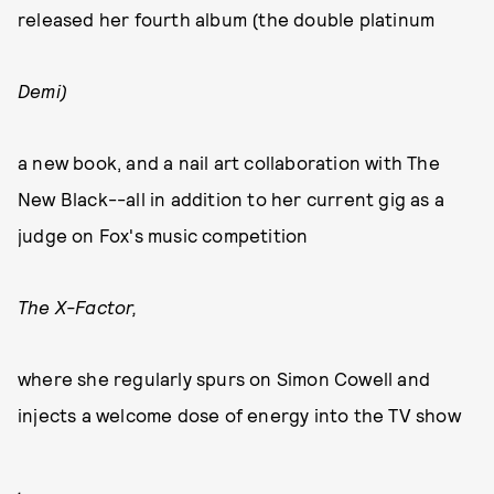
released her fourth album (the double platinum
Demi)
a new book, and a nail art collaboration with The
New Black--all in addition to her current gig as a
judge on Fox's music competition
The X-Factor,
where she regularly spurs on Simon Cowell and
injects a welcome dose of energy into the TV show
.