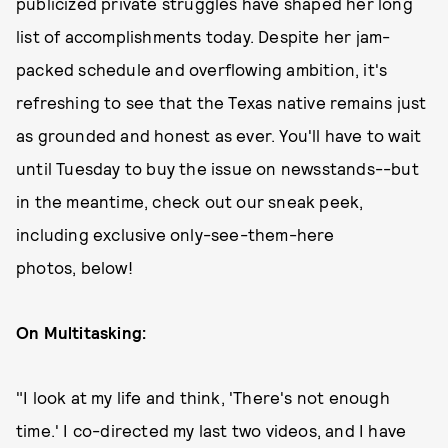
publicized private struggles have shaped her long
list of accomplishments today. Despite her jam-
packed schedule and overflowing ambition, it's
refreshing to see that the Texas native remains just
as grounded and honest as ever. You'll have to wait
until Tuesday to buy the issue on newsstands--but
in the meantime, check out our sneak peek,
including exclusive only-see-them-here
photos, below!
On Multitasking:
"I look at my life and think, 'There's not enough
time.' I co-directed my last two videos, and I have