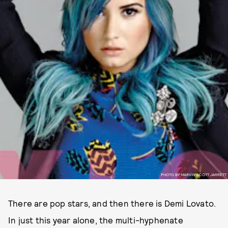
PHOTO BY MARVIN SCOTT JARRETT
There are pop stars, and then there is Demi Lovato.
In just this year alone, the multi-hyphenate