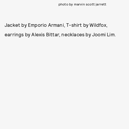
photo by marvin scott jarrett
Jacket by Emporio Armani, T-shirt by Wildfox,
earrings by Alexis Bittar, necklaces by Joomi Lim.