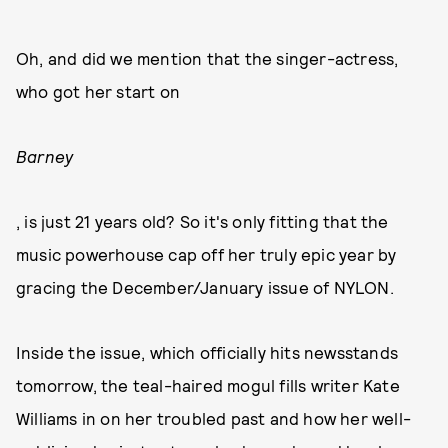
Oh, and did we mention that the singer-actress,
who got her start on
Barney
, is just 21 years old? So it's only fitting that the
music powerhouse cap off her truly epic year by
gracing the December/January issue of NYLON.
Inside the issue, which officially hits newsstands
tomorrow, the teal-haired mogul fills writer Kate
Williams in on her troubled past and how her well-