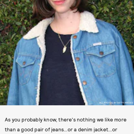
ALL PHOTOS BY GETTY IMAGES
As you probably know, there's nothing we like more
than a good pair of jeans...or a denim jacket...or