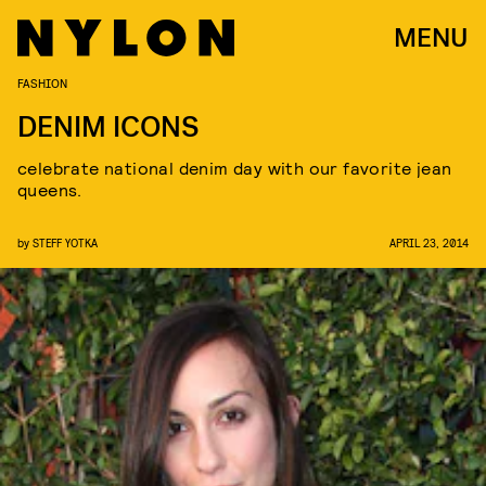
MENU
FASHION
DENIM ICONS
celebrate national denim day with our favorite jean
queens.
by
STEFF YOTKA
APRIL 23, 2014