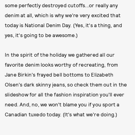
some perfectly destroyed cutoffs...or really any
denim at all, which is why we're very excited that
today is National Denim Day. (Yes, it's a thing, and
yes, it's going to be awesome.)
In the spirit of the holiday we gathered all our
favorite denim looks worthy of recreating, from
Jane Birkin's frayed bell bottoms to Elizabeth
Olsen's dark skinny jeans, so check them out in the
slideshow for all the fashion inspiration you'll ever
need. And, no, we won't blame you if you sport a
Canadian tuxedo today. (It's what we're doing.)