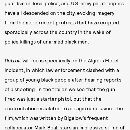
guardsmen, local police, and U.S. army paratroopers
have all descended on the city, evoking imagery
from the more recent protests that have erupted
sporadically across the country in the wake of
police killings of unarmed black men.
Detroit
will focus specifically on the Algiers Motel
incident, in which law enforcement clashed with a
group of young black people after hearing reports
of a shooting. In the trailer, we see that the gun
fired was just a starter pistol, but that the
confrontation escalated to a tragic conclusion. The
film, which was written by Bigelow’s frequent
collaborator Mark Boal, stars an impressive string of