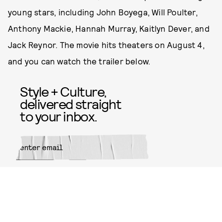
young stars, including John Boyega, Will Poulter,
Anthony Mackie, Hannah Murray, Kaitlyn Dever, and
Jack Reynor. The movie hits theaters on August 4,
and you can watch the trailer below.
Style + Culture,
delivered straight
to your inbox.
SUBMIT
By subscribing to this BDG
newsletter, you agree to our
Terms
of Service
and
Privacy Policy