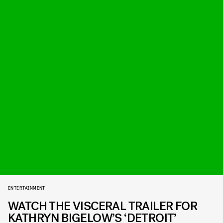
ENTERTAINMENT
WATCH THE VISCERAL TRAILER FOR
KATHRYN BIGELOW’S ‘DETROIT’