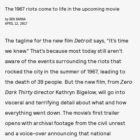
The 1967 riots come to life in the upcoming movie
by
BEN BARNA
APRIL 12, 2017
The tagline for the new film
Detroit
says, “It’s time
we knew.” That’s because most today still aren’t
aware of the events surrounding the riots that
rocked the city in the summer of 1967, leading to
the death of 39 people. But the new film, from
Zero
Dark Thirty
director Kathryn Bigelow, will go into
visceral and terrifying detail about what and how
everything went down. The movie’s first trailer
opens with archival footage from the civil unrest
and a voice-over announcing that national