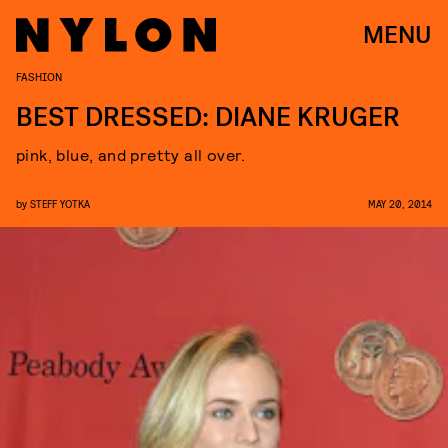
MENU
FASHION
BEST DRESSED: DIANE KRUGER
pink, blue, and pretty all over.
by
STEFF YOTKA
MAY 20, 2014