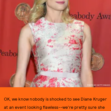
PHOTO BY GETTY IMAGES
OK, we know nobody is shocked to see Diane Kruger
at an event looking flawless--we're pretty sure she