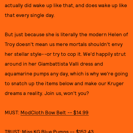
actually did wake up like that, and does wake up like
that every single day.
But just because she is literally the modern Helen of
Troy doesn't mean us mere mortals shouldn't envy
her stellar style--or try to cop it. We'd happily strut
around in her Giambattista Valli dress and
aquamarine pumps any day, which is why we're going
to snatch up the items below and make our Kruger
dreams a reality. Join us, won't you?
MUST:
ModCloth Bow Belt -- $14.99
TRUST:
Miss KG Blue Pumps -- $152.43