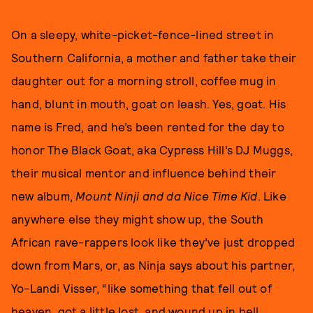
On a sleepy, white-picket-fence-lined street in
Southern California, a mother and father take their
daughter out for a morning stroll, coffee mug in
hand, blunt in mouth, goat on leash. Yes, goat. His
name is Fred, and he’s been rented for the day to
honor The Black Goat, aka Cypress Hill’s DJ Muggs,
their musical mentor and influence behind their
new album,
Mount Ninji and da Nice Time Kid
. Like
anywhere else they might show up, the South
African rave-rappers look like they’ve just dropped
down from Mars, or, as Ninja says about his partner,
Yo-Landi Visser, “like something that fell out of
heaven, got a little lost, and wound up in hell,