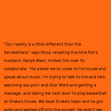
“Our reality is a little different than the
Kardashians,” says Ninja, recalling the time Kim’s
husband, Kanye West, invited him over to
collaborate. “He asked me to come to his house and
speak about music. I’m trying to talk to him and he’s
watching ass porn and
Star Wars
and getting a
massage, and taking me next door to play basketball
at Drake’s house. We beat Drake’s team and he got
sulky and walked off into the sunset. He didn’t say