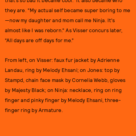
that’s so bad it became cool.” It also became who
they are. “My actual self became super boring to me
—now my daughter and mom call me Ninja. It’s
almost like I was reborn.” As Visser concurs later,
“All days are off days for me.”
From left, on Visser: faux fur jacket by Adrienne
Landau, ring by Melody Ehsani; on Jones: top by
Stampd, chain face mask by Cornelia Webb, gloves
by Majesty Black; on Ninja: necklace, ring on ring
finger and pinky finger by Melody Ehsani, three-
finger ring by Armature.