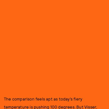
The comparison feels apt as today’s fiery
temperature is pushing 100 degrees. But Visser,