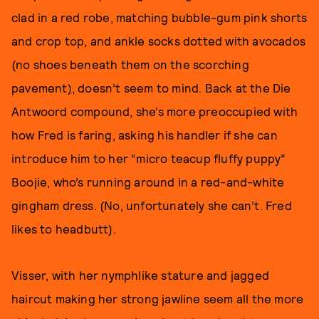
clad in a red robe, matching bubble-gum pink shorts
and crop top, and ankle socks dotted with avocados
(no shoes beneath them on the scorching
pavement), doesn’t seem to mind. Back at the Die
Antwoord compound, she’s more preoccupied with
how Fred is faring, asking his handler if she can
introduce him to her “micro teacup fluffy puppy”
Boojie, who’s running around in a red-and-white
gingham dress. (No, unfortunately she can’t. Fred
likes to headbutt).
Visser, with her nymphlike stature and jagged
haircut making her strong jawline seem all the more