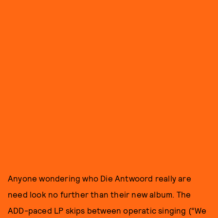
Anyone wondering who Die Antwoord really are
need look no further than their new album. The
ADD-paced LP skips between operatic singing (“We