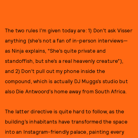
The two rules I’m given today are: 1) Don’t ask Visser
anything (she’s not a fan of in-person interviews—
as Ninja explains, “She’s quite private and
standoffish, but she’s a real heavenly creature”),
and 2) Don’t pull out my phone inside the
compound, which is actually DJ Muggs’s studio but
also Die Antwoord’s home away from South Africa.
The latter directive is quite hard to follow, as the
building’s inhabitants have transformed the space
into an Instagram-friendly palace, painting every