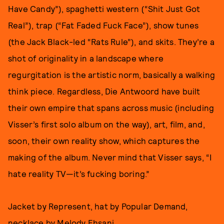
Have Candy”), spaghetti western (“Shit Just Got
Real”), trap (“Fat Faded Fuck Face”), show tunes
(the Jack Black-led “Rats Rule”), and skits. They’re a
shot of originality in a landscape where
regurgitation is the artistic norm, basically a walking
think piece. Regardless, Die Antwoord have built
their own empire that spans across music (including
Visser’s first solo album on the way), art, film, and,
soon, their own reality show, which captures the
making of the album. Never mind that Visser says, “I
hate reality TV—it’s fucking boring.”
Jacket by Represent, hat by Popular Demand,
necklace by Melody Ehsani.