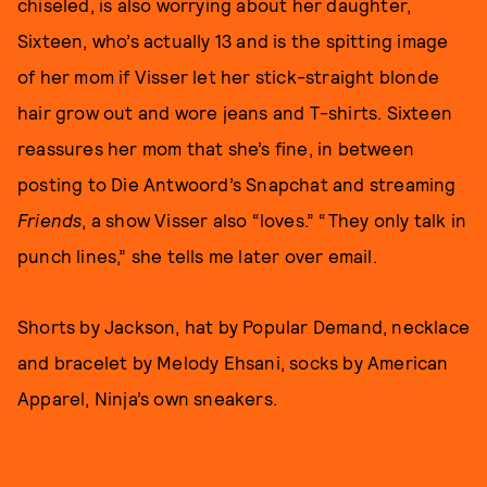
chiseled, is also worrying about her daughter,
Sixteen, who’s actually 13 and is the spitting image
of her mom if Visser let her stick-straight blonde
hair grow out and wore jeans and T-shirts. Sixteen
reassures her mom that she’s fine, in between
posting to Die Antwoord’s Snapchat and streaming
Friends
, a show Visser also “loves.” “They only talk in
punch lines,” she tells me later over email.
Shorts by Jackson, hat by Popular Demand, necklace
and bracelet by Melody Ehsani, socks by American
Apparel, Ninja’s own sneakers.