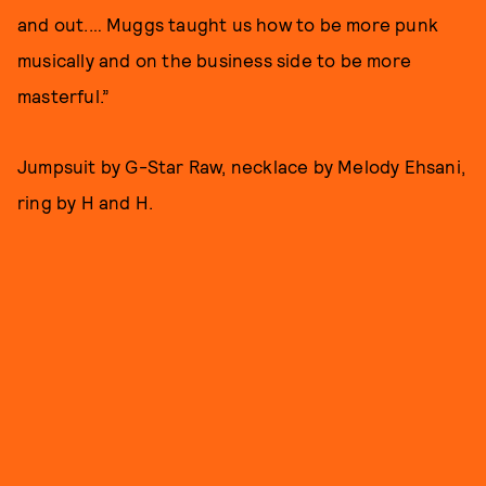
and out.… Muggs taught us how to be more punk
musically and on the business side to be more
masterful.”
Jumpsuit by G-Star Raw, necklace by Melody Ehsani,
ring by H and H.