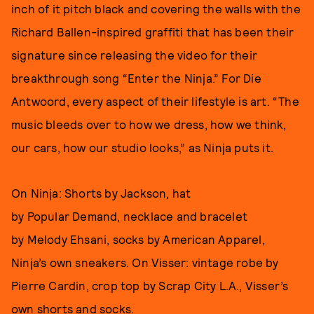
inch of it pitch black and covering the walls with the
Richard Ballen-inspired graffiti that has been their
signature since releasing the video for their
breakthrough song “Enter the Ninja.” For Die
Antwoord, every aspect of their lifestyle is art. “The
music bleeds over to how we dress, how we think,
our cars, how our studio looks,” as Ninja puts it.
On Ninja: Shorts by Jackson, hat
by Popular Demand, necklace and bracelet
by Melody Ehsani, socks by American Apparel,
Ninja’s own sneakers. On Visser: vintage robe by
Pierre Cardin, crop top by Scrap City L.A., Visser’s
own shorts and socks.