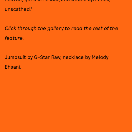
unscathed.”
Click through the gallery to read the rest of the
feature.
Jumpsuit by G-Star Raw, necklace by Melody
Ehsani.