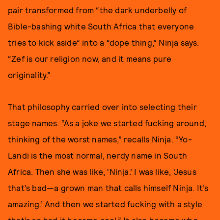
pair transformed from “the dark underbelly of
Bible-bashing white South Africa that everyone
tries to kick aside” into a “dope thing,” Ninja says.
“Zef is our religion now, and it means pure
originality.”
That philosophy carried over into selecting their
stage names. “As a joke we started fucking around,
thinking of the worst names,” recalls Ninja. “Yo-
Landi is the most normal, nerdy name in South
Africa. Then she was like, ‘Ninja.’ I was like, ‘Jesus
that’s bad—a grown man that calls himself Ninja. It’s
amazing.’ And then we started fucking with a style