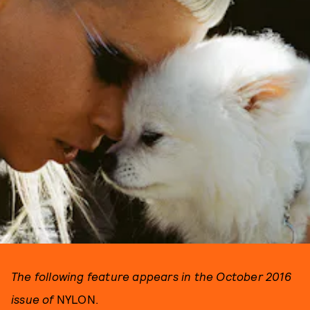
The following feature appears in the October 2016
issue of
NYLON.