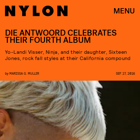
MENU
DIE ANTWOORD CELEBRATES
THEIR FOURTH ALBUM
Yo-Landi Visser, Ninja, and their daughter, Sixteen
Jones, rock fall styles at their California compound
by
MARISSA G. MULLER
SEP. 27, 2016