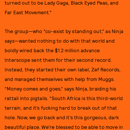
turned out to be Lady Gaga, Black Eyed Peas, and
Far East Movement.”
The group—who “co-exist by standing out,” as Ninja
says—wanted nothing to do with that world and
boldly wired back the $1.2 million advance
Interscope sent them for their second record.
Instead, they started their own label, Zef Records,
and managed themselves with help from Muggs.
“Money comes and goes,” says Ninja, braiding his
rattail into pigtails. “South Africa is this third-world
terrain, and it’s fucking hard to break out of that
hole. Now, we go back and it’s this gorgeous, dark
beautiful place. We’re blessed to be able to move in