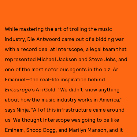
While mastering the art of trolling the music
industry, Die Antwoord came out of a bidding war
with a record deal at Interscope, a legal team that
represented Michael Jackson and Steve Jobs, and
one of the most notorious agents in the biz, Ari
Emanuel—the real-life inspiration behind
Entourage
’s Ari Gold. “We didn’t know anything
about how the music industry works in America,”
says Ninja. “All of this infrastructure came around
us. We thought Interscope was going to be like
Eminem, Snoop Dogg, and Marilyn Manson, and it