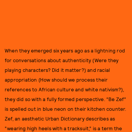
When they emerged six years ago as a lightning rod
for conversations about authenticity (Were they
playing characters? Did it matter?) and racial
appropriation (How should we process their
references to African culture and white nativism?),
they did so with a fully formed perspective. “Be Zef”
is spelled out in blue neon on their kitchen counter.
Zef, an aesthetic Urban Dictionary describes as
“wearing high heels with a tracksuit,” is a term the