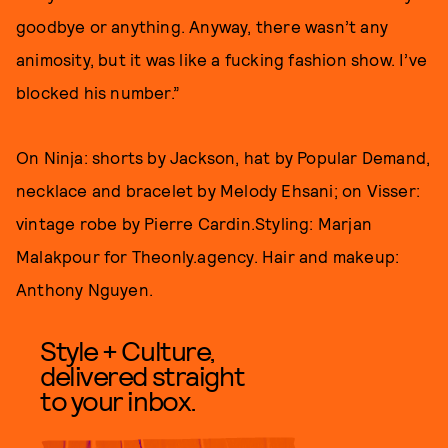
goodbye or anything. Anyway, there wasn’t any
animosity, but it was like a fucking fashion show. I’ve
blocked his number.”
On Ninja: shorts by Jackson, hat by Popular Demand,
necklace and bracelet by Melody Ehsani; on Visser:
vintage robe by Pierre Cardin.Styling: Marjan
Malakpour for Theonly.agency. Hair and makeup:
Anthony Nguyen.
Style + Culture,
delivered straight
to your inbox.