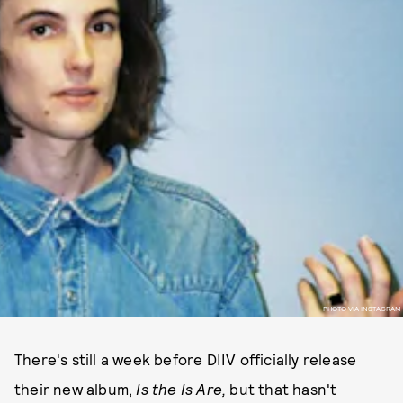
PHOTO VIA INSTAGRAM
There's still a week before DIIV officially release
their new album,
Is the Is Are,
but that hasn't