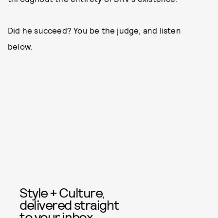
Did he succeed? You be the judge, and listen
below.
Style + Culture,
delivered straight
to your inbox.