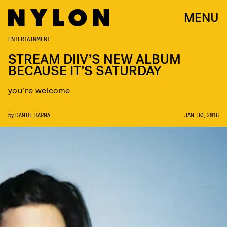
MENU
ENTERTAINMENT
STREAM DIIV’S NEW ALBUM
BECAUSE IT’S SATURDAY
you’re welcome
by
DANIEL BARNA
JAN. 30, 2016