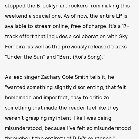
stopped the Brooklyn art rockers from making this
weekend a special one. As of now, the entire LP is
available to stream online, free of charge. It's a 17-
track effort that includes a collaboration with Sky
Ferreira, as well as the previously released tracks
"Under the Sun" and "Bent (Roi's Song)."
As lead singer Zachary Cole Smith tells it, he
"wanted something slightly disorienting, that felt
homemade and imperfect, easy to criticize,
something that made the reader feel like they
weren’t grasping my intent, like I was being
misunderstood, because I’ve felt so misunderstood
throughout the entirety of DIIV’s existence."