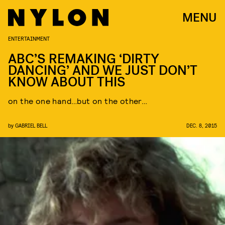
MENU
ENTERTAINMENT
ABC’S REMAKING ‘DIRTY
DANCING’ AND WE JUST DON’T
KNOW ABOUT THIS
on the one hand…but on the other…
by
GABRIEL BELL
DEC. 8, 2015