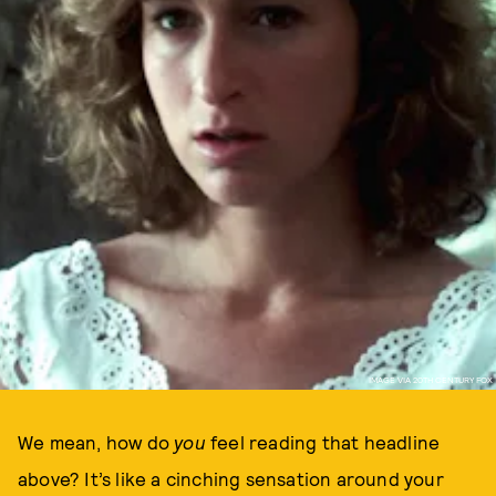
IMAGE VIA 20TH CENTURY FOX
We mean, how do
you
feel reading that headline
above? It’s like a cinching sensation around your