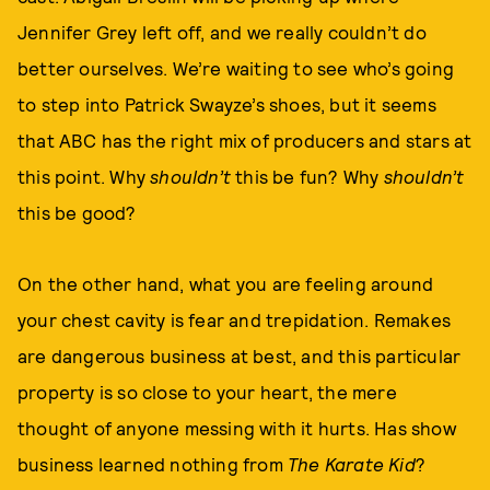
Jennifer Grey left off, and we really couldn’t do
better ourselves. We’re waiting to see who’s going
to step into Patrick Swayze’s shoes, but it seems
that ABC has the right mix of producers and stars at
this point. Why
shouldn’t
this be fun? Why
shouldn’t
this be good?
On the other hand, what you are feeling around
your chest cavity is fear and trepidation. Remakes
are dangerous business at best, and this particular
property is so close to your heart, the mere
thought of anyone messing with it hurts. Has show
business learned nothing from
The Karate Kid
?