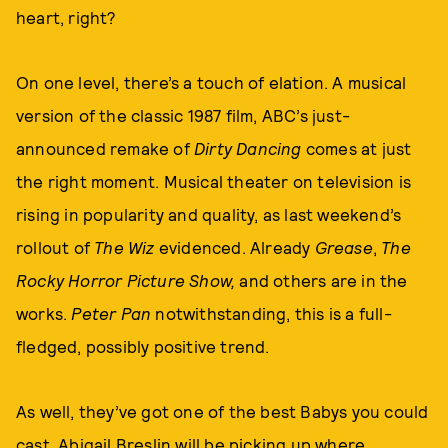
heart, right?
On one level, there’s a touch of elation. A musical
version of the classic 1987 film, ABC’s just-
announced remake of
Dirty Dancing
comes at just
the right moment. Musical theater on television is
rising in popularity and quality, as last weekend’s
rollout of
The Wiz
evidenced. Already
Grease
,
The
Rocky Horror Picture Show,
and others are in the
works.
Peter Pan
notwithstanding, this is a full-
fledged, possibly positive trend.
As well, they’ve got one of the best Babys you could
cast. Abigail Breslin will be picking up where