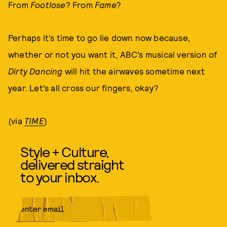
From
Footlose
? From
Fame
?
Perhaps it’s time to go lie down now because,
whether or not you want it, ABC’s musical version of
Dirty Dancing
will hit the airwaves sometime next
year. Let’s all cross our fingers, okay?
(via
TIME
)
Style + Culture,
delivered straight
to your inbox.