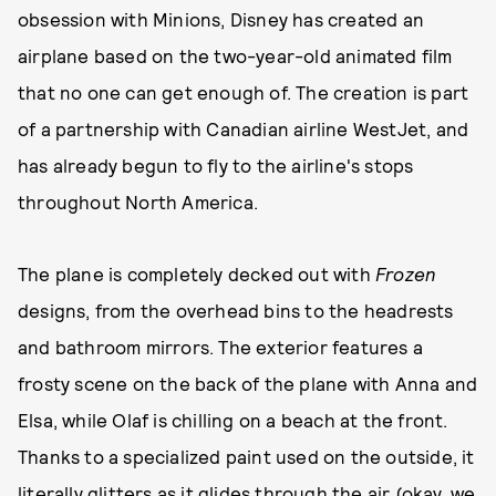
obsession with Minions, Disney has created an
airplane based on the two-year-old animated film
that no one can get enough of. The creation is part
of a partnership with Canadian airline WestJet, and
has already begun to fly to the airline's stops
throughout North America.
The plane is completely decked out with
Frozen
designs, from the overhead bins to the headrests
and bathroom mirrors. The exterior features a
frosty scene on the back of the plane with Anna and
Elsa, while Olaf is chilling on a beach at the front.
Thanks to a specialized paint used on the outside, it
literally glitters as it glides through the air (okay, we