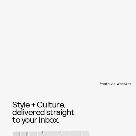
Photo via WestJet
Style + Culture,
delivered straight
to your inbox.