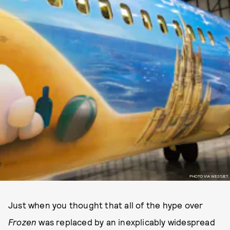
PHOTO VIA WESTJET.
Just when you thought that all of the hype over
Frozen
was replaced by an inexplicably widespread