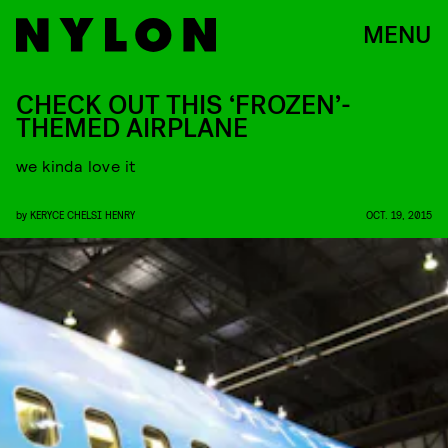
MENU
CHECK OUT THIS ‘FROZEN’-
THEMED AIRPLANE
we kinda love it
by
KERYCE CHELSI HENRY
OCT. 19, 2015