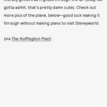
gotta admit, that's pretty damn cute). Check out
more pics of the plane, below—good luck making it
through without making plans to visit Disneyworld.
(via
The Huffington Post
)