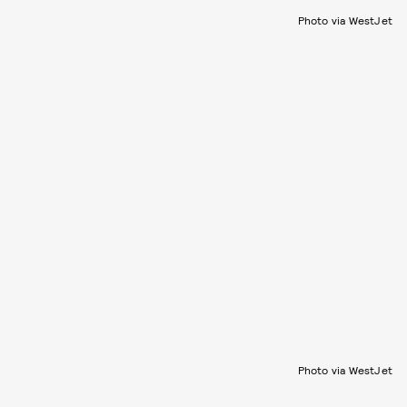
Photo via WestJet
Photo via WestJet