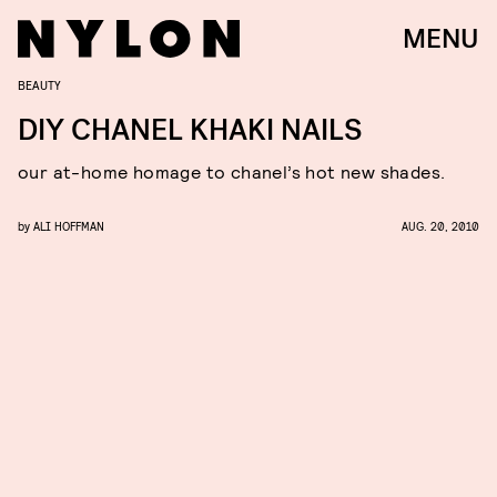
MENU
BEAUTY
DIY CHANEL KHAKI NAILS
our at-home homage to chanel’s hot new shades.
by
ALI HOFFMAN
AUG. 20, 2010