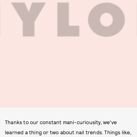
Thanks to our constant mani-curiousity, we've
learned a thing or two about nail trends. Things like,