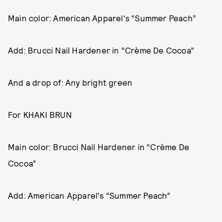
Main color: American Apparel's “Summer Peach”
Add: Brucci Nail Hardener in “Crème De Cocoa”
And a drop of: Any bright green
For KHAKI BRUN
Main color: Brucci Nail Hardener in “Crème De
Cocoa”
Add: American Apparel's “Summer Peach”