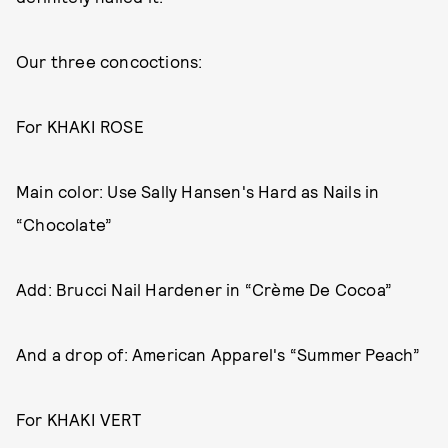
Our three concoctions:
For KHAKI ROSE
Main color: Use Sally Hansen's Hard as Nails in
“Chocolate”
Add: Brucci Nail Hardener in “Crème De Cocoa”
And a drop of: American Apparel's “Summer Peach”
For KHAKI VERT