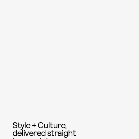
Style + Culture,
delivered straight