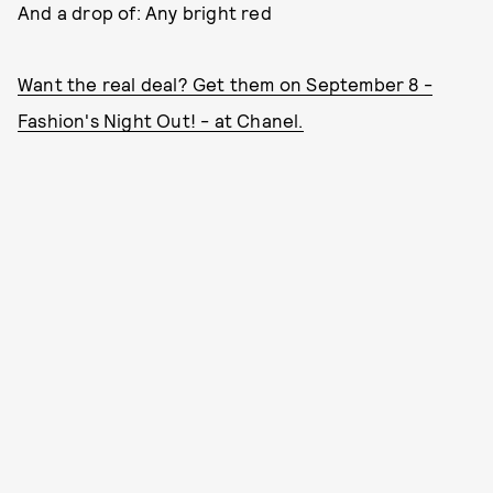
And a drop of: Any bright red
Want the real deal? Get them on September 8 -
Fashion's Night Out! - at Chanel.