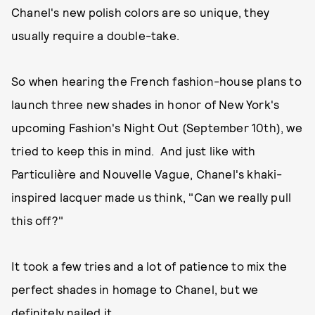
Chanel's new polish colors are so unique, they
usually require a double-take.
So when hearing the French fashion-house plans to
launch three new shades in honor of New York's
upcoming Fashion's Night Out (September 10th), we
tried to keep this in mind. And just like with
Particulière and Nouvelle Vague, Chanel's khaki-
inspired lacquer made us think, "Can we really pull
this off?"
It took a few tries and a lot of patience to mix the
perfect shades in homage to Chanel, but we
definitely nailed it.