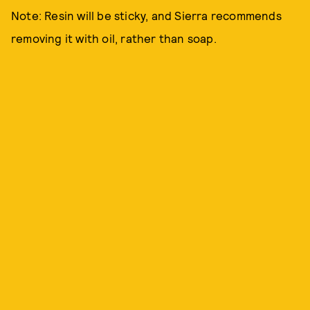
Note: Resin will be sticky, and Sierra recommends
removing it with oil, rather than soap.