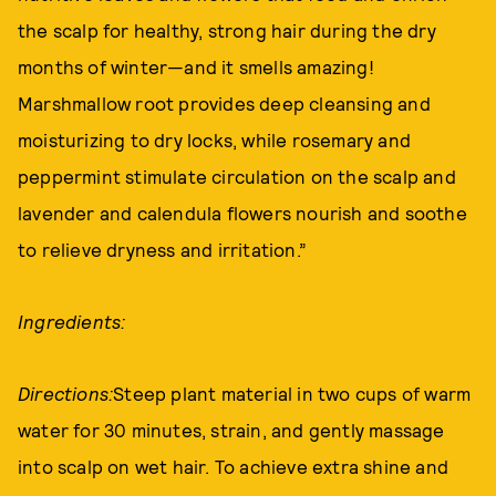
the scalp for healthy, strong hair during the dry
months of winter—and it smells amazing!
Marshmallow root provides deep cleansing and
moisturizing to dry locks, while rosemary and
peppermint stimulate circulation on the scalp and
lavender and calendula flowers nourish and soothe
to relieve dryness and irritation.”
Ingredients:
Directions:
Steep plant material in two cups of warm
water for 30 minutes, strain, and gently massage
into scalp on wet hair. To achieve extra shine and