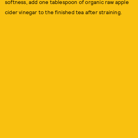
softness, add one tablespoon of organic raw apple
cider vinegar to the finished tea after straining.