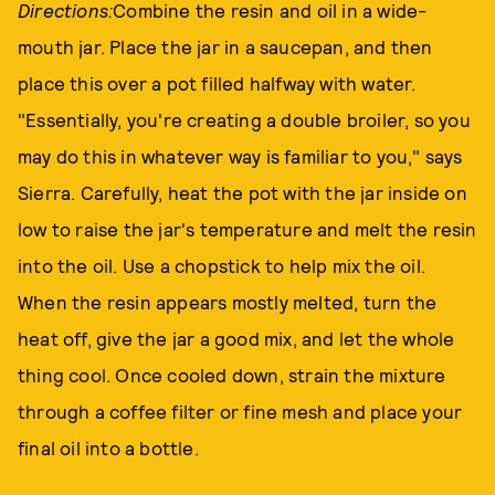
Directions:
Combine the resin and oil in a wide-
mouth jar. Place the jar in a saucepan, and then
place this over a pot filled halfway with water.
"Essentially, you're creating a double broiler, so you
may do this in whatever way is familiar to you," says
Sierra. Carefully, heat the pot with the jar inside on
low to raise the jar's temperature and melt the resin
into the oil. Use a chopstick to help mix the oil.
When the resin appears mostly melted, turn the
heat off, give the jar a good mix, and let the whole
thing cool. Once cooled down, strain the mixture
through a coffee filter or fine mesh and place your
final oil into a bottle.