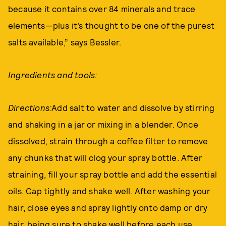
because it contains over 84 minerals and trace
elements—plus it’s thought to be one of the purest
salts available,” says Bessler.
Ingredients and tools:
Directions:
Add salt to water and dissolve by stirring
and shaking in a jar or mixing in a blender. Once
dissolved, strain through a coffee filter to remove
any chunks that will clog your spray bottle. After
straining, fill your spray bottle and add the essential
oils. Cap tightly and shake well. After washing your
hair, close eyes and spray lightly onto damp or dry
hair, being sure to shake well before each use.