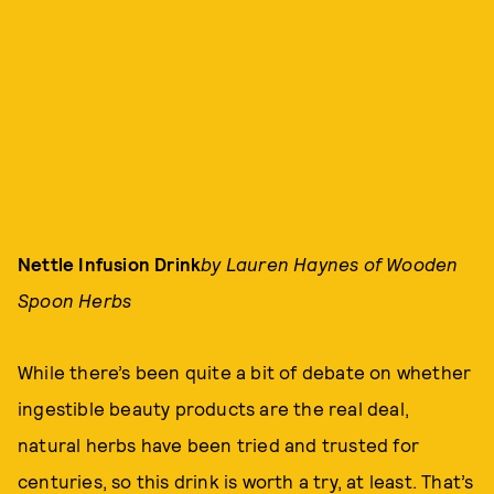
Nettle Infusion Drink
by Lauren Haynes of Wooden
Spoon Herbs
While there’s been quite a bit of debate on whether
ingestible beauty products are the real deal,
natural herbs have been tried and trusted for
centuries, so this drink is worth a try, at least. That’s