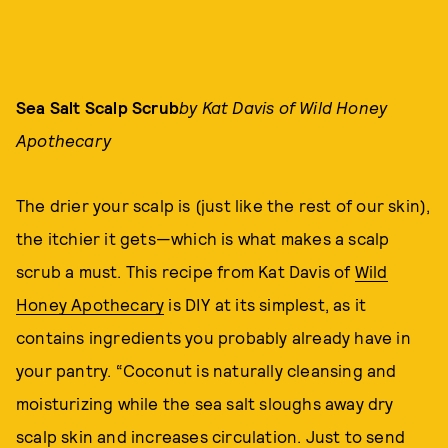
Sea Salt Scalp Scrub
by Kat Davis of Wild Honey
Apothecary
The drier your scalp is (just like the rest of our skin),
the itchier it gets—which is what makes a scalp
scrub a must. This recipe from Kat Davis of
Wild
Honey Apothecary
is DIY at its simplest, as it
contains ingredients you probably already have in
your pantry. “Coconut is naturally cleansing and
moisturizing while the sea salt sloughs away dry
scalp skin and increases circulation. Just to send