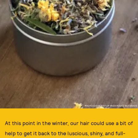
PHOTO COURTESY OF IRISH ROOTS BOTANICS
At this point in the winter, our hair could use a bit of
help to get it back to the luscious, shiny, and full-