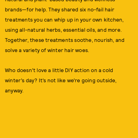
brands—for help. They shared six no-fail hair
treatments you can whip up in your own kitchen,
using all-natural herbs, essential oils, and more.
Together, these treatments soothe, nourish, and
solve a variety of winter hair woes.
Who doesn’t love a little DIY action on a cold
winter’s day? It’s not like we’re going outside,
anyway.