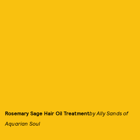
Rosemary Sage Hair Oil Treatment
by Ally Sands of
Aquarian Soul