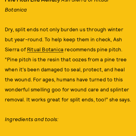
Botanica
Dry, split ends not only burden us through winter
but year-round. To help keep them in check, Ash
Sierra of
Ritual Botanica
recommends pine pitch.
“Pine pitch is the resin that oozes from a pine tree
when it’s been damaged to seal, protect, and heal
the wound. For ages, humans have turned to this
wonderful smelling goo for wound care and splinter
removal. It works great for split ends, too!” she says.
Ingredients and tools: