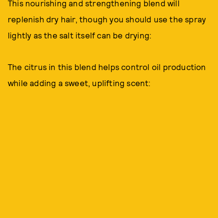
This nourishing and strengthening blend will
replenish dry hair, though you should use the spray
lightly as the salt itself can be drying:
The citrus in this blend helps control oil production
while adding a sweet, uplifting scent: