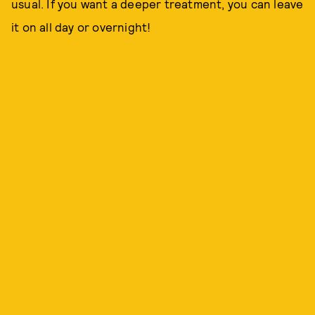
usual. If you want a deeper treatment, you can leave
it on all day or overnight!