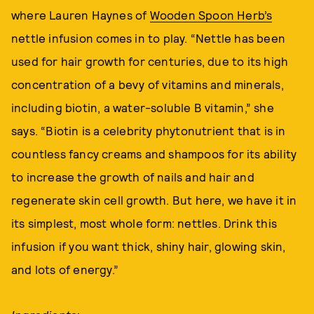
where Lauren Haynes of
Wooden Spoon Herb’s
nettle infusion comes in to play. “Nettle has been
used for hair growth for centuries, due to its high
concentration of a bevy of vitamins and minerals,
including biotin, a water-soluble B vitamin,” she
says. “Biotin is a celebrity phytonutrient that is in
countless fancy creams and shampoos for its ability
to increase the growth of nails and hair and
regenerate skin cell growth. But here, we have it in
its simplest, most whole form: nettles. Drink this
infusion if you want thick, shiny hair, glowing skin,
and lots of energy.”