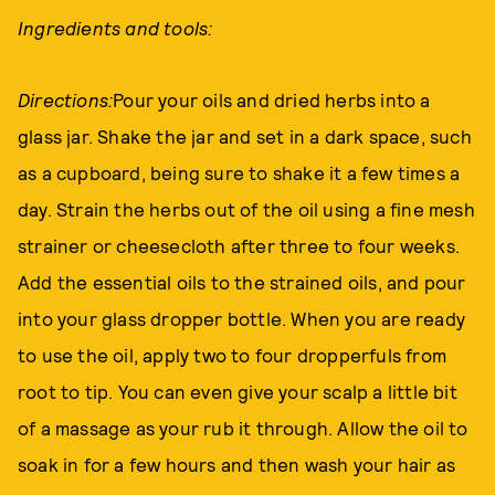
Ingredients and tools:
Directions:
Pour your oils and dried herbs into a
glass jar. Shake the jar and set in a dark space, such
as a cupboard, being sure to shake it a few times a
day. Strain the herbs out of the oil using a fine mesh
strainer or cheesecloth after three to four weeks.
Add the essential oils to the strained oils, and pour
into your glass dropper bottle. When you are ready
to use the oil, apply two to four dropperfuls from
root to tip. You can even give your scalp a little bit
of a massage as your rub it through. Allow the oil to
soak in for a few hours and then wash your hair as