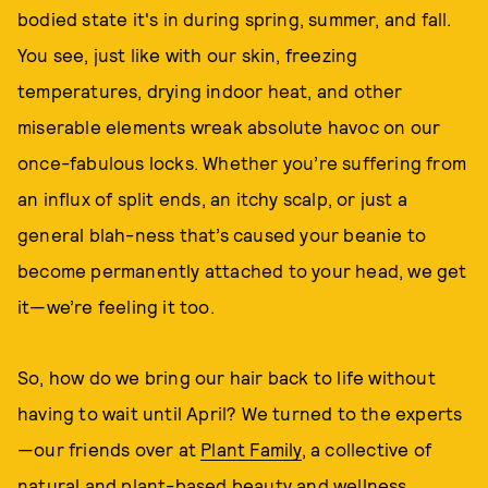
bodied state it's in during spring, summer, and fall.
You see, just like with our skin, freezing
temperatures, drying indoor heat, and other
miserable elements wreak absolute havoc on our
once-fabulous locks. Whether you’re suffering from
an influx of split ends, an itchy scalp, or just a
general blah-ness that’s caused your beanie to
become permanently attached to your head, we get
it—we’re feeling it too.
So, how do we bring our hair back to life without
having to wait until April? We turned to the experts
—our friends over at
Plant Family
, a collective of
natural and plant-based beauty and wellness