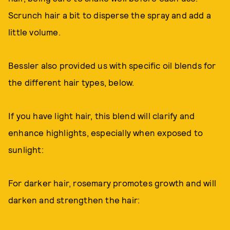
Scrunch hair a bit to disperse the spray and add a
little volume.
Bessler also provided us with specific oil blends for
the different hair types, below.
If you have light hair, this blend will clarify and
enhance highlights, especially when exposed to
sunlight:
For darker hair, rosemary promotes growth and will
darken and strengthen the hair: