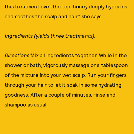
this treatment over the top, honey deeply hydrates
and soothes the scalp and hair,” she says.
Ingredients (yields three treatments):
Directions:
Mix all ingredients together. While in the
shower or bath, vigorously massage one tablespoon
of the mixture into your wet scalp. Run your fingers
through your hair to let it soak in some hydrating
goodness. After a couple of minutes, rinse and
shampoo as usual.