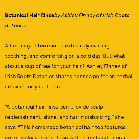
Botanical Hair Rinse
by Ashley Finney of Irish Roots
Botanics
A hot mug of tea can be extremely calming,
soothing, and comforting on a cold day. But what
about a cup of tea for your hair? Ashley Finney of
Irish Roots Botanics
shares her recipe for an herbal
infusion for your locks.
“A botanical hair rinse can provide scalp
replenishment, shine, and hair moisturizing,” she
says. “This homemade botanical hair tea features
nutritive leaves and flowers that feed and enrich