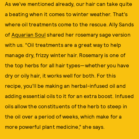
As we've mentioned already, our hair can take quite
a beating when it comes to winter weather. That’s
where oil treatments come to the rescue. Ally Sands
of
Aquarian Soul
shared her rosemary sage version
with us. “Oil treatments are a great way to help
manage dry, frizzy winter hair. Rosemary is one of
the top herbs for all hair types—whether you have
dry or oily hair, it works well for both. For this
recipe, you’ll be making an herbal-infused oil and
adding essential oils to it for an extra boost. Infused
oils allow the constituents of the herb to steep in
the oil over a period of weeks, which make for a
more powerful plant medicine,” she says.