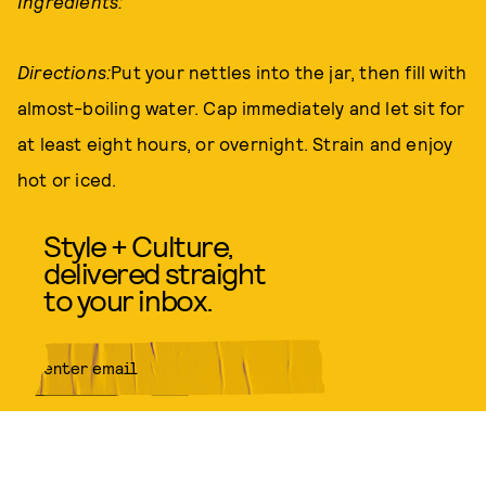
Ingredients:
Directions:
Put your nettles into the jar, then fill with
almost-boiling water. Cap immediately and let sit for
at least eight hours, or overnight. Strain and enjoy
hot or iced.
Style + Culture,
delivered straight
to your inbox.
SUBMIT
By subscribing to this BDG
newsletter, you agree to our
Terms