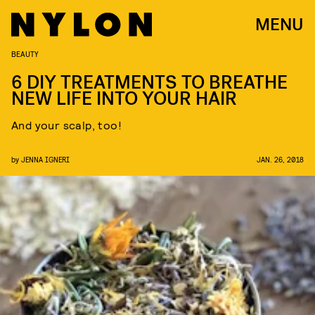
MENU
BEAUTY
6 DIY TREATMENTS TO BREATHE
NEW LIFE INTO YOUR HAIR
And your scalp, too!
by
JENNA IGNERI
JAN. 26, 2018