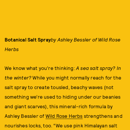
Botanical Salt Spray
by Ashley Bessler of Wild Rose
Herbs
We know what you’re thinking:
A sea salt spray? In
the winter?
While you might normally reach for the
salt spray to create tousled, beachy waves (not
something we’re used to hiding under our beanies
and giant scarves), this mineral-rich formula by
Ashley Bessler of
Wild Rose Herbs
strengthens and
nourishes locks, too. “We use pink Himalayan salt