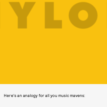
Here's an analogy for all you music mavens: