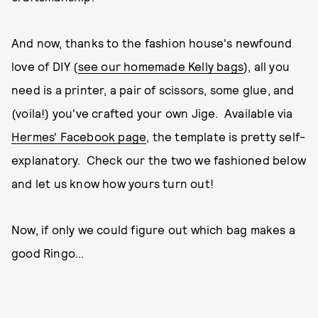
And now, thanks to the fashion house's newfound
love of DIY (
see our homemade Kelly bags
), all you
need is a printer, a pair of scissors, some glue, and
(voila!) you've crafted your own Jige. Available via
Hermes' Facebook page
, the template is pretty self-
explanatory. Check our the two we fashioned below
and let us know how yours turn out!
Now, if only we could figure out which bag makes a
good Ringo...