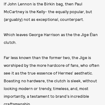
If John Lennon is the Birkin bag, then Paul
McCartney is the Kelly- the equally popular, but
(arguably) not as exceptional, counterpart.
Which leaves George Harrison as the the Jige Élan
clutch.
Far less known than the former two, the Jige is
worshiped by the more hardcore of fans, who often
see it as the true essence of Hermes' aesthetic.
Boasting no hardware, the clutch is sleek, without
looking modern or trendy, timeless, and, most
importantly, a testament to brand's incredible
craftsmanship.