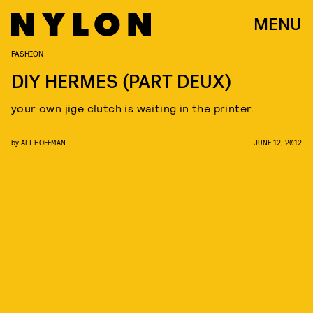
MENU
FASHION
DIY HERMES (PART DEUX)
your own jige clutch is waiting in the printer.
by
ALI HOFFMAN
JUNE 12, 2012