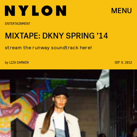
MENU
ENTERTAINMENT
MIXTAPE: DKNY SPRING ’14
stream the runway soundtrack here!
by
LIZA DARWIN
SEP. 9, 2013