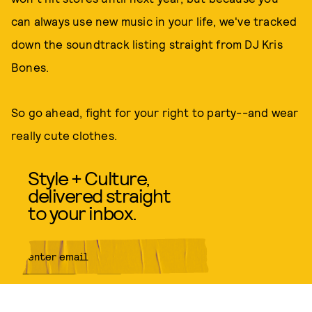
can always use new music in your life, we've tracked
down the soundtrack listing straight from DJ Kris
Bones.
So go ahead, fight for your right to party--and wear
really cute clothes.
Style + Culture,
delivered straight
to your inbox.
SUBMIT