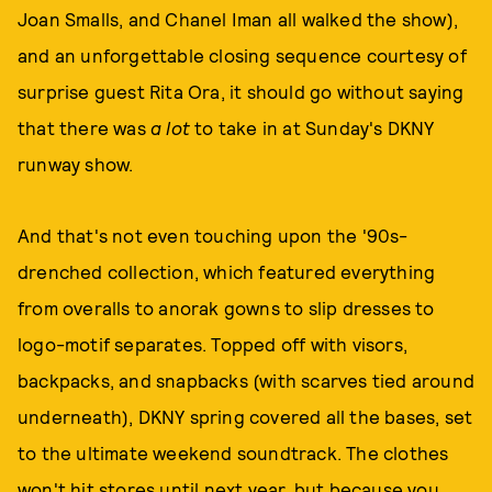
Joan Smalls, and Chanel Iman all walked the show),
and an unforgettable closing sequence courtesy of
surprise guest Rita Ora, it should go without saying
that there was
a lot
to take in at Sunday's DKNY
runway show.
And that's not even touching upon the '90s-
drenched collection, which featured everything
from overalls to anorak gowns to slip dresses to
logo-motif separates. Topped off with visors,
backpacks, and snapbacks (with scarves tied around
underneath), DKNY spring covered all the bases, set
to the ultimate weekend soundtrack. The clothes
won't hit stores until next year, but because you