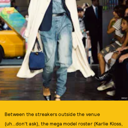
DKNY
Between the streakers outside the venue
(uh...don't ask), the mega model roster (Karlie Kloss,