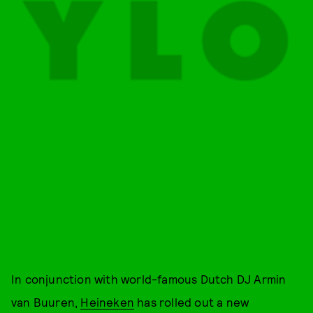
In conjunction with world-famous Dutch DJ Armin
van Buuren,
Heineken
has rolled out a new