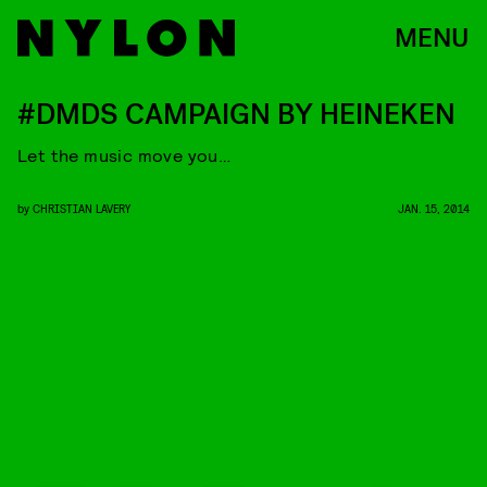
MENU
#DMDS CAMPAIGN BY HEINEKEN
Let the music move you…
by
CHRISTIAN LAVERY
JAN. 15, 2014