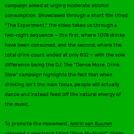
campaign aimed at urging moderate alcohol
consumption. Showcased through a short film titled
“The Experiment,” the video takes us through a
two-night sequence – the first, where 1,078 drinks
have been consumed, and the second, where the
total drink count ended at only 632 – with the sole
difference being the DJ. The "Dance More, Drink
Slow" campaign highlights the fact that when
drinking isn’t the main focus, people will actually
dance and instead feed off the natural energy of
the music.
To promote the movement,
Amrin van Buuren
released a new track titled “Save My Night” (listen