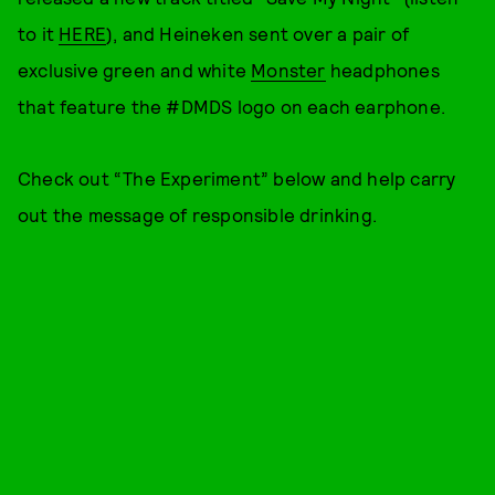
to it
HERE
), and Heineken sent over a pair of
exclusive green and white
Monster
headphones
that feature the #DMDS logo on each earphone.
Check out “The Experiment” below and help carry
out the message of responsible drinking.