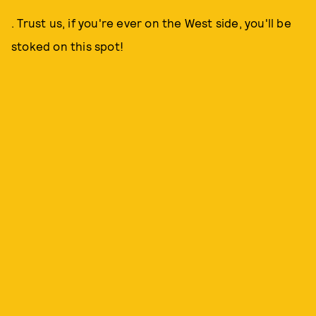
. Trust us, if you're ever on the West side, you'll be
stoked on this spot!