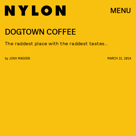
MENU
DOGTOWN COFFEE
The raddest place with the raddest tastes…
by
JOSH MADDEN
MARCH 31, 2014