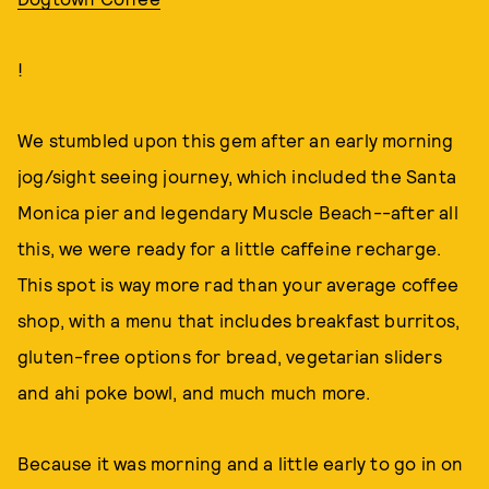
!
We stumbled upon this gem after an early morning
jog/sight seeing journey, which included the Santa
Monica pier and legendary Muscle Beach--after all
this, we were ready for a little caffeine recharge.
This spot is way more rad than your average coffee
shop, with a menu that includes breakfast burritos,
gluten-free options for bread, vegetarian sliders
and ahi poke bowl, and much much more.
Because it was morning and a little early to go in on