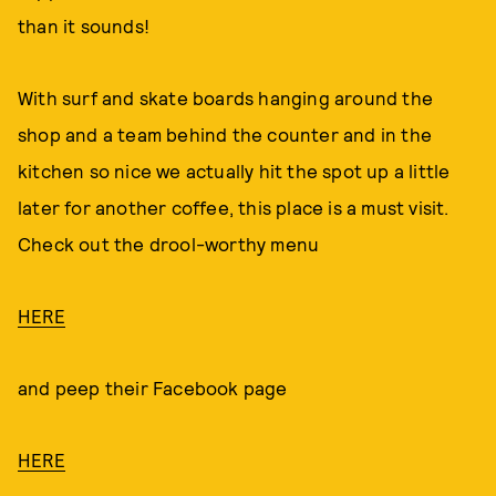
than it sounds!
With surf and skate boards hanging around the
shop and a team behind the counter and in the
kitchen so nice we actually hit the spot up a little
later for another coffee, this place is a must visit.
Check out the drool-worthy menu
HERE
and peep their Facebook page
HERE