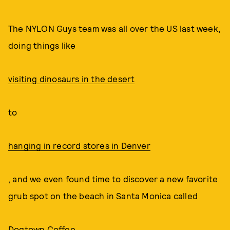
The NYLON Guys team was all over the US last week,
doing things like
visiting dinosaurs in the desert
to
hanging in record stores in Denver
, and we even found time to discover a new favorite
grub spot on the beach in Santa Monica called
Dogtown Coffee