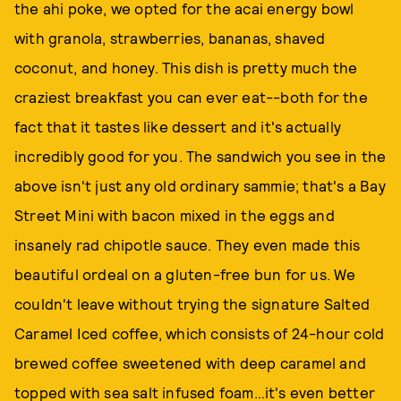
the ahi poke, we opted for the acai energy bowl
with granola, strawberries, bananas, shaved
coconut, and honey. This dish is pretty much the
craziest breakfast you can ever eat--both for the
fact that it tastes like dessert and it's actually
incredibly good for you. The sandwich you see in the
above isn't just any old ordinary sammie; that's a Bay
Street Mini with bacon mixed in the eggs and
insanely rad chipotle sauce. They even made this
beautiful ordeal on a gluten-free bun for us. We
couldn't leave without trying the signature Salted
Caramel Iced coffee, which consists of 24-hour cold
brewed coffee sweetened with deep caramel and
topped with sea salt infused foam…it's even better