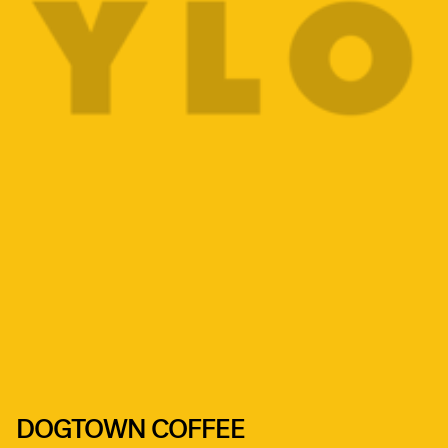
DOGTOWN COFFEE