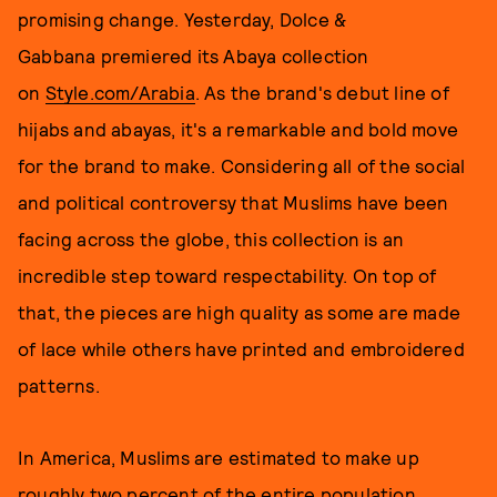
promising change. Yesterday, Dolce &
Gabbana premiered its Abaya collection
on
Style.com/Arabia
. As the brand's debut line of
hijabs and abayas, it's a remarkable and bold move
for the brand to make. Considering all of the social
and political controversy that Muslims have been
facing across the globe, this collection is an
incredible step toward respectability. On top of
that, the pieces are high quality as some are made
of lace while others have printed and embroidered
patterns.
In America, Muslims are estimated to make up
roughly two percent of the entire population.