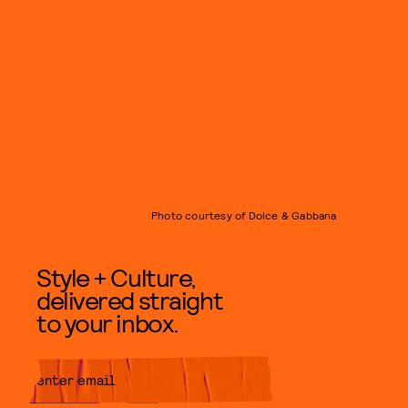
Photo courtesy of Dolce & Gabbana
Style + Culture,
delivered straight
to your inbox.