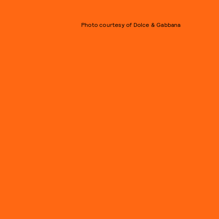
Photo courtesy of Dolce & Gabbana