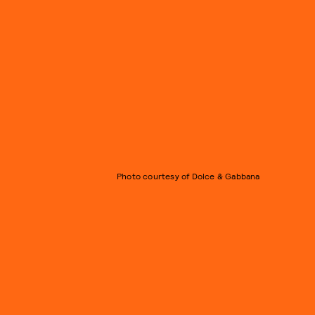
Photo courtesy of Dolce & Gabbana