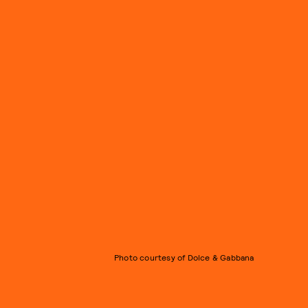
Photo courtesy of Dolce & Gabbana