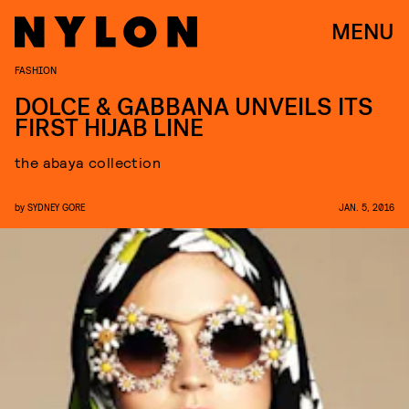
MENU
FASHION
DOLCE & GABBANA UNVEILS ITS
FIRST HIJAB LINE
the abaya collection
by
SYDNEY GORE
JAN. 5, 2016