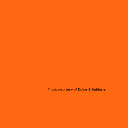
Photo courtesy of Dolce & Gabbana