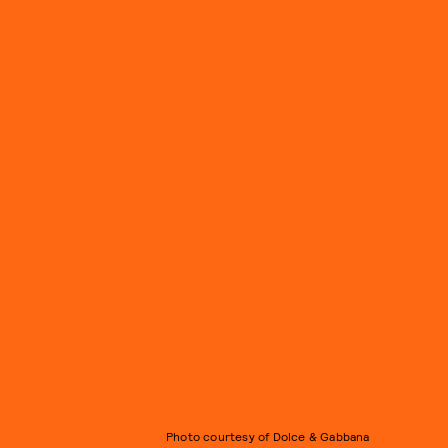
Photo courtesy of Dolce & Gabbana