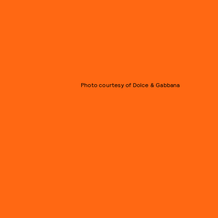
Photo courtesy of Dolce & Gabbana