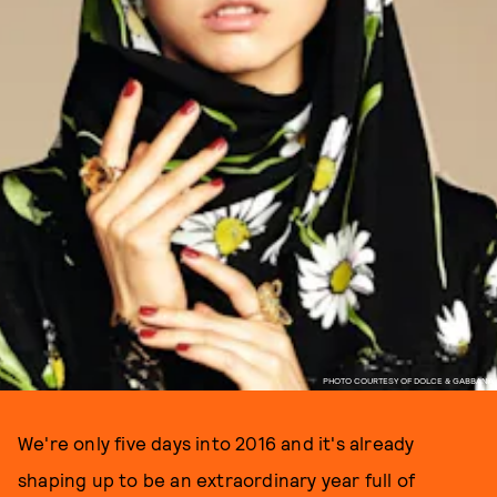
PHOTO COURTESY OF DOLCE & GABBANA
We're only five days into 2016 and it's already
shaping up to be an extraordinary year full of