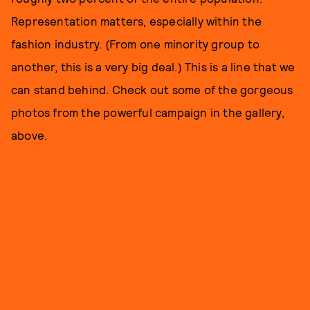
Representation matters, especially within the
fashion industry. (From one minority group to
another, this is a very big deal.) This is a line that we
can stand behind. Check out some of the gorgeous
photos from the powerful campaign in the gallery,
above.