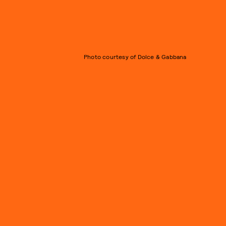
Photo courtesy of Dolce & Gabbana