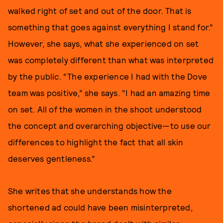
walked right of set and out of the door. That is
something that goes against everything I stand for.”
However, she says, what she experienced on set
was completely different than what was interpreted
by the public. “The experience I had with the Dove
team was positive,” she says. “I had an amazing time
on set. All of the women in the shoot understood
the concept and overarching objective—to use our
differences to highlight the fact that all skin
deserves gentleness.”
She writes that she understands how the
shortened ad could have been misinterpreted,