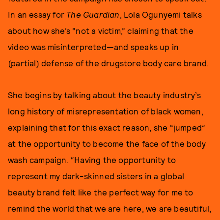
In an essay for
The Guardian
, Lola Ogunyemi talks
about how she’s “not a victim,” claiming that the
video was misinterpreted—and speaks up in
(partial) defense of the drugstore body care brand.
She begins by talking about the beauty industry’s
long history of misrepresentation of black women,
explaining that for this exact reason, she “jumped”
at the opportunity to become the face of the body
wash campaign. “Having the opportunity to
represent my dark-skinned sisters in a global
beauty brand felt like the perfect way for me to
remind the world that we are here, we are beautiful,