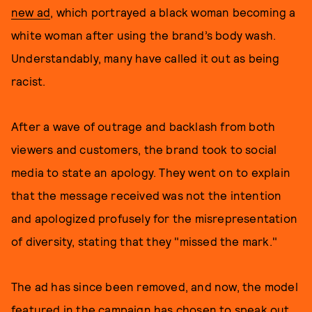
new ad
, which portrayed a black woman becoming a
white woman after using the brand’s body wash.
Understandably, many have called it out as being
racist.
After a wave of outrage and backlash from both
viewers and customers, the brand took to social
media to state an apology. They went on to explain
that the message received was not the intention
and apologized profusely for the misrepresentation
of diversity, stating that they "missed the mark."
The ad has since been removed, and now, the model
featured in the campaign has chosen to speak out.