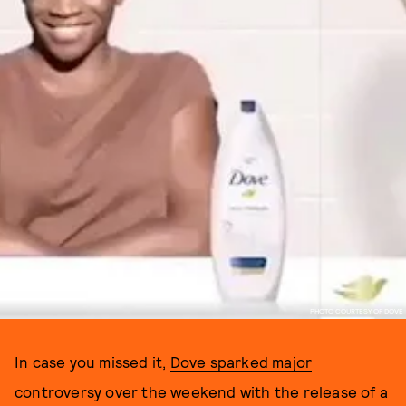
PHOTO COURTESY OF DOVE
In case you missed it,
Dove sparked major
controversy over the weekend with the release of a