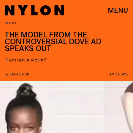
MENU
BEAUTY
THE MODEL FROM THE
CONTROVERSIAL DOVE AD
SPEAKS OUT
“I am not a victim”
by
JENNA IGNERI
OCT. 10, 2017