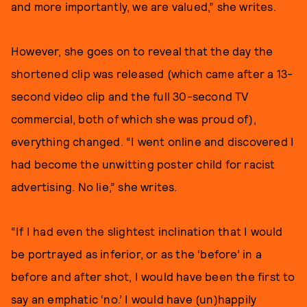
and more importantly, we are valued,” she writes.
However, she goes on to reveal that the day the
shortened clip was released (which came after a 13-
second video clip and the full 30-second TV
commercial, both of which she was proud of),
everything changed. “I went online and discovered I
had become the unwitting poster child for racist
advertising. No lie,” she writes.
“If I had even the slightest inclination that I would
be portrayed as inferior, or as the ‘before’ in a
before and after shot, I would have been the first to
say an emphatic ‘no.’ I would have (un)happily