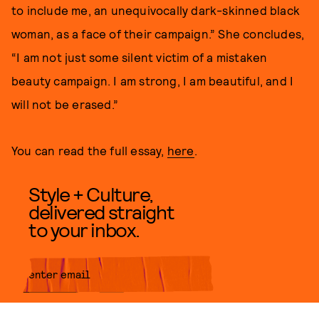
to include me, an unequivocally dark-skinned black
woman, as a face of their campaign.” She concludes,
“I am not just some silent victim of a mistaken
beauty campaign. I am strong, I am beautiful, and I
will not be erased.”
You can read the full essay,
here
.
Style + Culture,
delivered straight
to your inbox.
SUBMIT