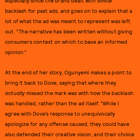
especially since the brand dealt with similar
backlash for past ads, and goes on to explain that a
lot of what the ad was meant to represent was left
out. “The narrative has been written without giving
consumers context on which to base an informed
opinion.”
At the end of her story, Ogunyemi makes a point to
bring it back to Dove, saying that where they
actually
missed the mark was with how the backlash
was handled, rather than the ad itself. “While I
agree with Dove’s response to unequivocally
apologize for any offense caused, they could have
also defended their creative vision, and their choice