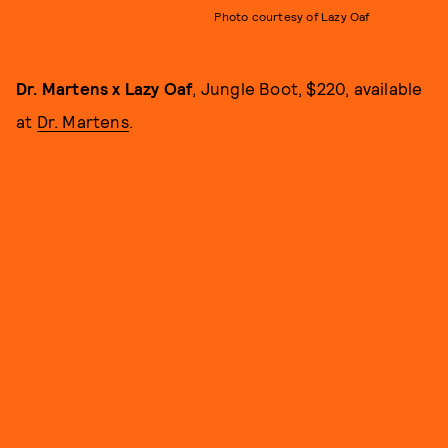
Photo courtesy of Lazy Oaf
Dr. Martens x Lazy Oaf
, Jungle Boot, $220, available
at
Dr. Martens
.