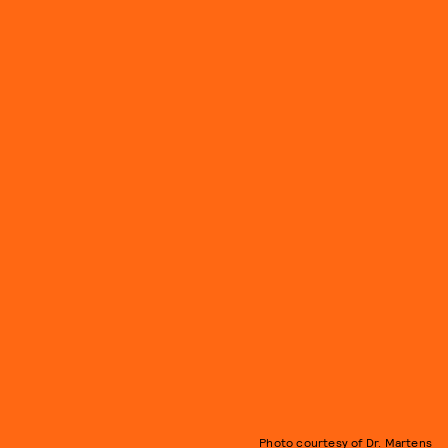
Photo courtesy of Dr. Martens