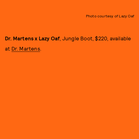
Photo courtesy of Lazy Oaf
Dr. Martens x Lazy Oaf
, Jungle Boot, $220, available
at
Dr. Martens
.