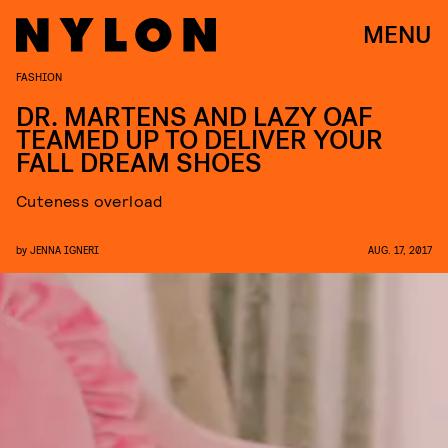
MENU
FASHION
DR. MARTENS AND LAZY OAF
TEAMED UP TO DELIVER YOUR
FALL DREAM SHOES
Cuteness overload
by
JENNA IGNERI
AUG. 17, 2017