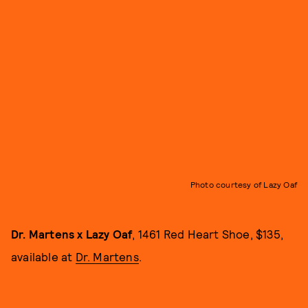
Photo courtesy of Lazy Oaf
Dr. Martens x Lazy Oaf
, 1461 Red Heart Shoe, $135,
available at
Dr. Martens
.