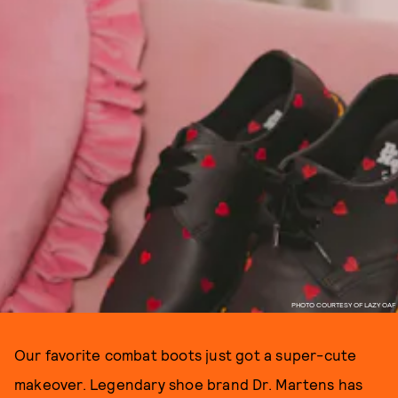
PHOTO COURTESY OF LAZY OAF
Our favorite combat boots just got a super-cute
makeover. Legendary shoe brand Dr. Martens has