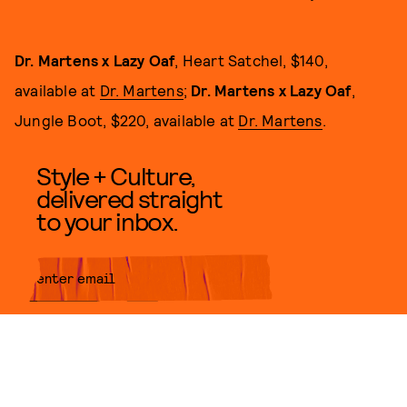
Dr. Martens x Lazy Oaf
, Heart Satchel, $140,
available at
Dr. Martens
;
Dr. Martens x Lazy Oaf
,
Jungle Boot, $220, available at
Dr. Martens
.
Style + Culture,
delivered straight
to your inbox.
SUBMIT
By subscribing to this BDG
newsletter, you agree to our
Terms
of Service
and
Privacy Policy