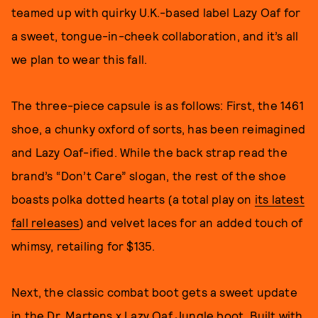
teamed up with quirky U.K.-based label Lazy Oaf for
a sweet, tongue-in-cheek collaboration, and it’s all
we plan to wear this fall.
The three-piece capsule is as follows: First, the 1461
shoe, a chunky oxford of sorts, has been reimagined
and Lazy Oaf-ified. While the back strap read the
brand’s “Don’t Care” slogan, the rest of the shoe
boasts polka dotted hearts (a total play on
its latest
fall releases
) and velvet laces for an added touch of
whimsy, retailing for $135.
Next, the classic combat boot gets a sweet update
in the Dr. Martens x Lazy Oaf Jungle boot. Built with