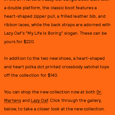
a double platform, the classic boot features a
heart-shaped zipper pull, a frilled leather bib, and
ribbon laces, while the back straps are adorned with
Lazy Oaf’s “My Life Is Boring” slogan. These can be
yours for $220.
In addition to the two new shoes, a heart-shaped
and heart polka dot printed crossbody satchel tops
off the collection for $140.
You can shop the new collection now at both
Dr.
Martens
and
Lazy Oaf
. Click through the gallery,
below, to take a closer look at the new collection.