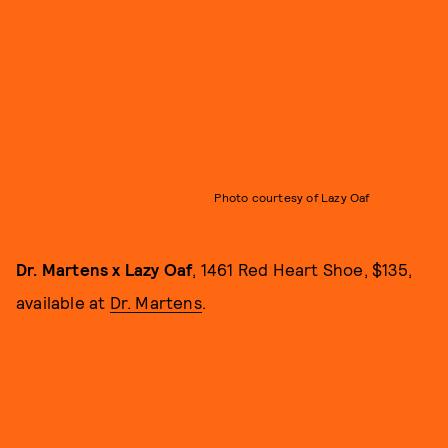
Photo courtesy of Lazy Oaf
Dr. Martens x Lazy Oaf
, 1461 Red Heart Shoe, $135,
available at
Dr. Martens
.