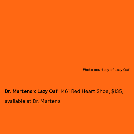
Photo courtesy of Lazy Oaf
Dr. Martens x Lazy Oaf
, 1461 Red Heart Shoe, $135,
available at
Dr. Martens
.