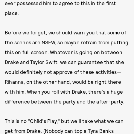
ever possessed him to agree to this in the first
place.
Before we forget, we should warn you that some of
the scenes are NSFW, so maybe refrain from putting
this on full screen. Whatever is going on between
Drake and Taylor Swift, we can guarantee that she
would definitely not approve of these activities—
Rihanna, on the other hand, would be right there
with him. When you roll with Drake, there's a huge
difference between the party and the after-party.
This is no
"Child's Play,"
but we'll take what we can
get from Drake. (Nobody can top a Tyra Banks