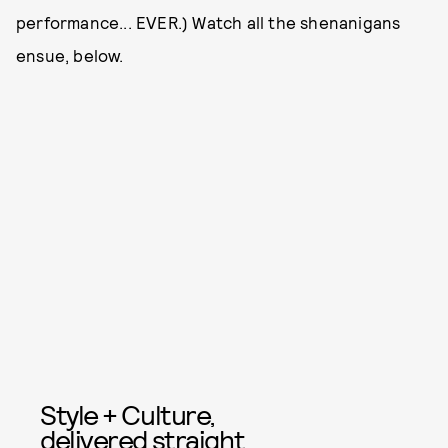
performance... EVER.) Watch all the shenanigans
ensue, below.
Style + Culture,
delivered straight