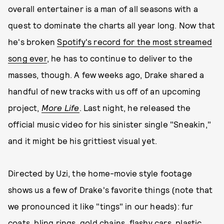
overall entertainer is a man of all seasons with a
quest to dominate the charts all year long. Now that
he's broken
Spotify's record for the most streamed
song ever
, he has to continue to deliver to the
masses, though. A few weeks ago, Drake shared a
handful of new tracks with us off of an upcoming
project,
More Life
. Last night, he released the
official music video for his sinister single "Sneakin,"
and it might be his grittiest visual yet.
Directed by Uzi, the home-movie style footage
shows us a few of Drake's favorite things (note that
we pronounced it like "tings" in our heads): fur
coats, bling rings, gold chains, flashy cars, plastic