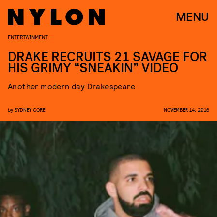
MENU
ENTERTAINMENT
DRAKE RECRUITS 21 SAVAGE FOR
HIS GRIMY “SNEAKIN” VIDEO
Another modern day Drakespeare
by
SYDNEY GORE
NOVEMBER 14, 2016