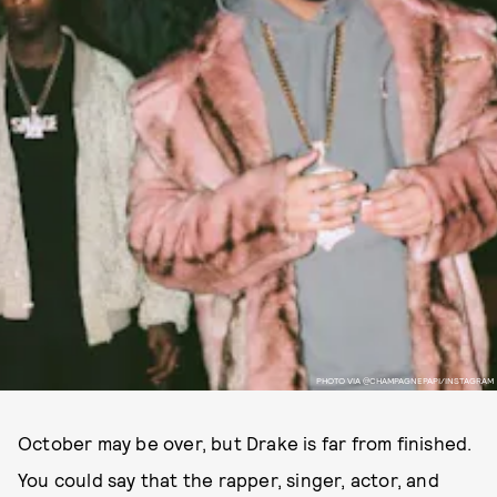
PHOTO VIA @CHAMPAGNEPAPI/INSTAGRAM
October may be over, but Drake is far from finished.
You could say that the rapper, singer, actor, and