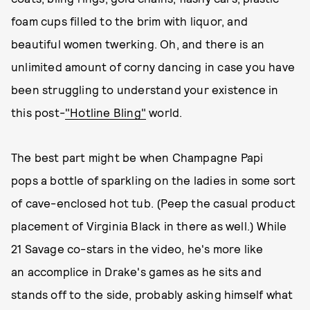
foam cups filled to the brim with liquor, and
beautiful women twerking. Oh, and there is an
unlimited amount of corny dancing in case you have
been struggling to understand your existence in
this post-
"Hotline Bling"
world.
The best part might be when Champagne Papi
pops a bottle of sparkling on the ladies in some sort
of cave-enclosed hot tub. (Peep the casual product
placement of Virginia Black in there as well.) While
21 Savage co-stars in the video, he's more like
an accomplice in Drake's games as he sits and
stands off to the side, probably asking himself what