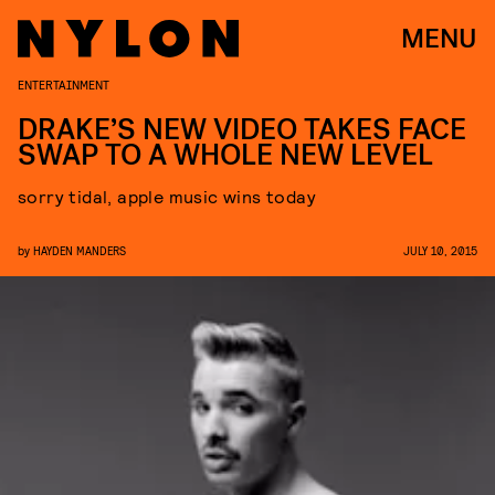
MENU
ENTERTAINMENT
DRAKE’S NEW VIDEO TAKES FACE
SWAP TO A WHOLE NEW LEVEL
sorry tidal, apple music wins today
by
HAYDEN MANDERS
JULY 10, 2015