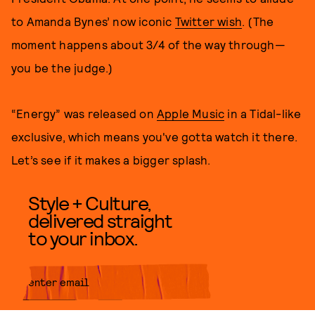
to Amanda Bynes’ now iconic
Twitter wish
. (The
moment happens about 3/4 of the way through—
you be the judge.)
“Energy” was released on
Apple Music
in a Tidal-like
exclusive, which means you've gotta watch it there.
Let’s see if it makes a bigger splash.
Style + Culture,
delivered straight
to your inbox.