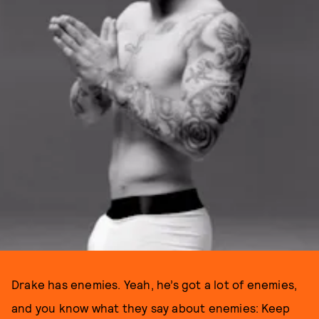
Drake has enemies. Yeah, he’s got a lot of enemies,
and you know what they say about enemies: Keep