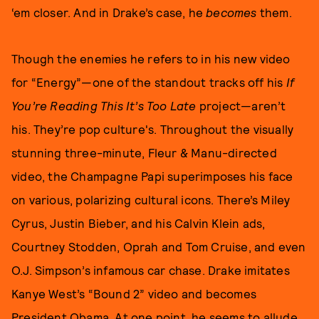
‘em closer. And in Drake’s case, he
becomes
them.
Though the enemies he refers to in his new video
for “Energy”—one of the standout tracks off his
If
You’re Reading This It’s Too Late
project—aren’t
his. They’re pop culture's. Throughout the visually
stunning three-minute, Fleur & Manu-directed
video, the Champagne Papi superimposes his face
on various, polarizing cultural icons. There’s Miley
Cyrus, Justin Bieber, and his Calvin Klein ads,
Courtney Stodden, Oprah and Tom Cruise, and even
O.J. Simpson’s infamous car chase. Drake imitates
Kanye West’s “Bound 2” video and becomes
President Obama. At one point, he seems to allude