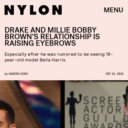
MENU
DRAKE AND MILLIE BOBBY
BROWN’S RELATIONSHIP IS
RAISING EYEBROWS
Especially after he was rumored to be seeing 18-
year-old model Bella Harris
by
SANDRA SONG
SEP. 19, 2018