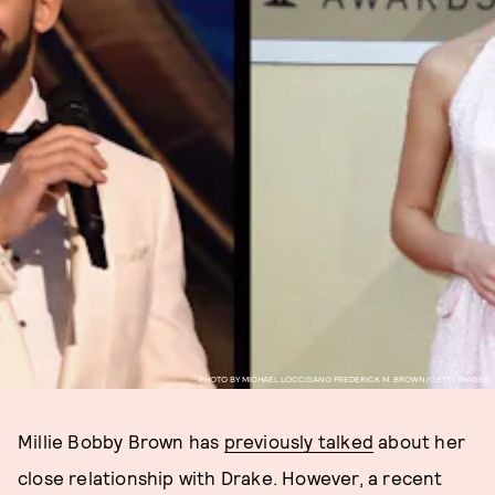
PHOTO BY MICHAEL LOCCISANO FREDERICK M. BROWN/GETTY IMAGES.
Millie Bobby Brown has
previously talked
about her
close relationship with Drake. However, a recent