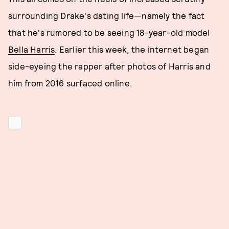
surrounding Drake's dating life—namely the fact
that he's rumored to be seeing 18-year-old model
Bella Harris
. Earlier this week, the internet began
side-eyeing the rapper after photos of Harris and
him from 2016 surfaced online.