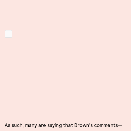
As such, many are saying that Brown's comments—