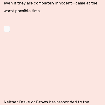
even if they are completely innocent—came at the
worst possible time.
Neither Drake or Brown has responded to the