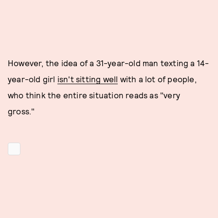
However, the idea of a 31-year-old man texting a 14-
year-old girl
isn't sitting well
with a lot of people,
who think the entire situation reads as "very
gross."