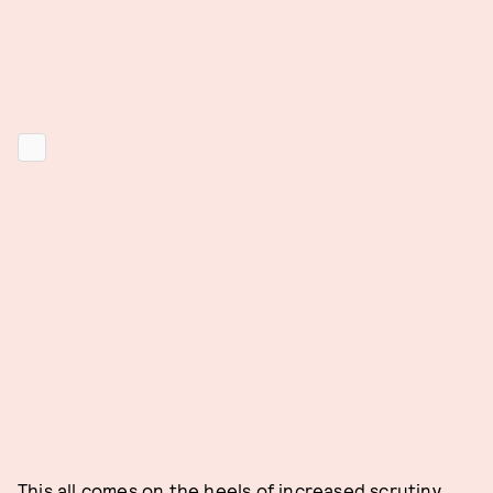
This all comes on the heels of increased scrutiny