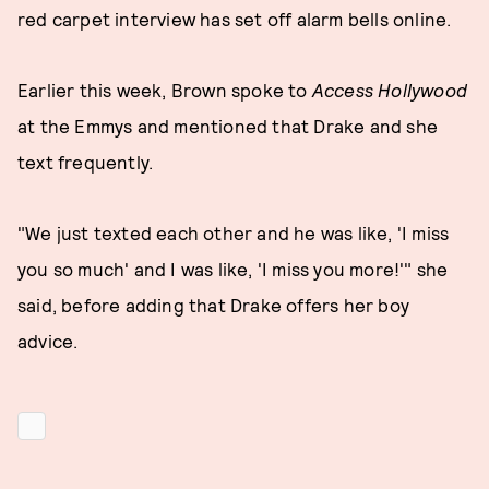
red carpet interview has set off alarm bells online.
Earlier this week, Brown spoke to
Access Hollywood
at the Emmys and mentioned that Drake and she
text frequently.
"We just texted each other and he was like, 'I miss
you so much' and I was like, 'I miss you more!'" she
said, before adding that Drake offers her boy
advice.