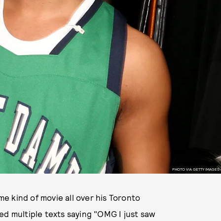
PHOTO VIA GETTY IMAGES
e kind of movie all over his Toronto
ed multiple texts saying "OMG I just saw