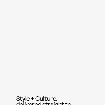
Style + Culture,
delivered straight to