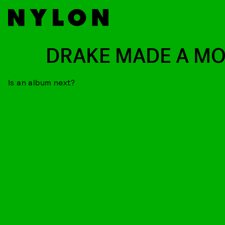
DRAKE MADE A MO
Is an album next?