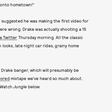
oronto hometown!"
 suggested he was making the first video for
ere wrong. Drake was actually shooting a 15
ia Twitter
Thursday morning. All the classic
 looks, late night car rides, grainy home
w Drake banger, which will presumably be
mored
mixtape we've heard so much about.
. Watch
Jungle
below.