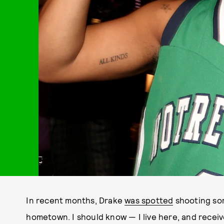
In recent months, Drake
was spotted
shooting som
hometown. I should know — I live here, and receiv