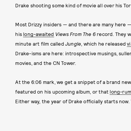
Drake shooting some kind of movie all over his T
Most Drizzy insiders — and there are many here —
his
long-awaited
Views From The 6
record. They w
minute art film called
Jungle
, which he released
v
Drake-isms are here: introspective musings, sullen
movies, and the CN Tower.
At the 6:06 mark, we get a snippet of a brand ne
featured on his upcoming album, or that
long-ru
Either way, the year of Drake officially starts now