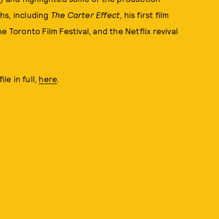
hs, including
The Carter Effect
, his first film
 Toronto Film Festival, and the Netflix revival
le in full,
here
.