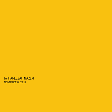
by
HAFEEZAH NAZIM
NOVEMBER 8, 2017