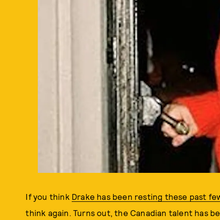
If you think
Drake has been resting these past few
think again. Turns out, the Canadian talent has b