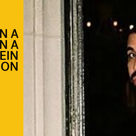
N A
N A
EIN
ION