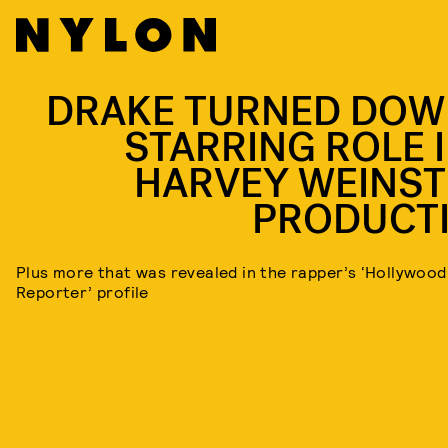
DRAKE TURNED DOW
STARRING ROLE I
HARVEY WEINST
PRODUCT
Plus more that was revealed in the rapper’s ‘Hollywood
Reporter’ profile