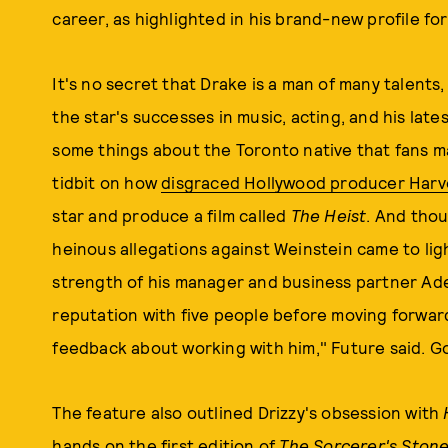
career, as highlighted in his brand-new profile fo
It's no secret that Drake is a man of many talent
the star's successes in music, acting, and his lates
some things about the Toronto native that fans m
tidbit on how
disgraced Hollywood producer Harv
star and produce a film called
The Heist
. And tho
heinous allegations against Weinstein came to lig
strength of his manager and business partner Ad
reputation with five people before moving forward
feedback about working with him," Future said. Go
The feature also outlined Drizzy's obsession with
hands on the first edition of
The Sorcerer's Stone