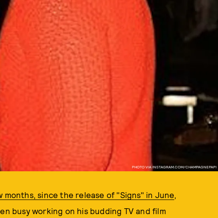
PHOTO VIA INSTAGRAM.COM/CHAMPAGNEPAPI
 months, since the release of "Signs" in June
,
een busy working on his budding TV and film