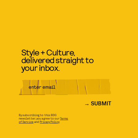
Style + Culture,
delivered straight to
your inbox.
SUBMIT
By subscribing to this BDG
newsletter, you agree to our
Terms
of Service
and
Privacy Policy