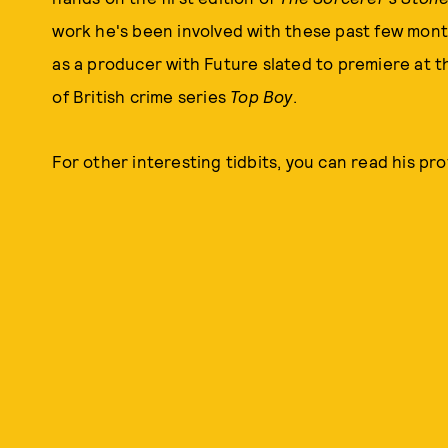
work he's been involved with these past few mont
as a producer with Future slated to premiere at the
of British crime series
Top Boy
.
For other interesting tidbits, you can read his profi