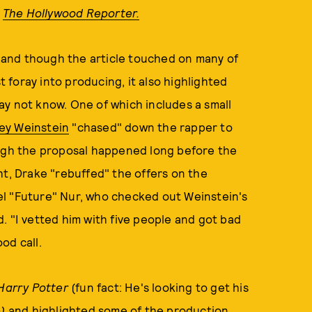
r
The Hollywood Reporter.
s, and though the article touched on many of
t foray into producing, it also highlighted
ay not know. One of which includes a small
ey Weinstein
"chased" down the rapper to
ugh the proposal happened long before the
ht, Drake "rebuffed" the offers on the
el "Future" Nur, who checked out Weinstein's
. "I vetted him with five people and got bad
od call.
Harry Potter
(fun fact: He's looking to get his
)
and highlighted some of the production