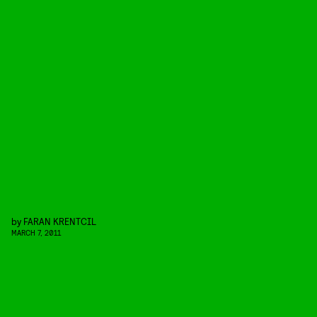
by
FARAN KRENTCIL
MARCH 7, 2011