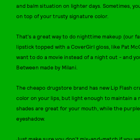
and balm situation on lighter days. Sometimes, you
on top of your trusty signature color.
That's a great way to do nighttime makeup (our fa
lipstick topped with a CoverGirl gloss, like Pat M
want to do a movie instead of a night out - and y
Between made by Milani.
The cheapo drugstore brand has new Lip Flash c
color on your lips, but light enough to maintain a
shades are great for your mouth, while the purple
eyeshadow.
Just make sure you don't mix-and-match if you wa