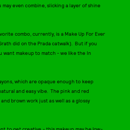
 may even combine, slicking a layer of shine
vorite combo, currently, is a Make Up For Ever
cGrath did on the Prada catwalk). But if you
ou want makeup to match - we like the In
rayons, which are opaque enough to keep
 natural and easy vibe. The pink and red
 and brown work just as well as a glossy
nt to get creative - this makeup may be low-