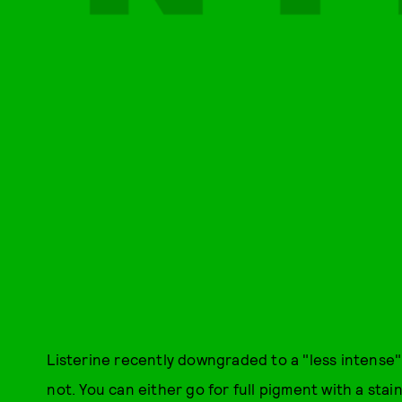
Listerine recently downgraded to a "less intense" 
not. You can either go for full pigment with a stain