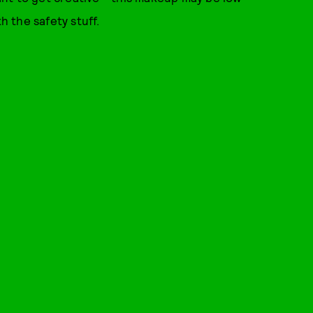
h the safety stuff.