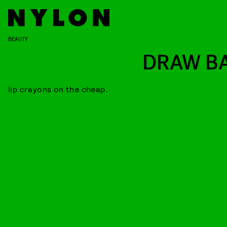
BEAUTY
DRAW B
lip crayons on the cheap.