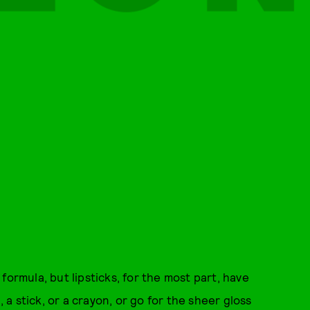
formula, but lipsticks, for the most part, have
, a stick, or a crayon, or go for the sheer gloss