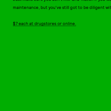
maintenance, but you've still got to be diligent wit
$7 each at drugstores or online.