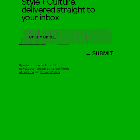
Style + Culture,
delivered straight to
your inbox.
SUBMIT
By subscribing to this BDG
newsletter, you agree to our
Terms
of Service
and
Privacy Policy