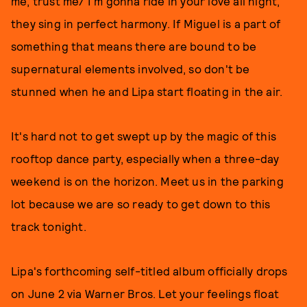
me, trust me/ I'm gonna ride in your love all night,"
they sing in perfect harmony. If Miguel is a part of
something that means there are bound to be
supernatural elements involved, so don't be
stunned when he and Lipa start floating in the air.
It's hard not to get swept up by the magic of this
rooftop dance party, especially when a three-day
weekend is on the horizon. Meet us in the parking
lot because we are so ready to get down to this
track tonight.
Lipa's forthcoming self-titled album officially drops
on June 2 via Warner Bros. Let your feelings float