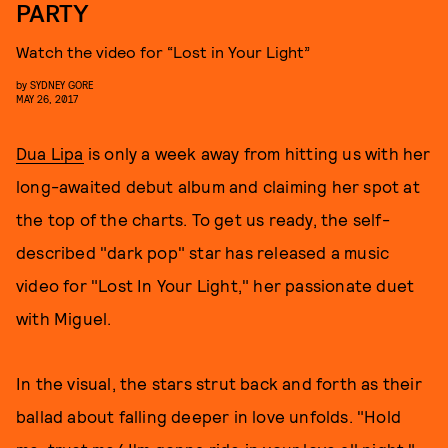
PARTY
Watch the video for “Lost in Your Light”
by
SYDNEY GORE
MAY 26, 2017
Dua Lipa
is only a week away from hitting us with her
long-awaited debut album and claiming her spot at
the top of the charts. To get us ready, the self-
described "dark pop" star has released a music
video for "Lost In Your Light," her passionate duet
with Miguel.
In the visual, the stars strut back and forth as their
ballad about falling deeper in love unfolds. "Hold