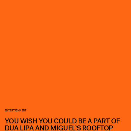
ENTERTAINMENT
YOU WISH YOU COULD BE A PART OF
DUA LIPA AND MIGUEL’S ROOFTOP