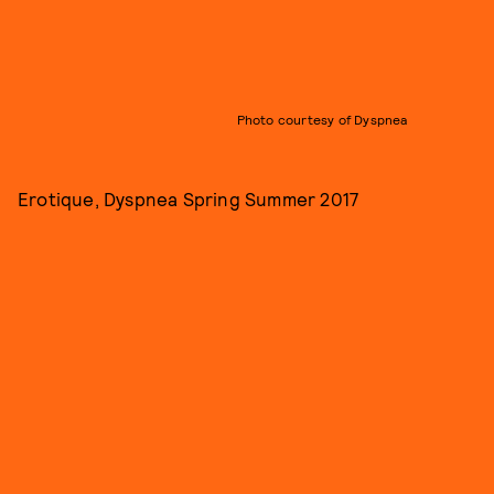
Photo courtesy of Dyspnea
Erotique, Dyspnea Spring Summer 2017