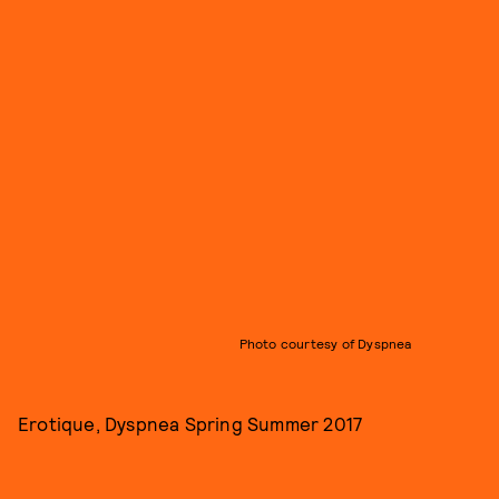
Photo courtesy of Dyspnea
Erotique, Dyspnea Spring Summer 2017