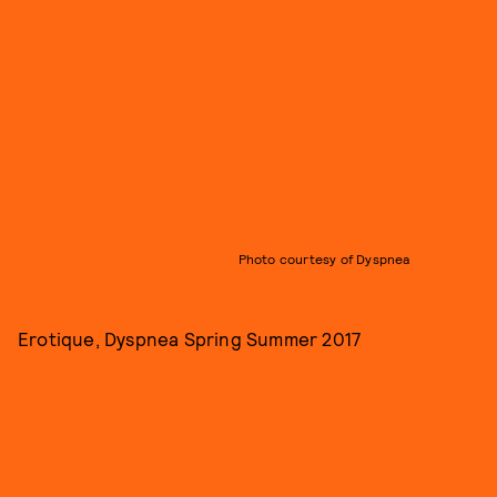
Photo courtesy of Dyspnea
Erotique, Dyspnea Spring Summer 2017