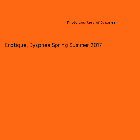
Photo courtesy of Dyspnea
Erotique, Dyspnea Spring Summer 2017