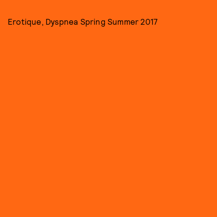
Erotique, Dyspnea Spring Summer 2017