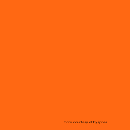
Photo courtesy of Dyspnea