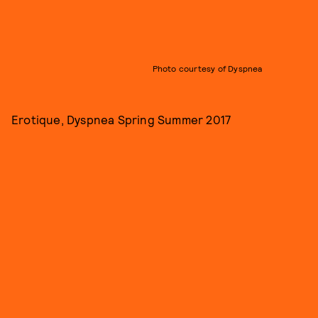
Photo courtesy of Dyspnea
Erotique, Dyspnea Spring Summer 2017