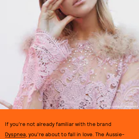
PHOTO COURTESY OF DYSPNEA
If you’re not already familiar with the brand
Dyspnea
, you’re about to fall in love. The Aussie-