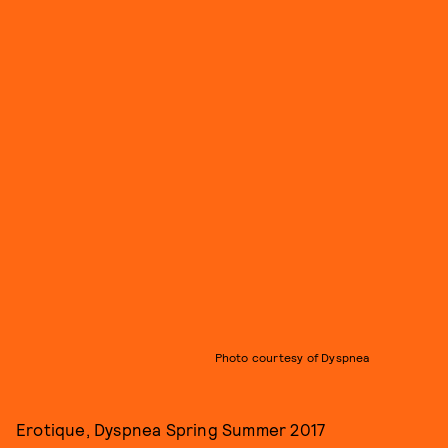
Photo courtesy of Dyspnea
Erotique, Dyspnea Spring Summer 2017