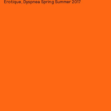
Erotique, Dyspnea Spring Summer 2017