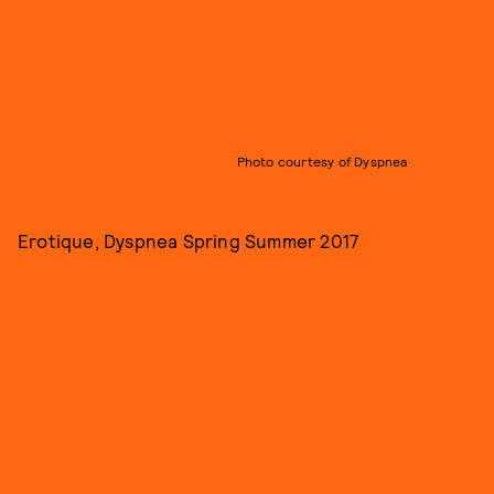
Photo courtesy of Dyspnea
Erotique, Dyspnea Spring Summer 2017