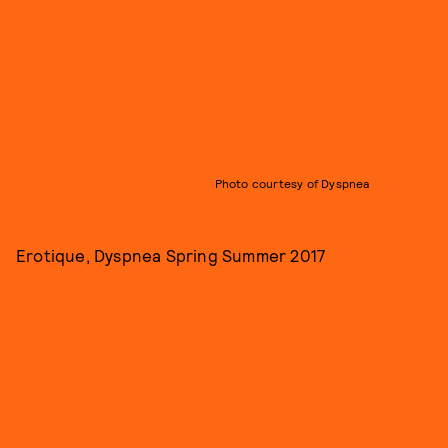
Photo courtesy of Dyspnea
Erotique, Dyspnea Spring Summer 2017