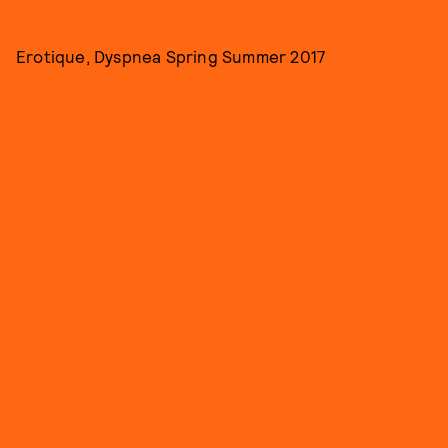
Erotique, Dyspnea Spring Summer 2017