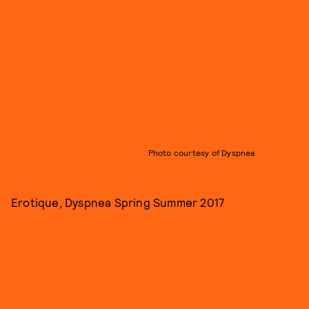
Photo courtesy of Dyspnea
Erotique, Dyspnea Spring Summer 2017