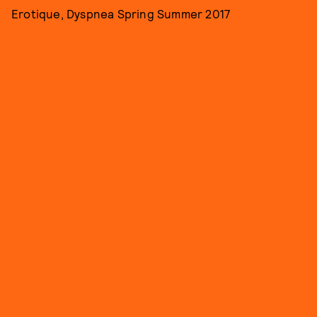
Erotique, Dyspnea Spring Summer 2017