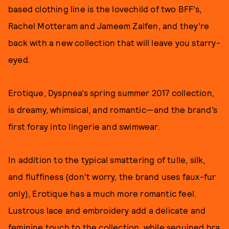
based clothing line is the lovechild of two BFF’s,
Rachel Motteram and Jameem Zalfen, and they’re
back with a new collection that will leave you starry-
eyed.
Erotique, Dyspnea’s spring summer 2017 collection,
is dreamy, whimsical, and romantic—and the brand’s
first foray into lingerie and swimwear.
In addition to the typical smattering of tulle, silk,
and fluffiness (don’t worry, the brand uses faux-fur
only), Erotique has a much more romantic feel.
Lustrous lace and embroidery add a delicate and
feminine touch to the collection, while sequined bra