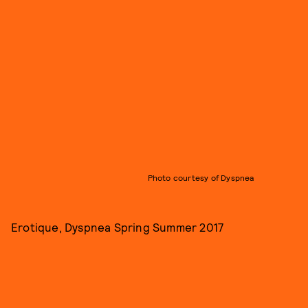
Photo courtesy of Dyspnea
Erotique, Dyspnea Spring Summer 2017