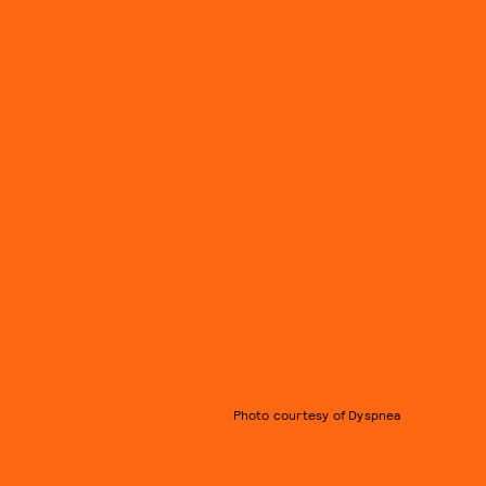
Photo courtesy of Dyspnea