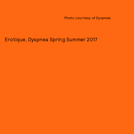
Photo courtesy of Dyspnea
Erotique, Dyspnea Spring Summer 2017