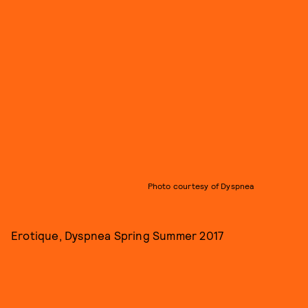
Photo courtesy of Dyspnea
Erotique, Dyspnea Spring Summer 2017