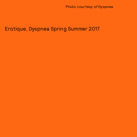
Photo courtesy of Dyspnea
Erotique, Dyspnea Spring Summer 2017