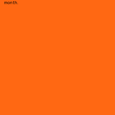
month.