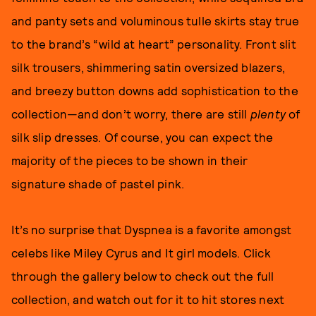
and panty sets and voluminous tulle skirts stay true
to the brand’s “wild at heart” personality. Front slit
silk trousers, shimmering satin oversized blazers,
and breezy button downs add sophistication to the
collection—and don’t worry, there are still
plenty
of
silk slip dresses. Of course, you can expect the
majority of the pieces to be shown in their
signature shade of pastel pink.
It’s no surprise that Dyspnea is a favorite amongst
celebs like Miley Cyrus and It girl models. Click
through the gallery below to check out the full
collection, and watch out for it to hit stores next