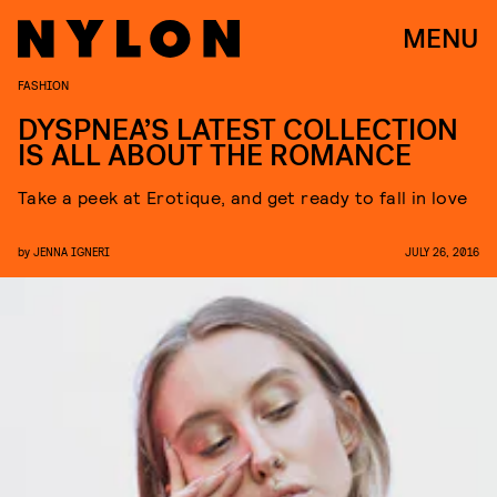
MENU
FASHION
DYSPNEA’S LATEST COLLECTION
IS ALL ABOUT THE ROMANCE
Take a peek at Erotique, and get ready to fall in love
by
JENNA IGNERI
JULY 26, 2016