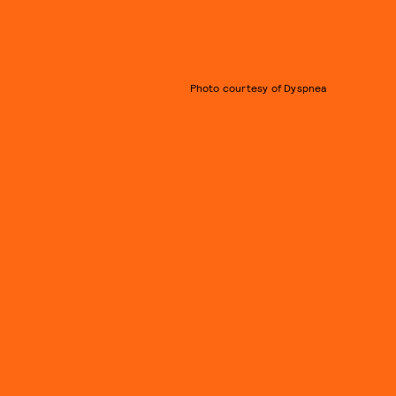
Photo courtesy of Dyspnea