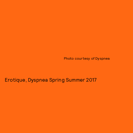
Photo courtesy of Dyspnea
Erotique, Dyspnea Spring Summer 2017