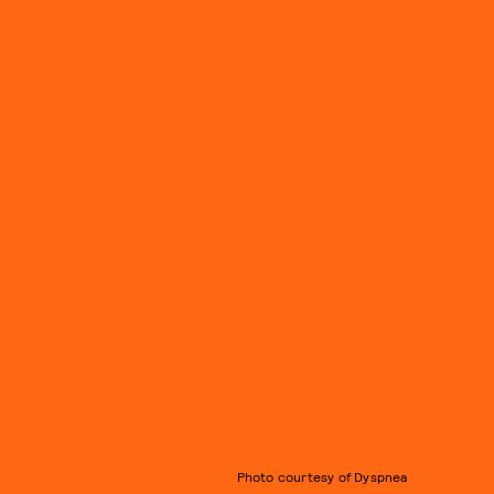
Photo courtesy of Dyspnea