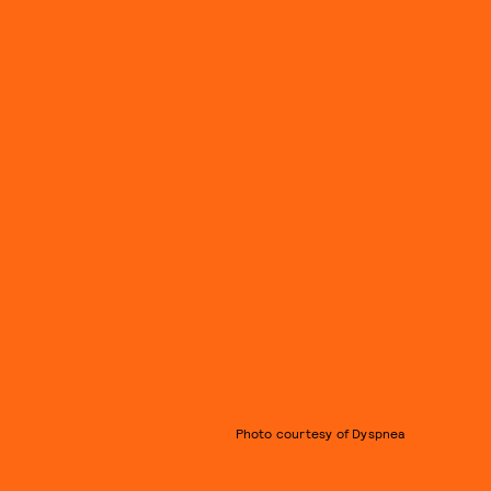
Photo courtesy of Dyspnea