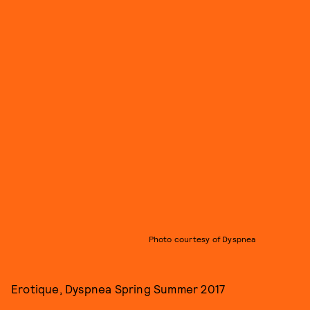
Photo courtesy of Dyspnea
Erotique, Dyspnea Spring Summer 2017