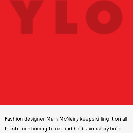
Fashion designer Mark McNairy keeps killing it on all
fronts, continuing to expand his business by both