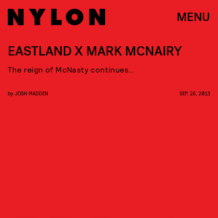
MENU
EASTLAND X MARK MCNAIRY
The reign of McNasty continues…
by
JOSH MADDEN
SEP. 26, 2013