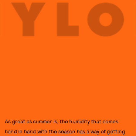
As great as summer is, the humidity that comes
hand in hand with the season has a way of getting