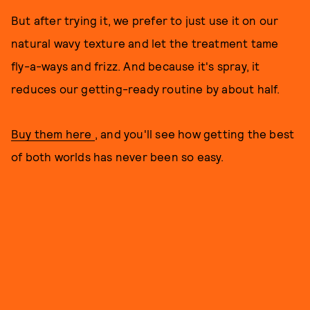
But after trying it, we prefer to just use it on our
natural wavy texture and let the treatment tame
fly-a-ways and frizz. And because it's spray, it
reduces our getting-ready routine by about half.
Buy them here
, and you'll see how getting the best
of both worlds has never been so easy.