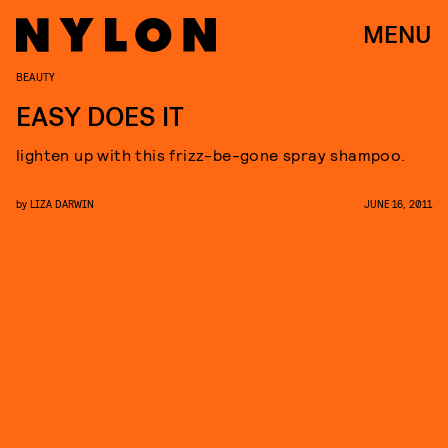
MENU
BEAUTY
EASY DOES IT
lighten up with this frizz-be-gone spray shampoo.
by
LIZA DARWIN
JUNE 16, 2011