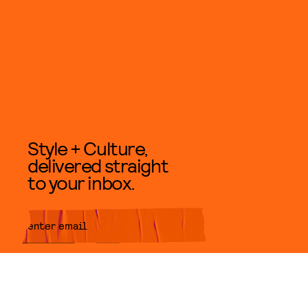
Style + Culture,
delivered straight
to your inbox.
SUBMIT
By subscribing to this BDG
newsletter, you agree to our
Terms
of Service
and
Privacy Policy