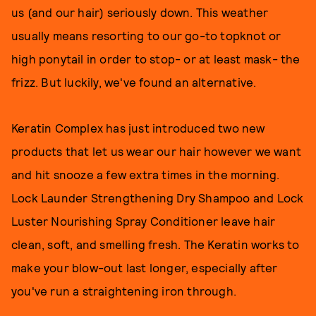
us (and our hair) seriously down. This weather
usually means resorting to our go-to topknot or
high ponytail in order to stop- or at least mask- the
frizz. But luckily, we've found an alternative.
Keratin Complex has just introduced two new
products that let us wear our hair however we want
and hit snooze a few extra times in the morning.
Lock Launder Strengthening Dry Shampoo and Lock
Luster Nourishing Spray Conditioner leave hair
clean, soft, and smelling fresh. The Keratin works to
make your blow-out last longer, especially after
you've run a straightening iron through.