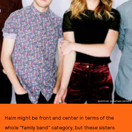
PHOTO BY JONATHAN WEINER
Haim might be front and center in terms of the
whole "family band" category, but these sisters