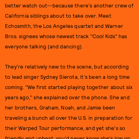
better watch out--because there's another crew of
California siblings about to take over. Meet
Echosmith, the Los Angeles quartet and Warner
Bros. signees whose newest track "Cool Kids" has
everyone talking (and dancing).
They're relatively new to the scene, but according
to lead singer Sydney Sierota, it's been a long time
coming. "We first started playing together about six
years ago," she explained over the phone. She and
her brothers, Graham, Noah, and Jamie been
traveling a bunch all over the U.S. in preparation for
their Warped Tour performance, and yet she's so
friendly and upbeat, you'd never know she's low on