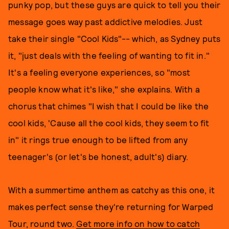
punky pop, but these guys are quick to tell you their
message goes way past addictive melodies. Just
take their single "Cool Kids"-- which, as Sydney puts
it, "just deals with the feeling of wanting to fit in."
It's a feeling everyone experiences, so "most
people know what it's like," she explains. With a
chorus that chimes "I wish that I could be like the
cool kids, 'Cause all the cool kids, they seem to fit
in" it rings true enough to be lifted from any
teenager's (or let's be honest, adult's) diary.
With a summertime anthem as catchy as this one, it
makes perfect sense they're returning for Warped
Tour, round two.
Get more info on how to catch