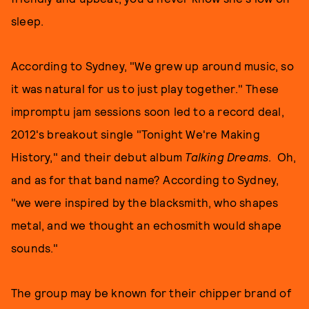
sleep.
According to Sydney, "We grew up around music, so
it was natural for us to just play together." These
impromptu jam sessions soon led to a record deal,
2012's breakout single "Tonight We're Making
History," and their debut album
Talking Dreams
. Oh,
and as for that band name? According to Sydney,
"we were inspired by the blacksmith, who shapes
metal, and we thought an echosmith would shape
sounds."
The group may be known for their chipper brand of