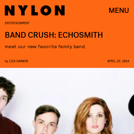
MENU
ENTERTAINMENT
BAND CRUSH: ECHOSMITH
meet our new favorite family band.
by
LIZA DARWIN
APRIL 29, 2014