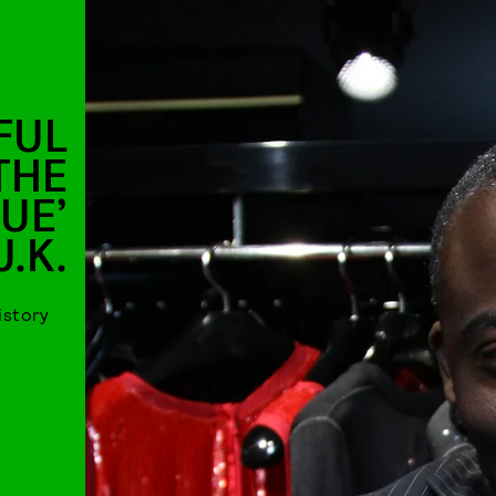
FUL
THE
UE’
U.K.
istory