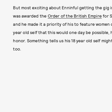
But most exciting about Enninful getting the gig i
was awarded the
Order of the British Empire
for S
and he made it a priority of his to feature women of
year old self that this would one day be possible,
honor. Something tells us his 18 year old self mig
too.