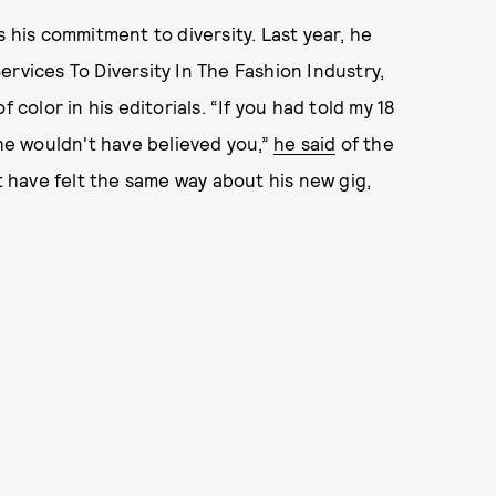
s his commitment to diversity. Last year, he
ervices To Diversity In The Fashion Industry,
 color in his editorials. “If you had told my 18
 he wouldn't have believed you,”
he said
of the
ht have felt the same way about his new gig,