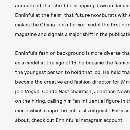
announced that she’d be stepping down in January,
Enninful at the helm, that future now bursts with 
makes the Ghana-born former model the first non
magazine and signals a major shift in the publicati
Enninful’s fashion background is more diverse tha
as a model at the age of 15, he became the fashio
the youngest person to hold that job. He held that 
become the creative and fashion director for
W
ma
join
Vogue
. Conde Nast chairman, Jonathan Newhou
on the hiring, calling him “an influential figure i
music which shape the cultural zeitgeist.” For a 
about, check out
Enninful’s Instagram account
.