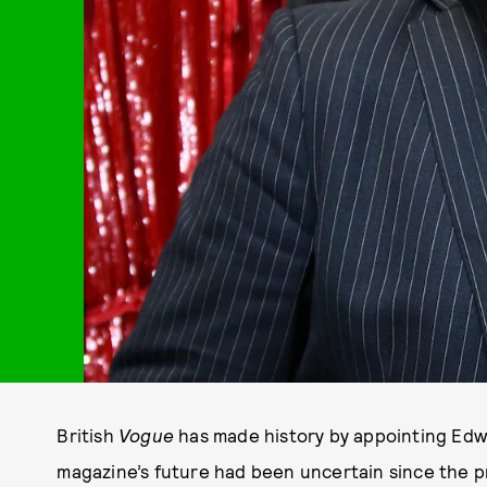
British
Vogue
has made history by appointing Edwa
magazine’s future had been uncertain since the p