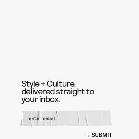
Style + Culture,
delivered straight to
your inbox.
SUBMIT