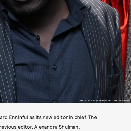
PHOTO BY NEILSON BARNARD / GETTY IMAGES
rd Enninful as its new editor in chief. The
revious editor, Alexandra Shulman,