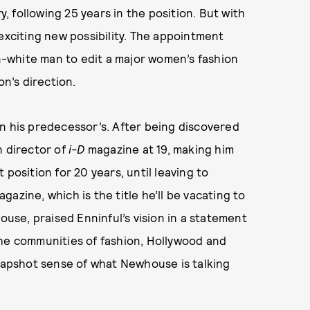
 following 25 years in the position. But with
exciting new possibility. The appointment
-white man to edit a major women’s fashion
on’s direction.
n his predecessor’s. After being discovered
n director of
i-D
magazine at 19, making him
position for 20 years, until leaving to
gazine, which is the title he’ll be vacating to
se, praised Enninful’s vision in a statement
n the communities of fashion, Hollywood and
snapshot sense of what Newhouse is talking