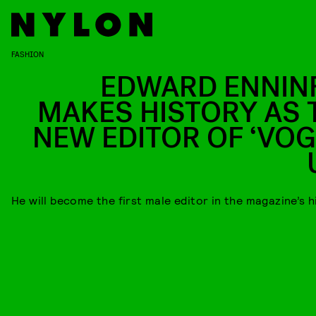
FASHION
EDWARD ENNIN
MAKES HISTORY AS 
NEW EDITOR OF ‘VOG
He will become the first male editor in the magazine’s h