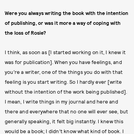
Were you always writing the book with the intention
of publishing, or was it more a way of coping with
the loss of Rosie?
I think, as soon as [I started working on it, I knew it
was for publication]. When you have feelings, and
you’re a writer, one of the things you do with that
feeling is you start writing. So I hardly ever [write
without the intention of the work being published].
I mean, I write things in my journal and here and
there and everywhere that no one will ever see, but
generally speaking, it felt big instantly. I knew this
would be a book; I didn’t know what kind of book. I