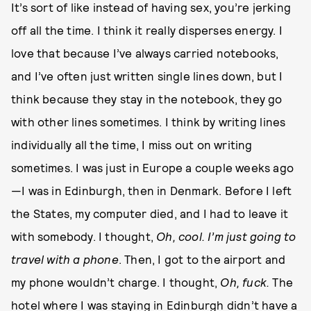
It’s sort of like instead of having sex, you’re jerking
off all the time. I think it really disperses energy. I
love that because I’ve always carried notebooks,
and I’ve often just written single lines down, but I
think because they stay in the notebook, they go
with other lines sometimes. I think by writing lines
individually all the time, I miss out on writing
sometimes. I was just in Europe a couple weeks ago
—I was in Edinburgh, then in Denmark. Before I left
the States, my computer died, and I had to leave it
with somebody. I thought,
Oh, cool. I’m just going to
travel with a pho
ne
. Then, I got to the airport and
my phone wouldn’t charge. I thought,
Oh, fuc
k.
The
hotel where I was staying in Edinburgh didn’t have a