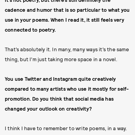
cadence and humor that is so particular to what you
use in your poems. When I read it, it still feels very
connected to poetry.
That’s absolutely it. In many, many ways it’s the same
thing, but I’m just taking more space in a novel.
You use Twitter and Instagram quite creatively
compared to many artists who use it mostly for self-
promotion. Do you think that social media has
changed your outlook on creativity?
I think I have to remember to write poems, in a way.