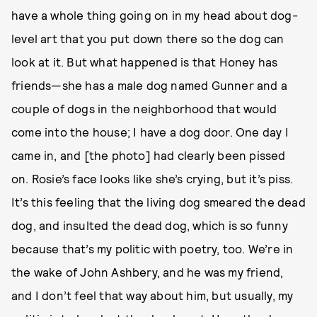
have a whole thing going on in my head about dog-
level art that you put down there so the dog can
look at it. But what happened is that Honey has
friends—she has a male dog named Gunner and a
couple of dogs in the neighborhood that would
come into the house; I have a dog door. One day I
came in, and [the photo] had clearly been pissed
on. Rosie’s face looks like she’s crying, but it’s piss.
It’s this feeling that the living dog smeared the dead
dog, and insulted the dead dog, which is so funny
because that’s my politic with poetry, too. We’re in
the wake of John Ashbery, and he was my friend,
and I don’t feel that way about him, but usually, my