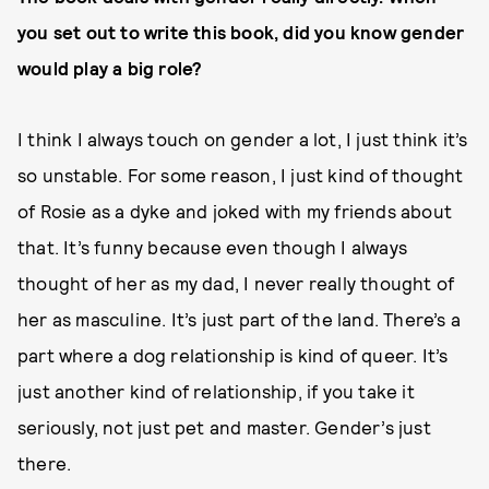
you set out to write this book, did you know gender
would play a big role?
I think I always touch on gender a lot, I just think it’s
so unstable. For some reason, I just kind of thought
of Rosie as a dyke and joked with my friends about
that. It’s funny because even though I always
thought of her as my dad, I never really thought of
her as masculine. It’s just part of the land. There’s a
part where a dog relationship is kind of queer. It’s
just another kind of relationship, if you take it
seriously, not just pet and master. Gender’s just
there.