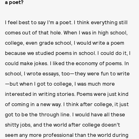
a poet?
I feel best to say I’m a poet. I think everything still
comes out of that hole. When I was in high school,
college, even grade school, I would write a poem
because we studied poems in school. I could do it, I
could make jokes. I liked the economy of poems. In
school, I wrote essays, too—they were fun to write
—but when I got to college, I was much more
interested in writing stories. Poems were just kind
of coming in a new way. I think after college, it just
got to be the through line. I would have all these
shitty jobs, and the world after college doesn’t
seem any more professional than the world during