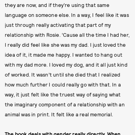
they are now, and if they’re using that same
language on someone else. In a way, I feel like it was
just through really activating that part of my
relationship with Rosie. ‘Cause all the time I had her,
I really did feel like she was my dad. I just loved the
idea of it, it made me happy. I wanted to hang out
with my dad more. I loved my dog, and it all just kind
of worked. It wasn’t until she died that I realized
how much further I could really go with that. In a
way, it just felt like the truest way of saying what
the imaginary component of a relationship with an
animal was in print. It felt like a real memorial.
The book deals with gender really directly. When