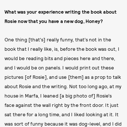
What was your experience writing the book about
Rosie now that you have a new dog, Honey?
One thing [that's] really funny, that’s not in the
book that I really like, is, before the book was out, I
would be reading bits and pieces here and there,
and I would be on panels. I would print out these
pictures [of Rosie], and use [them] as a prop to talk
about Rosie and the writing. Not too long ago, at my
house in Marfa, I leaned [a big photo of] Rosie’s
face against the wall right by the front door. It just
sat there for a long time, and I liked looking at it. It
was sort of funny because it was dog-level, and I did