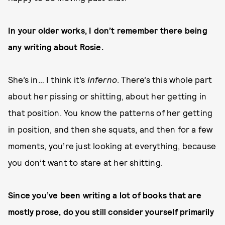
In your older works, I don’t remember there being
any writing about Rosie.
She’s in… I think it’s
Inferno
. There’s this whole part
about her pissing or shitting, about her getting in
that position. You know the patterns of her getting
in position, and then she squats, and then for a few
moments, you’re just looking at everything, because
you don’t want to stare at her shitting.
Since you’ve been writing a lot of books that are
mostly prose, do you still consider yourself primarily