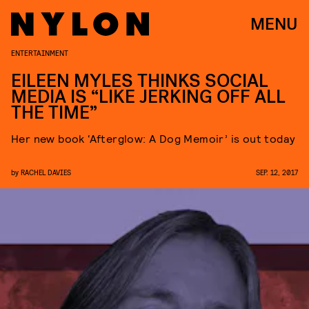
MENU
ENTERTAINMENT
EILEEN MYLES THINKS SOCIAL
MEDIA IS “LIKE JERKING OFF ALL
THE TIME”
Her new book ‘Afterglow: A Dog Memoir’ is out today
by
RACHEL DAVIES
SEP. 12, 2017