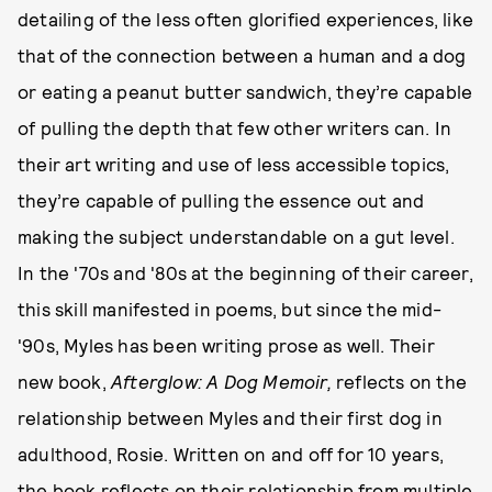
detailing of the less often glorified experiences, like
that of the connection between a human and a dog
or eating a peanut butter sandwich, they’re capable
of pulling the depth that few other writers can. In
their art writing and use of less accessible topics,
they’re capable of pulling the essence out and
making the subject understandable on a gut level.
In the '70s and '80s at the beginning of their career,
this skill manifested in poems, but since the mid-
'90s, Myles has been writing prose as well. Their
new book,
Afterglow: A Dog Memoir,
reflects on the
relationship between Myles and their first dog in
adulthood, Rosie. Written on and off for 10 years,
the book reflects on their relationship from multiple