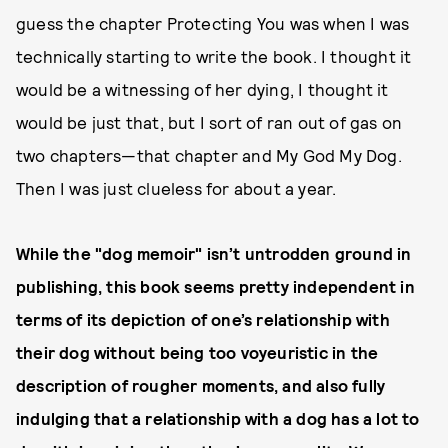
guess the chapter Protecting You was when I was
technically starting to write the book. I thought it
would be a witnessing of her dying, I thought it
would be just that, but I sort of ran out of gas on
two chapters—that chapter and My God My Dog.
Then I was just clueless for about a year.
While the "dog memoir" isn’t untrodden ground in
publishing, this book seems pretty independent in
terms of its depiction of one’s relationship with
their dog without being too voyeuristic in the
description of rougher moments, and also fully
indulging that a relationship with a dog has a lot to