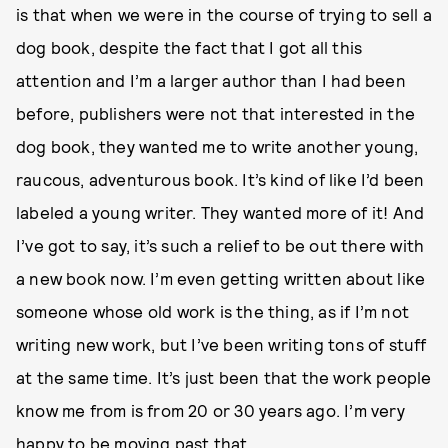
is that when we were in the course of trying to sell a
dog book, despite the fact that I got all this
attention and I’m a larger author than I had been
before, publishers were not that interested in the
dog book, they wanted me to write another young,
raucous, adventurous book. It’s kind of like I’d been
labeled a young writer. They wanted more of it! And
I’ve got to say, it’s such a relief to be out there with
a new book now. I’m even getting written about like
someone whose old work is the thing, as if I’m not
writing new work, but I’ve been writing tons of stuff
at the same time. It’s just been that the work people
know me from is from 20 or 30 years ago. I’m very
happy to be moving past that.