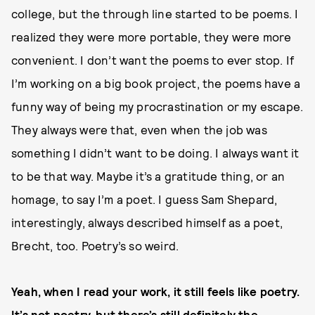
college, but the through line started to be poems. I
realized they were more portable, they were more
convenient. I don’t want the poems to ever stop. If
I’m working on a big book project, the poems have a
funny way of being my procrastination or my escape.
They always were that, even when the job was
something I didn’t want to be doing. I always want it
to be that way. Maybe it’s a gratitude thing, or an
homage, to say I’m a poet. I guess Sam Shepard,
interestingly, always described himself as a poet,
Brecht, too. Poetry’s so weird.
Yeah, when I read your work, it still feels like poetry.
It’s not poetry, but there’s still definitely the