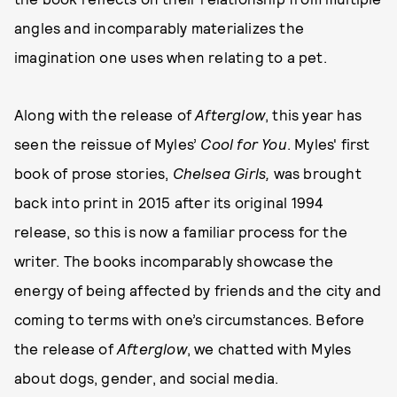
angles and incomparably materializes the
imagination one uses when relating to a pet.
Along with the release of
Afterglow
, this year has
seen the reissue of Myles’
Cool for You
. Myles' first
book of prose stories,
Chelsea Girls,
was brought
back into print in 2015 after its original 1994
release, so this is now a familiar process for the
writer. The books incomparably showcase the
energy of being affected by friends and the city and
coming to terms with one’s circumstances. Before
the release of
Afterglow
, we chatted with Myles
about dogs, gender, and social media.