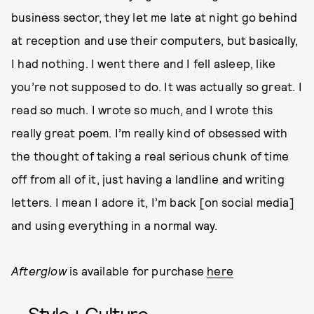
business sector, they let me late at night go behind
at reception and use their computers, but basically,
I had nothing. I went there and I fell asleep, like
you’re not supposed to do. It was actually so great. I
read so much. I wrote so much, and I wrote this
really great poem. I’m really kind of obsessed with
the thought of taking a real serious chunk of time
off from all of it, just having a landline and writing
letters. I mean I adore it, I’m back [on social media]
and using everything in a normal way.
Afterglow
is available for purchase
here
Style + Culture,