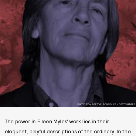
PHOTO BY ALBERTO E. RODRIGUEZ / GETTY IMAGES
The power in Eileen Myles’ work lies in their
eloquent, playful descriptions of the ordinary. In the