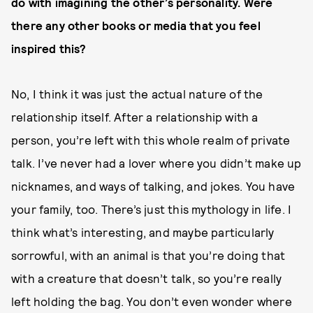
do with imagining the other’s personality. Were
there any other books or media that you feel
inspired this?
No, I think it was just the actual nature of the
relationship itself. After a relationship with a
person, you’re left with this whole realm of private
talk. I’ve never had a lover where you didn’t make up
nicknames, and ways of talking, and jokes. You have
your family, too. There’s just this mythology in life. I
think what’s interesting, and maybe particularly
sorrowful, with an animal is that you’re doing that
with a creature that doesn’t talk, so you’re really
left holding the bag. You don’t even wonder where