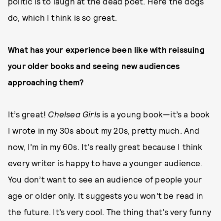
politic is to laugh at the dead poet. Here the dogs
do, which I think is so great.
What has your experience been like with reissuing
your older books and seeing new audiences
approaching them?
It’s great!
Chelsea Girls
is a young book—it’s a book
I wrote in my 30s about my 20s, pretty much. And
now, I’m in my 60s. It’s really great because I think
every writer is happy to have a younger audience.
You don’t want to see an audience of people your
age or older only. It suggests you won’t be read in
the future. It’s very cool. The thing that’s very funny