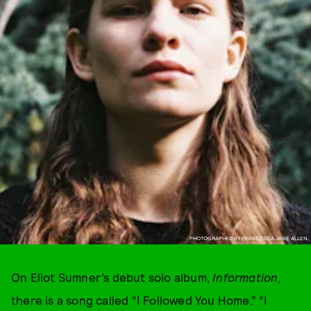
PHOTOGRAPHED BY FRANCESCA JANE ALLEN.
On Eliot Sumner’s debut solo album,
Information
,
there is a song called “I Followed You Home.” “I