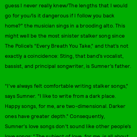
guess I never really knew/The lengths that I would
go for you/Is it dangerous if I follow you back
home?” the musician sings in a brooding alto. This
might well be the most sinister stalker song since
The Police’s “Every Breath You Take,” and that’s not
exactly a coincidence: Sting, that band’s vocalist,
bassist, and principal songwriter, is Sumner’s father.
“I’ve always felt comfortable writing stalker songs,”
says Sumner. “I like to write from a dark place.
Happy songs, for me, are two-dimensional. Darker
ones have greater depth.” Consequently,
Sumner's love songs don’t sound like other people’s
love songs: “The subject of love, for me, is all about