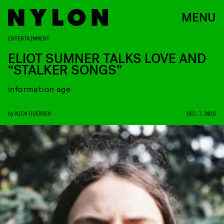
MENU
ENTERTAINMENT
ELIOT SUMNER TALKS LOVE AND
“STALKER SONGS”
information age
by
NICK DUERDEN
DEC. 7, 2015