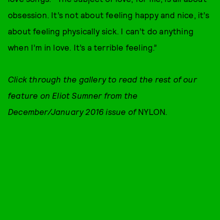
obsession. It’s not about feeling happy and nice, it’s
about feeling physically sick. I can’t do anything
when I’m in love. It’s a terrible feeling.”
Click through the gallery to read the rest of our
feature on Eliot Sumner from the
December/January 2016 issue of
NYLON
.